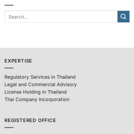
EXPERTISE
Regulatory Services in Thailand
Legal and Commercial Advisory
License Holding in Thailand
Thai Company Incorporation
REGISTERED OFFICE