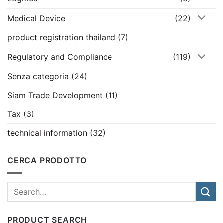
Medical Device
(22)
product registration thailand
(7)
Regulatory and Compliance
(119)
Senza categoria
(24)
Siam Trade Development
(11)
Tax
(3)
technical information
(32)
CERCA PRODOTTO
PRODUCT SEARCH