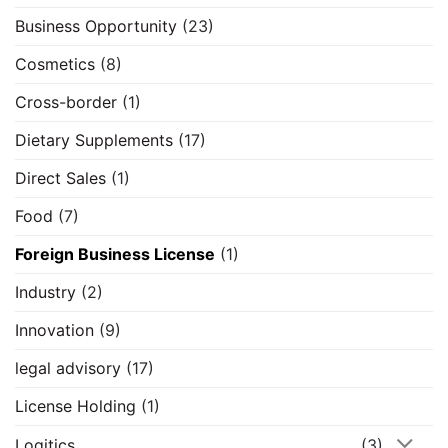
Business Opportunity
(23)
Cosmetics
(8)
Cross-border
(1)
Dietary Supplements
(17)
Direct Sales
(1)
Food
(7)
Foreign Business License
(1)
Industry
(2)
Innovation
(9)
legal advisory
(17)
License Holding
(1)
Logitics
(3)