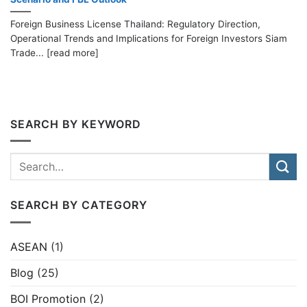
Foreign Business License Thailand: Regulatory Direction,
Operational Trends and Implications for Foreign Investors Siam
Trade... [read more]
SEARCH BY KEYWORD
SEARCH BY CATEGORY
ASEAN
(1)
Blog
(25)
BOI Promotion
(2)