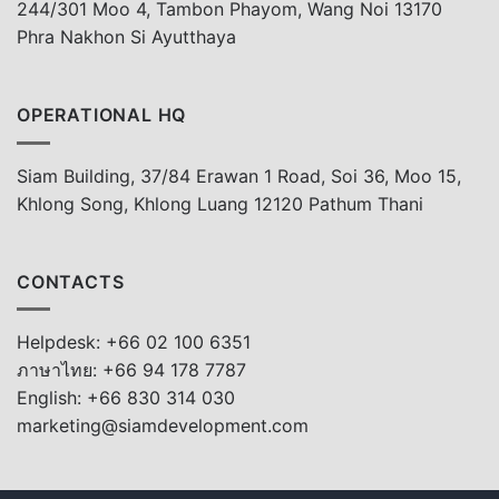
244/301 Moo 4, Tambon Phayom, Wang Noi 13170
Phra Nakhon Si Ayutthaya
OPERATIONAL HQ
Siam Building, 37/84 Erawan 1 Road, Soi 36, Moo 15,
Khlong Song, Khlong Luang 12120 Pathum Thani
CONTACTS
Helpdesk: +66 02 100 6351
ภาษาไทย: +66 94 178 7787
English: +66 830 314 030
marketing@siamdevelopment.com