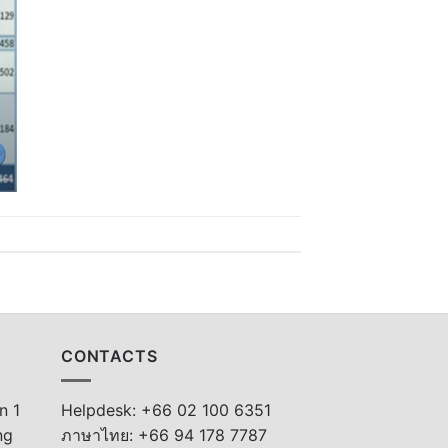
CONTACTS
n 1
Helpdesk: +66 02 100 6351
ng
ภาษาไทย: +66 94 178 7787