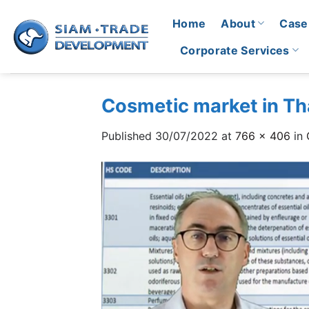
Skip
Home
About
Case
to
content
Corporate Services
Cosmetic market in Tha
Published
30/07/2022
at
766 × 406
in