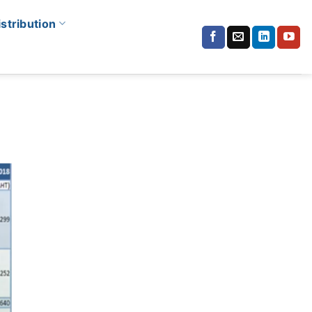
istribution