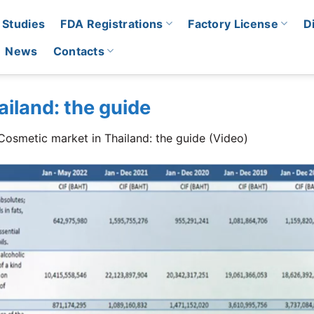
 Studies
FDA Registrations
Factory License
D
News
Contacts
iland: the guide
Cosmetic market in Thailand: the guide (Video)