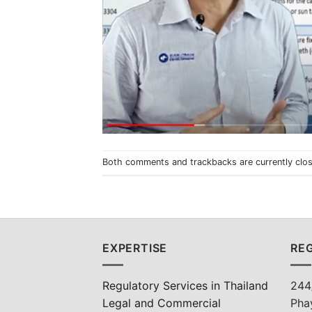
Both comments and trackbacks are currently clo
EXPERTISE
REG
Regulatory Services in Thailand
244
Legal and Commercial
Pha