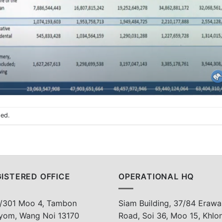
sed.
ISTERED OFFICE
OPERATIONAL HQ
/301 Moo 4, Tambon
Siam Building, 37/84 Erawa
yom, Wang Noi 13170
Road, Soi 36, Moo 15, Khlo