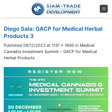
Skip
to
content
Diego Sala: GACP for Medical Herbal
Products 3
Published
09/12/2023
at
1131 × 1600
in
Medical
Cannabis Investment Summit – GACP for Medical
Herbal Products