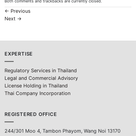
Both comments and trackbacks are currently closed.
←
Previous
Next
→
EXPERTISE
Regulatory Services in Thailand
Legal and Commercial Advisory
License Holding in Thailand
Thai Company Incorporation
REGISTERED OFFICE
244/301 Moo 4, Tambon Phayom, Wang Noi 13170