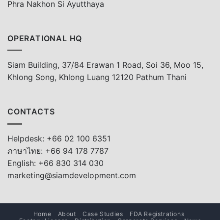
Phra Nakhon Si Ayutthaya
OPERATIONAL HQ
Siam Building, 37/84 Erawan 1 Road, Soi 36, Moo 15,
Khlong Song, Khlong Luang 12120 Pathum Thani
CONTACTS
Helpdesk: +66 02 100 6351
ภาษาไทย: +66 94 178 7787
English: +66 830 314 030
marketing@siamdevelopment.com
Home
About
Case Studies
FDA Registrations