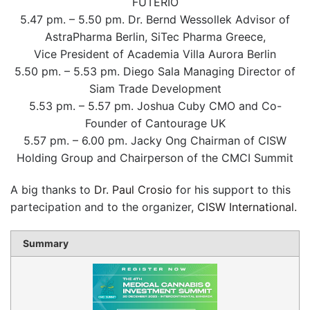
FUTERIO
5.47 pm. – 5.50 pm. Dr. Bernd Wessollek Advisor of
AstraPharma Berlin, SiTec Pharma Greece,
Vice President of Academia Villa Aurora Berlin
5.50 pm. – 5.53 pm. Diego Sala Managing Director of
Siam Trade Development
5.53 pm. – 5.57 pm. Joshua Cuby CMO and Co-
Founder of Cantourage UK
5.57 pm. – 6.00 pm. Jacky Ong Chairman of CISW
Holding Group and Chairperson of the CMCI Summit
A big thanks to
Dr. Paul Crosio
for his support to this
partecipation and to the organizer,
CISW International.
Summary