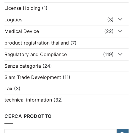
License Holding
(1)
Logitics
(3)
Medical Device
(22)
product registration thailand
(7)
Regulatory and Compliance
(119)
Senza categoria
(24)
Siam Trade Development
(11)
Tax
(3)
technical information
(32)
CERCA PRODOTTO