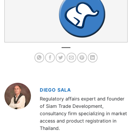
DIEGO SALA
Regulatory affairs expert and founder
of Siam Trade Development,
consultancy firm specializing in market
access and product registration in
Thailand.