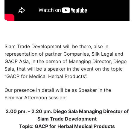
Siam Trade Development
will be there, also in
representation of partner Companies,
Silk Legal
and
GACP Asia
, in the person of Managing Director, Diego
Sala, that will be a speaker in the event on the topic
“
GACP
for Medical Herbal Products”.
Our presence in detail will be as Speaker in the
Seminar Afternoon session:
2.00 pm. – 2.20 pm. Diego Sala Managing Director of
Siam Trade Development
Topic: GACP for Herbal Medical Products