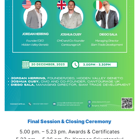
Final Session & Closing Ceremony
5.00 pm. – 5.23 pm. Awards & Certificates