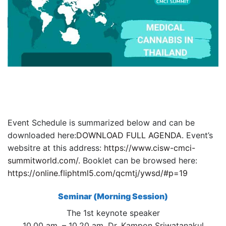
Event Schedule is summarized below and can be
downloaded here:
DOWNLOAD FULL AGENDA.
Event’s
websitre at this address:
https://www.cisw-cmci-
summitworld.com/.
Booklet can be browsed here:
https://online.fliphtml5.com/qcmtj/ywsd/#p=19
Seminar (Morning Session)
The 1st keynote speaker
10.00 am. – 10.20 am. Dr. Kampon Sriwatanakul