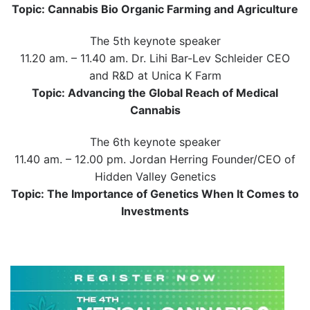
Topic: Cannabis Bio Organic Farming and Agriculture
The 5th keynote speaker
11.20 am. – 11.40 am. Dr. Lihi Bar-Lev Schleider CEO
and R&D at Unica K Farm
Topic: Advancing the Global Reach of Medical
Cannabis
The 6th keynote speaker
11.40 am. – 12.00 pm. Jordan Herring Founder/CEO of
Hidden Valley Genetics
Topic: The Importance of Genetics When It Comes to
Investments