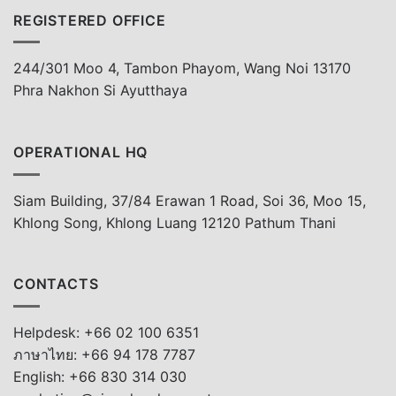
REGISTERED OFFICE
244/301 Moo 4, Tambon Phayom, Wang Noi 13170
Phra Nakhon Si Ayutthaya
OPERATIONAL HQ
Siam Building, 37/84 Erawan 1 Road, Soi 36, Moo 15,
Khlong Song, Khlong Luang 12120 Pathum Thani
CONTACTS
Helpdesk: +66 02 100 6351
ภาษาไทย: +66 94 178 7787
English: +66 830 314 030