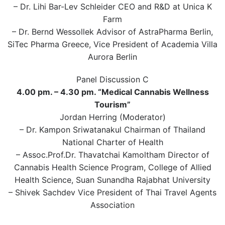
– Dr. Lihi Bar-Lev Schleider CEO and R&D at Unica K
Farm
– Dr. Bernd Wessollek Advisor of AstraPharma Berlin,
SiTec Pharma Greece, Vice President of Academia Villa
Aurora Berlin
Panel Discussion C
4.00 pm. – 4.30 pm. “Medical Cannabis Wellness
Tourism”
Jordan Herring (Moderator)
– Dr. Kampon Sriwatanakul Chairman of Thailand
National Charter of Health
– Assoc.Prof.Dr. Thavatchai Kamoltham Director of
Cannabis Health Science Program, College of Allied
Health Science, Suan Sunandha Rajabhat University
– Shivek Sachdev Vice President of Thai Travel Agents
Association