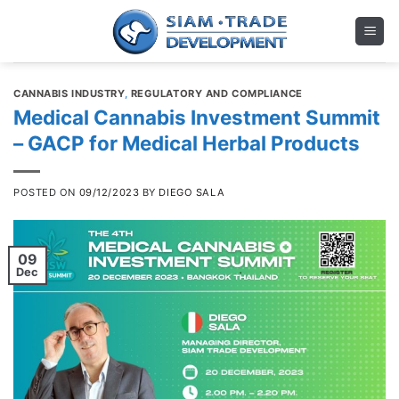
Skip
to
content
CANNABIS INDUSTRY
,
REGULATORY AND COMPLIANCE
Medical Cannabis Investment Summit
– GACP for Medical Herbal Products
POSTED ON
09/12/2023
BY
DIEGO SALA
09
Dec