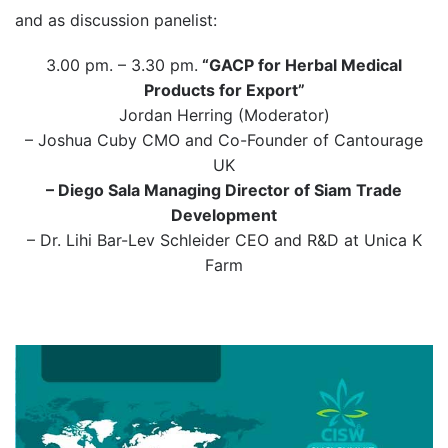
and as discussion panelist:
3.00 pm. – 3.30 pm.
“GACP for Herbal Medical
Products for Export”
Jordan Herring (Moderator)
– Joshua Cuby CMO and Co-Founder of Cantourage
UK
– Diego Sala Managing Director of Siam Trade
Development
– Dr. Lihi Bar-Lev Schleider CEO and R&D at Unica K
Farm