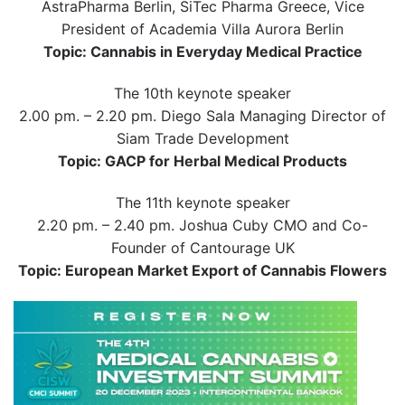
AstraPharma Berlin, SiTec Pharma Greece, Vice
President of Academia Villa Aurora Berlin
Topic: Cannabis in Everyday Medical Practice
The 10th keynote speaker
2.00 pm. – 2.20 pm. Diego Sala Managing Director of
Siam Trade Development
Topic: GACP for Herbal Medical Products
The 11th keynote speaker
2.20 pm. – 2.40 pm. Joshua Cuby CMO and Co-
Founder of Cantourage UK
Topic: European Market Export of Cannabis Flowers