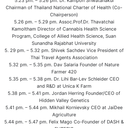
5.23 pm. – 5.26 pm. Dr. Kampon Sriwatanakul
Chairman of Thailand National Charter of Health (Co-
Chairperson)
5.26 pm. – 5.29 pm. Assoc.Prof.Dr. Thavatchai
Kamoltham Director of Cannabis Health Science
Program, College of Allied Health Science, Suan
Sunandha Rajabhat University
5. 29 pm. – 5.32 pm. Shivek Sachdev Vice President of
Thai Travel Agents Association
5.32 pm. – 5.35 pm. Dav Salaria Founder of Nature
Farmer 420
5.35 pm. – 5.38 pm. Dr. Lihi Bar-Lev Schleider CEO
and R&D at Unica K Farm
5.38 pm. – 5.41 pm. Jordan Herring Founder/CEO of
Hidden Valley Genetics
5.41 pm. – 5.44 pm. Mikhail Kornievsky CEO at JaiDee
Agriculture
5.44 pm. – 5.47 pm. Felix Mago Co-Founder of DASH &