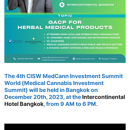
The 4th CISW MedCann Investment Summit
World (Medical Cannabis Investment
Summit) will be held in Bangkok on
December 20th, 2023, at the
Intercontinental
Hotel Bangkok
, from 9 AM to 6 PM.