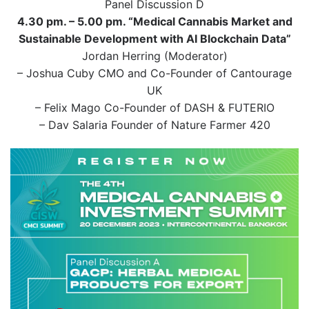
Panel Discussion D
4.30 pm. – 5.00 pm. “Medical Cannabis Market and
Sustainable Development with AI Blockchain Data”
Jordan Herring (Moderator)
– Joshua Cuby CMO and Co-Founder of Cantourage
UK
– Felix Mago Co-Founder of DASH & FUTERIO
– Dav Salaria Founder of Nature Farmer 420