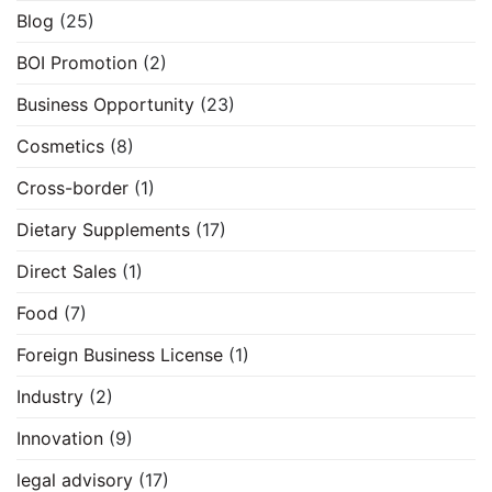
Blog
(25)
BOI Promotion
(2)
Business Opportunity
(23)
Cosmetics
(8)
Cross-border
(1)
Dietary Supplements
(17)
Direct Sales
(1)
Food
(7)
Foreign Business License
(1)
Industry
(2)
Innovation
(9)
legal advisory
(17)