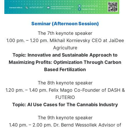
Seminar (Afternoon Session)
The 7th keynote speaker
1.00 pm. – 1.20 pm. Mikhail Kornievsky CEO at JaiDee
Agriculture
Topic: Innovative and Sustainable Approach to
Maximizing Profits: Optimization Through Carbon
Based Fertilization
The 8th keynote speaker
1.20 pm. – 1.40 pm. Felix Mago Co-Founder of DASH &
FUTERIO
Topic: AI Use Cases for The Cannabis Industry
The 9th keynote speaker
1.40 pm. – 2.00 pm. Dr. Bernd Wessollek Advisor of