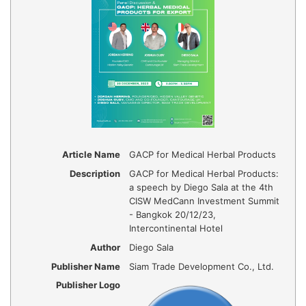
Article Name
GACP for Medical Herbal Products
Description
GACP for Medical Herbal Products:
a speech by Diego Sala at the 4th
CISW MedCann Investment Summit
- Bangkok 20/12/23,
Intercontinental Hotel
Author
Diego Sala
Publisher Name
Siam Trade Development Co., Ltd.
Publisher Logo