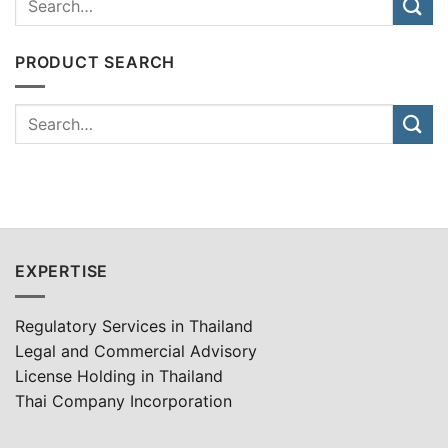
PRODUCT SEARCH
EXPERTISE
Regulatory Services in Thailand
Legal and Commercial Advisory
License Holding in Thailand
Thai Company Incorporation