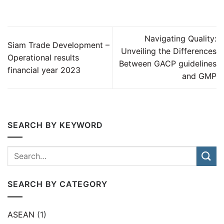
Navigating Quality:
Siam Trade Development –
Unveiling the Differences
Operational results
Between GACP guidelines
financial year 2023
and GMP
SEARCH BY KEYWORD
SEARCH BY CATEGORY
ASEAN
(1)