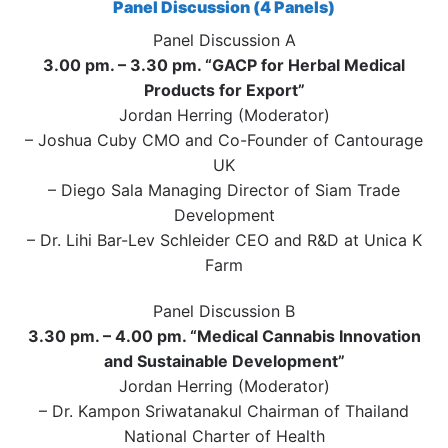
Panel Discussion (4 Panels)
Panel Discussion A
3.00 pm. – 3.30 pm. “GACP for Herbal Medical
Products for Export”
Jordan Herring (Moderator)
– Joshua Cuby CMO and Co-Founder of Cantourage
UK
– Diego Sala Managing Director of Siam Trade
Development
– Dr. Lihi Bar-Lev Schleider CEO and R&D at Unica K
Farm
Panel Discussion B
3.30 pm. – 4.00 pm. “Medical Cannabis Innovation
and Sustainable Development”
Jordan Herring (Moderator)
– Dr. Kampon Sriwatanakul Chairman of Thailand
National Charter of Health