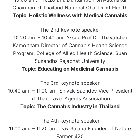
Chairman of Thailand National Charter of Health
Topic: Holistic Wellness with Medical Cannabis
The 2nd keynote speaker
10.20 am. – 10.40 am. Assoc.Prof.Dr. Thavatchai
Kamoltham Director of Cannabis Health Science
Program, College of Allied Health Science, Suan
Sunandha Rajabhat University
Topic: Educating on Medicinal Cannabis
The 3rd keynote speaker
10.40 am. – 11.00 am. Shivek Sachdev Vice President
of Thai Travel Agents Association
Topic: The Cannabis Industry in Thailand
The 4th keynote speaker
11.00 am. – 11.20 am. Dav Salaria Founder of Nature
Farmer 420