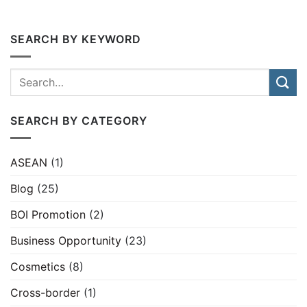
SEARCH BY KEYWORD
SEARCH BY CATEGORY
ASEAN
(1)
Blog
(25)
BOI Promotion
(2)
Business Opportunity
(23)
Cosmetics
(8)
Cross-border
(1)