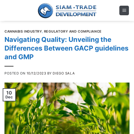
Skip
to
content
CANNABIS INDUSTRY
,
REGULATORY AND COMPLIANCE
Navigating Quality: Unveiling the
Differences Between GACP guidelines
and GMP
POSTED ON
10/12/2023
BY
DIEGO SALA
10
Dec