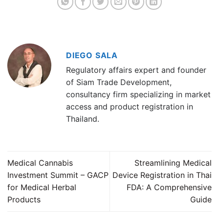
DIEGO SALA
Regulatory affairs expert and founder
of Siam Trade Development,
consultancy firm specializing in market
access and product registration in
Thailand.
Medical Cannabis
Streamlining Medical
Investment Summit – GACP
Device Registration in Thai
for Medical Herbal
FDA: A Comprehensive
Products
Guide