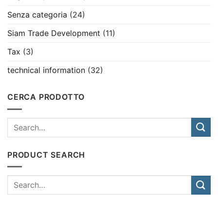
Senza categoria
(24)
Siam Trade Development
(11)
Tax
(3)
technical information
(32)
CERCA PRODOTTO
PRODUCT SEARCH