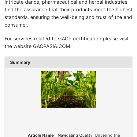
intricate dance, pharmaceutical and herbal industries
find the assurance that their products meet the highest
standards, ensuring the well-being and trust of the end
consumer.
For services related to GACP certification please visit
the website
GACPASIA.COM
Summary
Article Name
Navigating Quality: Unveiling the