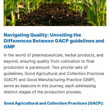
Navigating Quality: Unveiling the
Differences Between GACP guidelines and
GMP
In the world of pharmaceuticals, herbal products, and
beyond, ensuring quality from cultivation to final
production is paramount. Two pivotal sets of
guidelines, Good Agricultural and Collection Practices
(GACP) and Good Manufacturing Practice (GMP),
serve as beacons in this journey, each addressing
distinct stages of the production process.
Good Agricultural and Collection Practices (GACP):