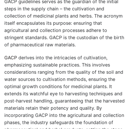
GACP guidelines serves as the guardian of the initial
steps in the supply chain – the cultivation and
collection of medicinal plants and herbs. The acronym
itself encapsulates its purpose: ensuring that
agricultural and collection processes adhere to
stringent standards. GACP is the custodian of the birth
of pharmaceutical raw materials.
GACP
derlves into the intricacies of cultivation,
emphasizing sustainable practices. This involves
considerations ranging from the quality of the soil and
water sources to cultivation methods, ensuring the
optimal growth conditions for medicinal plants. It
extends its watchful eye to harvesting techniques and
post-harvest handling, guaranteeing that the harvested
materials retain their potency and quality. By
incorporating GACP into the agricultural and collection
phases, the industry safeguards the foundation of