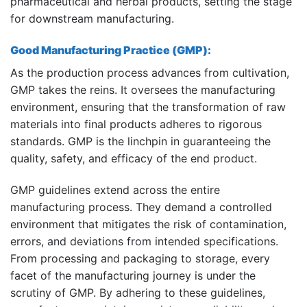
pharmaceutical and herbal products, setting the stage
for downstream manufacturing.
Good Manufacturing Practice (GMP):
As the production process advances from cultivation,
GMP takes the reins. It oversees the manufacturing
environment, ensuring that the transformation of raw
materials into final products adheres to rigorous
standards. GMP is the linchpin in guaranteeing the
quality, safety, and efficacy of the end product.
GMP guidelines extend across the entire
manufacturing process. They demand a controlled
environment that mitigates the risk of contamination,
errors, and deviations from intended specifications.
From processing and packaging to storage, every
facet of the manufacturing journey is under the
scrutiny of GMP. By adhering to these guidelines,