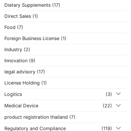
Dietary Supplements
(17)
Direct Sales
(1)
Food
(7)
Foreign Business License
(1)
Industry
(2)
Innovation
(9)
legal advisory
(17)
License Holding
(1)
Logitics
(3)
Medical Device
(22)
product registration thailand
(7)
Regulatory and Compliance
(119)