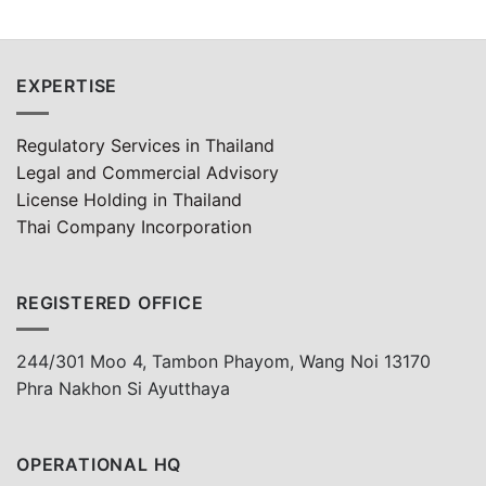
EXPERTISE
Regulatory Services in Thailand
Legal and Commercial Advisory
License Holding in Thailand
Thai Company Incorporation
REGISTERED OFFICE
244/301 Moo 4, Tambon Phayom, Wang Noi 13170
Phra Nakhon Si Ayutthaya
OPERATIONAL HQ