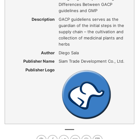
Differences Between GACP
guidelines and GMP
Description
GACP guideliens serves as the
guardian of the initial steps in the
supply chain – the cultivation and
collection of medicinal plants and
herbs
Author
Diego Sala
Publisher Name
Siam Trade Development Co., Ltd.
Publisher Logo