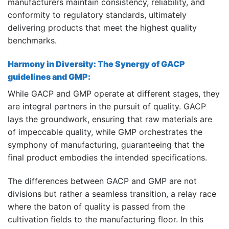
manufacturers maintain consistency, reliability, and
conformity to regulatory standards, ultimately
delivering products that meet the highest quality
benchmarks.
Harmony in Diversity: The Synergy of GACP
guidelines and GMP:
While GACP and GMP operate at different stages, they
are integral partners in the pursuit of quality. GACP
lays the groundwork, ensuring that raw materials are
of impeccable quality, while GMP orchestrates the
symphony of manufacturing, guaranteeing that the
final product embodies the intended specifications.
The differences between GACP and GMP are not
divisions but rather a seamless transition, a relay race
where the baton of quality is passed from the
cultivation fields to the manufacturing floor. In this