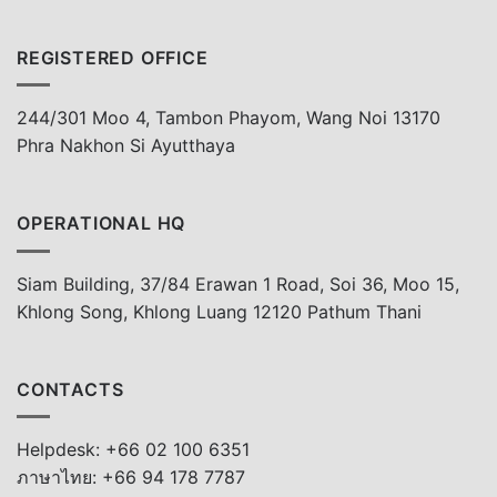
REGISTERED OFFICE
244/301 Moo 4, Tambon Phayom, Wang Noi 13170
Phra Nakhon Si Ayutthaya
OPERATIONAL HQ
Siam Building, 37/84 Erawan 1 Road, Soi 36, Moo 15,
Khlong Song, Khlong Luang 12120 Pathum Thani
CONTACTS
Helpdesk: +66 02 100 6351
ภาษาไทย: +66 94 178 7787