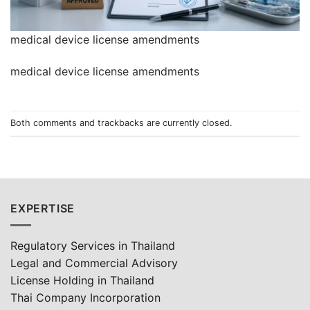
medical device license amendments
medical device license amendments
Both comments and trackbacks are currently closed.
EXPERTISE
Regulatory Services in Thailand
Legal and Commercial Advisory
License Holding in Thailand
Thai Company Incorporation