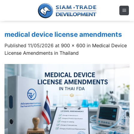
Skip
to
content
medical device license amendments
Published
11/05/2026
at
900 × 600
in
Medical Device
License Amendments in Thailand