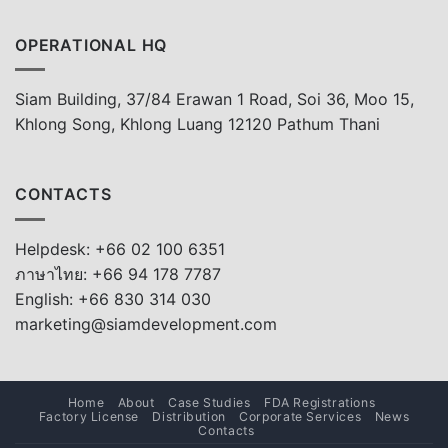
OPERATIONAL HQ
Siam Building, 37/84 Erawan 1 Road, Soi 36, Moo 15,
Khlong Song, Khlong Luang 12120 Pathum Thani
CONTACTS
Helpdesk: +66 02 100 6351
ภาษาไทย: +66 94 178 7787
English: +66 830 314 030
marketing@siamdevelopment.com
Home
About
Case Studies
FDA Registrations
Factory License
Distribution
Corporate Services
News
Contacts