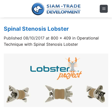
Skip
to
content
Spinal Stenosis Lobster
Published
08/10/2017
at
800 × 409
in
Operational
Technique with Spinal Stenosis Lobster