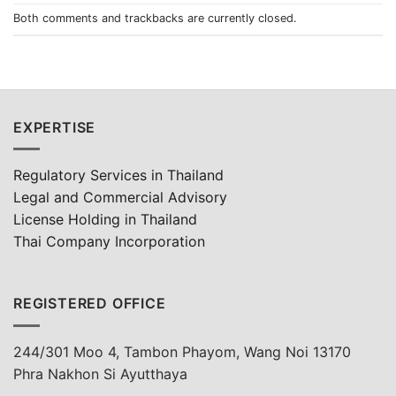
Both comments and trackbacks are currently closed.
EXPERTISE
Regulatory Services in Thailand
Legal and Commercial Advisory
License Holding in Thailand
Thai Company Incorporation
REGISTERED OFFICE
244/301 Moo 4, Tambon Phayom, Wang Noi 13170
Phra Nakhon Si Ayutthaya