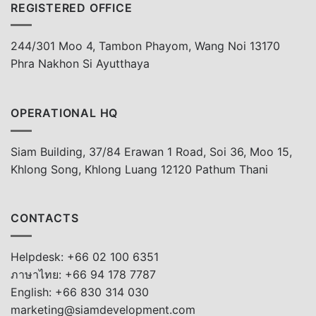
REGISTERED OFFICE
244/301 Moo 4, Tambon Phayom, Wang Noi 13170
Phra Nakhon Si Ayutthaya
OPERATIONAL HQ
Siam Building, 37/84 Erawan 1 Road, Soi 36, Moo 15,
Khlong Song, Khlong Luang 12120 Pathum Thani
CONTACTS
Helpdesk: +66 02 100 6351
ภาษาไทย: +66 94 178 7787
English: +66 830 314 030
marketing@siamdevelopment.com