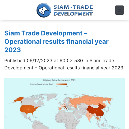
Skip
to
content
Siam Trade Development –
Operational results financial year
2023
Published
09/12/2023
at
900 × 530
in
Siam Trade
Development – Operational results financial year 2023