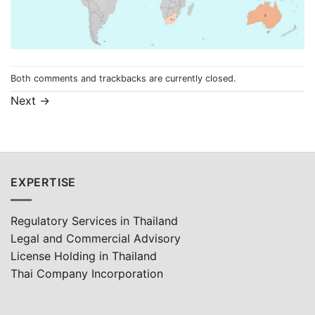
Both comments and trackbacks are currently closed.
Next
→
EXPERTISE
Regulatory Services in Thailand
Legal and Commercial Advisory
License Holding in Thailand
Thai Company Incorporation