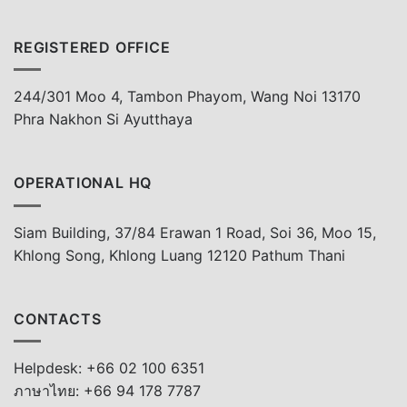
REGISTERED OFFICE
244/301 Moo 4, Tambon Phayom, Wang Noi 13170
Phra Nakhon Si Ayutthaya
OPERATIONAL HQ
Siam Building, 37/84 Erawan 1 Road, Soi 36, Moo 15,
Khlong Song, Khlong Luang 12120 Pathum Thani
CONTACTS
Helpdesk: +66 02 100 6351
ภาษาไทย: +66 94 178 7787