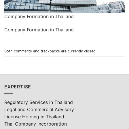
Company Formation in Thailand
Company Formation in Thailand
Both comments and trackbacks are currently closed.
EXPERTISE
Regulatory Services in Thailand
Legal and Commercial Advisory
License Holding in Thailand
Thai Company Incorporation