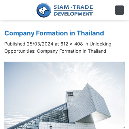
Skip
to
content
Company Formation in Thailand
Published
25/03/2024
at
612 × 408
in
Unlocking
Opportunities: Company Formation in Thailand