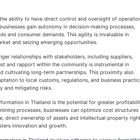
the ability to have direct control and oversight of operatio
 businesses gain autonomy in decision-making processes,
ds and consumer demands. This agility is invaluable in
market and seizing emerging opportunities.
ger relationships with stakeholders, including suppliers,
ust and rapport within the community is instrumental in
d cultivating long-term partnerships. This proximity also
aptation to local customs, regulations, and business practic
y and mitigating risks.
ormation in Thailand is the potential for greater profitabili
mlining processes, businesses can optimize cost structures
, direct ownership of assets and intellectual property righ
sters innovation and growth.
rmation in Thailand involves adhering to various formaliti