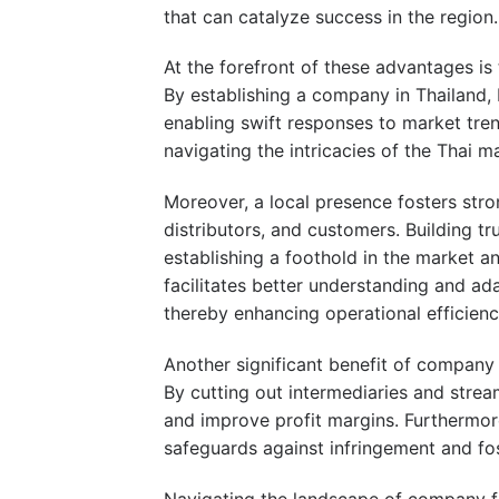
that can catalyze success in the region.
At the forefront of these advantages is 
By establishing a company in Thailand,
enabling swift responses to market tren
navigating the intricacies of the Thai 
Moreover, a local presence fosters stron
distributors, and customers. Building tr
establishing a foothold in the market an
facilitates better understanding and ad
thereby enhancing operational efficienc
Another significant benefit of company f
By cutting out intermediaries and strea
and improve profit margins. Furthermore
safeguards against infringement and fo
Navigating the landscape of company fo