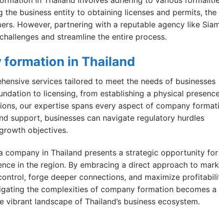
 the business entity to obtaining licenses and permits, the
rs. However, partnering with a reputable agency like Sia
challenges and streamline the entire process.
 formation in Thailand
ensive services tailored to meet the needs of businesses
undation to licensing, from establishing a physical presenc
ons, our expertise spans every aspect of company format
and support, businesses can navigate regulatory hurdles
 growth objectives.
h a company in Thailand presents a strategic opportunity for
ence in the region. By embracing a direct approach to mark
ontrol, forge deeper connections, and maximize profitabili
navigating the complexities of company formation becomes a
e vibrant landscape of Thailand’s business ecosystem.