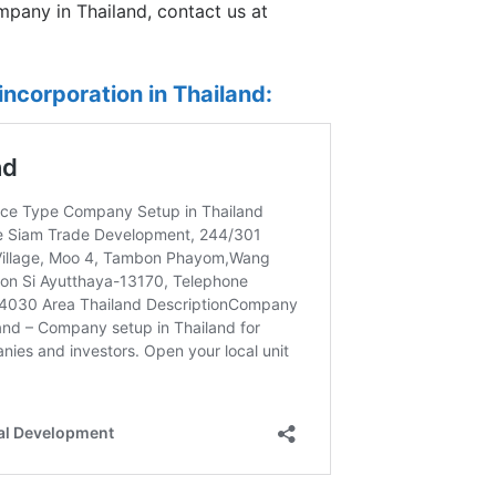
mpany in Thailand, contact us at
ncorporation in Thailand: