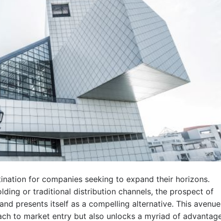
tination for companies seeking to expand their horizons.
lding or traditional distribution channels, the prospect of
and presents itself as a compelling alternative. This avenue
ch to market entry but also unlocks a myriad of advantag