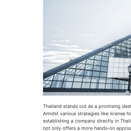
Thailand stands out as a promising des
Amidst various strategies like license ho
establishing a company directly in Thail
not only offers a more hands-on approa