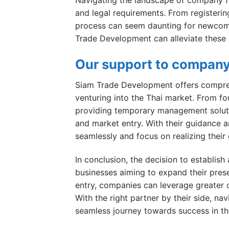
and legal requirements. From registering
process can seem daunting for newcome
Trade Development can alleviate these 
Our support to company
Siam Trade Development offers compreh
venturing into the Thai market. From fo
providing temporary management soluti
and market entry. With their guidance 
seamlessly and focus on realizing their
In conclusion, the decision to establis
businesses aiming to expand their pres
entry, companies can leverage greater c
With the right partner by their side, 
seamless journey towards success in th