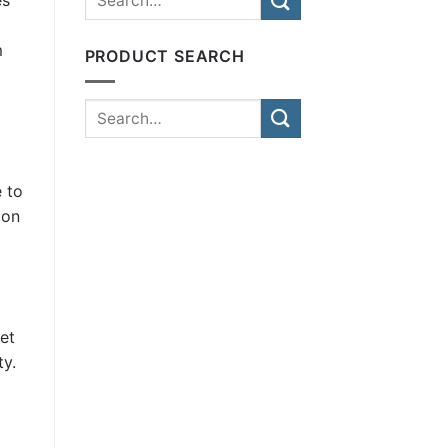
m
PRODUCT SEARCH
e to
ion
et
ty.