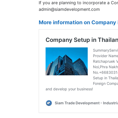
If you are planning to incorporate a Co
admin@siamdevelopment.com
More information on Company i