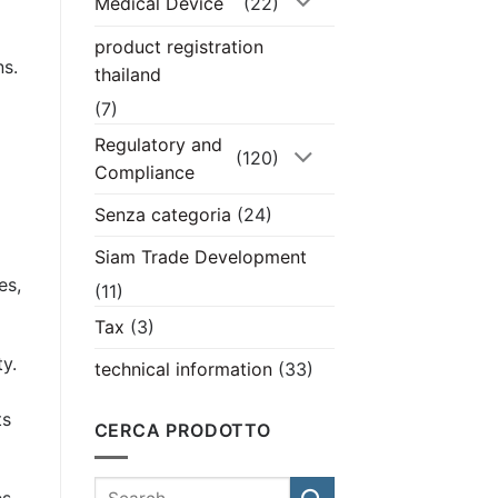
Medical Device
(22)
product registration
ns.
thailand
(7)
Regulatory and
(120)
Compliance
Senza categoria
(24)
Siam Trade Development
es,
(11)
Tax
(3)
ty.
technical information
(33)
ts
CERCA PRODOTTO
es