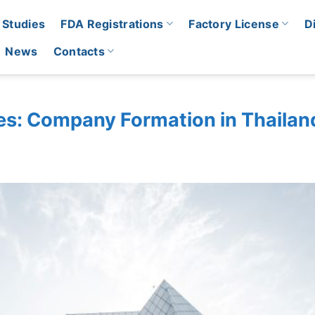
 Studies
FDA Registrations
Factory License
D
News
Contacts
es: Company Formation in Thailan