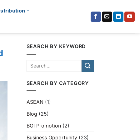
istribution
SEARCH BY KEYWORD
d
SEARCH BY CATEGORY
ASEAN
(1)
Blog
(25)
BOI Promotion
(2)
Business Opportunity
(23)