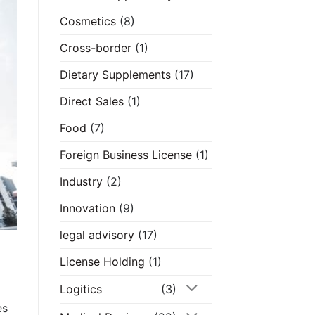
Cosmetics
(8)
Cross-border
(1)
Dietary Supplements
(17)
Direct Sales
(1)
Food
(7)
Foreign Business License
(1)
Industry
(2)
Innovation
(9)
legal advisory
(17)
License Holding
(1)
Logitics
(3)
es