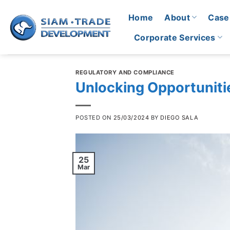
Skip
Home
About
Case
to
content
Corporate Services
REGULATORY AND COMPLIANCE
Unlocking Opportuniti
POSTED ON
25/03/2024
BY
DIEGO SALA
25
Mar