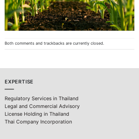
Both comments and trackbacks are currently closed.
EXPERTISE
Regulatory Services in Thailand
Legal and Commercial Advisory
License Holding in Thailand
Thai Company Incorporation