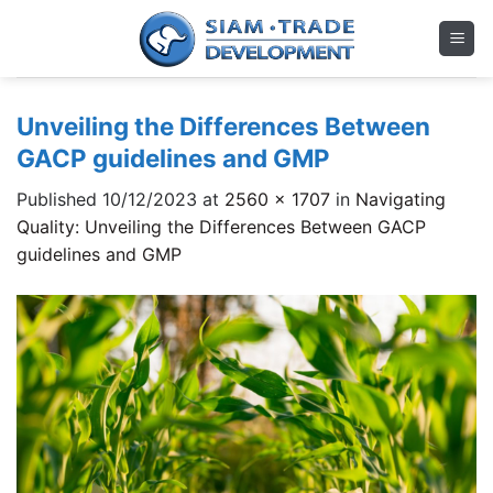
Skip
to
content
Unveiling the Differences Between
GACP guidelines and GMP
Published
10/12/2023
at
2560 × 1707
in
Navigating
Quality: Unveiling the Differences Between GACP
guidelines and GMP