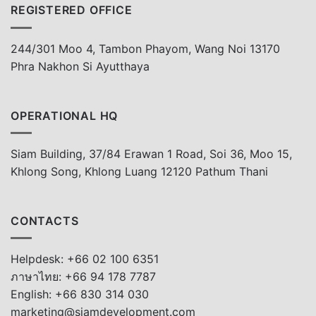
REGISTERED OFFICE
244/301 Moo 4, Tambon Phayom, Wang Noi 13170
Phra Nakhon Si Ayutthaya
OPERATIONAL HQ
Siam Building, 37/84 Erawan 1 Road, Soi 36, Moo 15,
Khlong Song, Khlong Luang 12120 Pathum Thani
CONTACTS
Helpdesk: +66 02 100 6351
ภาษาไทย: +66 94 178 7787
English: +66 830 314 030
marketing@siamdevelopment.com