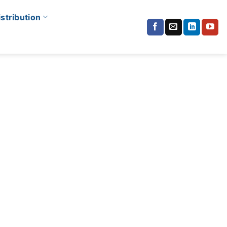
istribution