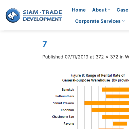
Skip
Home
About
Case
to
content
Corporate Services
7
Published
07/11/2019
at
372 × 372
in
W