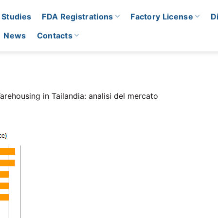
 Studies
FDA Registrations
Factory License
D
News
Contacts
arehousing in Tailandia: analisi del mercato