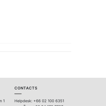
CONTACTS
n 1
Helpdesk: +66 02 100 6351