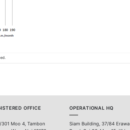
sed.
ISTERED OFFICE
OPERATIONAL HQ
/301 Moo 4, Tambon
Siam Building, 37/84 Erawa