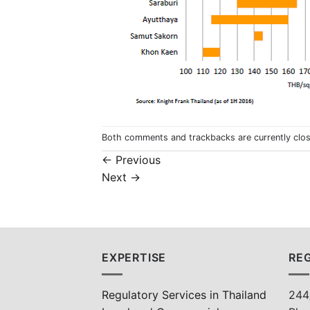
Both comments and trackbacks are currently clo
←
Previous
Next
→
EXPERTISE
REG
Regulatory Services in Thailand
244