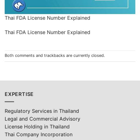
Thai FDA License Number Explained
Thai FDA License Number Explained
Both comments and trackbacks are currently closed.
EXPERTISE
Regulatory Services in Thailand
Legal and Commercial Advisory
License Holding in Thailand
Thai Company Incorporation