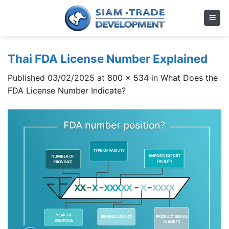
Skip
to
content
Thai FDA License Number Explained
Published
03/02/2025
at
800 × 534
in
What Does the
FDA License Number Indicate?