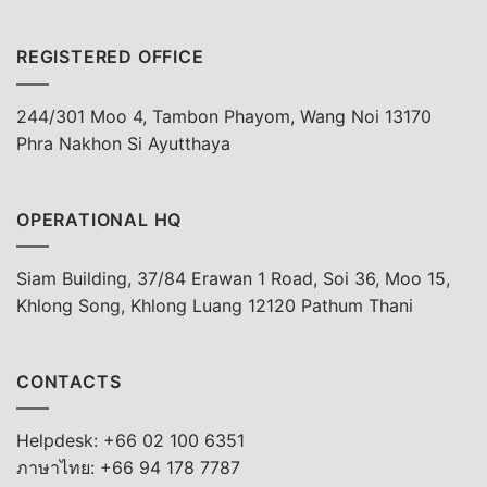
REGISTERED OFFICE
244/301 Moo 4, Tambon Phayom, Wang Noi 13170
Phra Nakhon Si Ayutthaya
OPERATIONAL HQ
Siam Building, 37/84 Erawan 1 Road, Soi 36, Moo 15,
Khlong Song, Khlong Luang 12120 Pathum Thani
CONTACTS
Helpdesk: +66 02 100 6351
ภาษาไทย: +66 94 178 7787