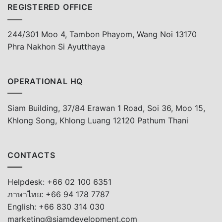
REGISTERED OFFICE
244/301 Moo 4, Tambon Phayom, Wang Noi 13170
Phra Nakhon Si Ayutthaya
OPERATIONAL HQ
Siam Building, 37/84 Erawan 1 Road, Soi 36, Moo 15,
Khlong Song, Khlong Luang 12120 Pathum Thani
CONTACTS
Helpdesk: +66 02 100 6351
ภาษาไทย: +66 94 178 7787
English: +66 830 314 030
marketing@siamdevelopment.com