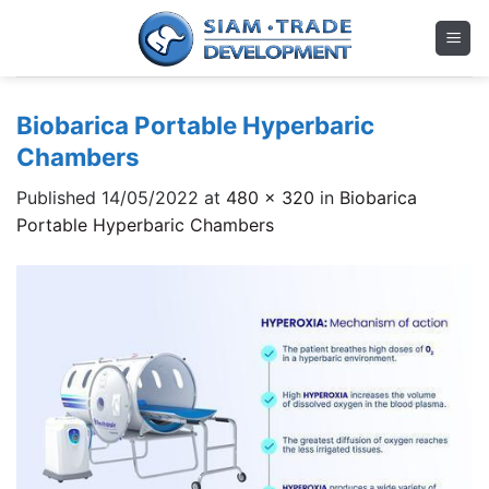
Skip
to
content
Biobarica Portable Hyperbaric
Chambers
Published
14/05/2022
at
480 × 320
in
Biobarica
Portable Hyperbaric Chambers