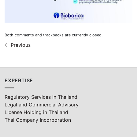
Both comments and trackbacks are currently closed.
←
Previous
EXPERTISE
Regulatory Services in Thailand
Legal and Commercial Advisory
License Holding in Thailand
Thai Company Incorporation