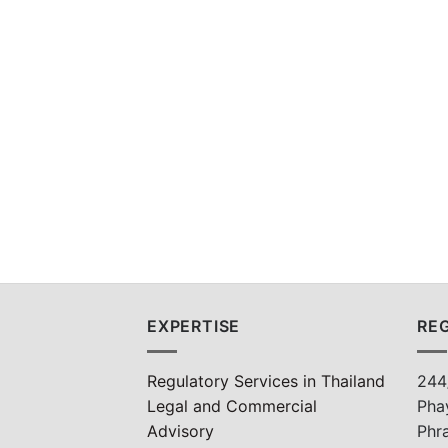
EXPERTISE
REG
Regulatory Services in Thailand
244
Legal and Commercial
Pha
Advisory
Phr