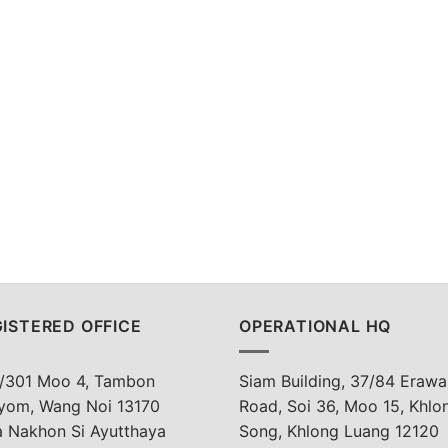
ISTERED OFFICE
OPERATIONAL HQ
/301 Moo 4, Tambon
Siam Building, 37/84 Erawa
yom, Wang Noi 13170
Road, Soi 36, Moo 15, Khlo
a Nakhon Si Ayutthaya
Song, Khlong Luang 12120