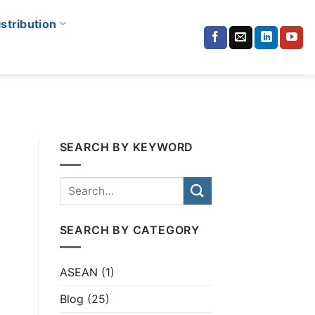
istribution
SEARCH BY KEYWORD
SEARCH BY CATEGORY
ASEAN
(1)
Blog
(25)