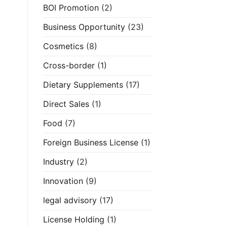
BOI Promotion
(2)
Business Opportunity
(23)
Cosmetics
(8)
Cross-border
(1)
Dietary Supplements
(17)
Direct Sales
(1)
Food
(7)
Foreign Business License
(1)
Industry
(2)
Innovation
(9)
legal advisory
(17)
License Holding
(1)