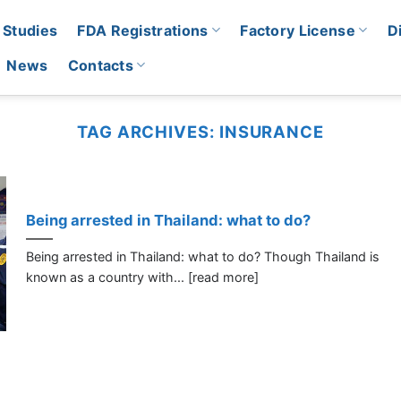
 Studies
FDA Registrations
Factory License
D
News
Contacts
TAG ARCHIVES:
INSURANCE
Being arrested in Thailand: what to do?
Being arrested in Thailand: what to do? Though Thailand is
known as a country with... [read more]