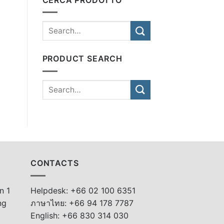
PRODUCT SEARCH
CONTACTS
n 1
Helpdesk: +66 02 100 6351
ng
ภาษาไทย: +66 94 178 7787
English: +66 830 314 030