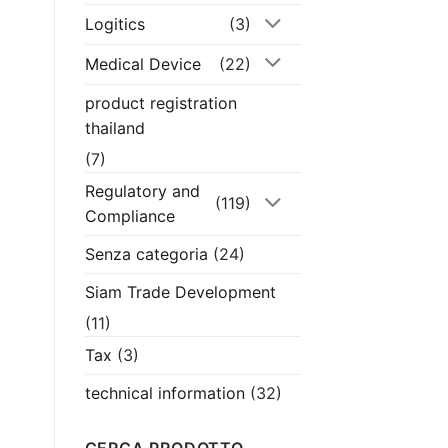
Logitics
(3)
Medical Device
(22)
product registration
thailand
(7)
Regulatory and
(119)
Compliance
Senza categoria
(24)
Siam Trade Development
(11)
Tax
(3)
technical information
(32)
CERCA PRODOTTO