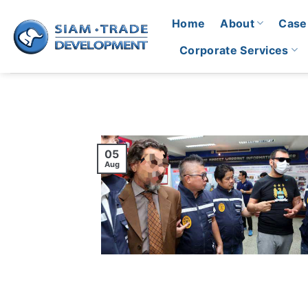
Skip
Home
About
Case
to
content
Corporate Services
05
Aug