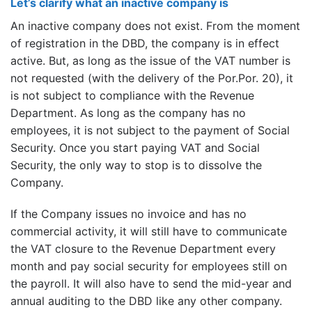
Let’s clarify what an inactive company is
An inactive company does not exist. From the moment
of registration in the DBD, the company is in effect
active. But, as long as the issue of the VAT number is
not requested (with the delivery of the Por.Por. 20), it
is not subject to compliance with the Revenue
Department. As long as the company has no
employees, it is not subject to the payment of Social
Security. Once you start paying VAT and Social
Security, the only way to stop is to dissolve the
Company.
If the Company issues no invoice and has no
commercial activity, it will still have to communicate
the VAT closure to the Revenue Department every
month and pay social security for employees still on
the payroll. It will also have to send the mid-year and
annual auditing to the DBD like any other company.