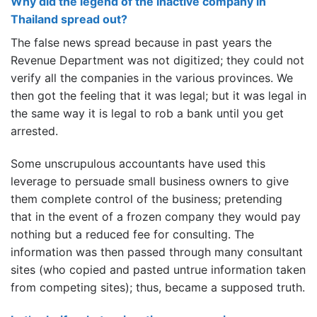
Why did the legend of the inactive company in
Thailand spread out?
The false news spread because in past years the
Revenue Department was not digitized; they could not
verify all the companies in the various provinces. We
then got the feeling that it was legal; but it was legal in
the same way it is legal to rob a bank until you get
arrested.
Some unscrupulous accountants have used this
leverage to persuade small business owners to give
them complete control of the business; pretending
that in the event of a frozen company they would pay
nothing but a reduced fee for consulting. The
information was then passed through many consultant
sites (who copied and pasted untrue information taken
from competing sites); thus, became a supposed truth.