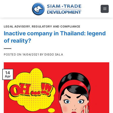
Skip
to
content
LEGAL ADVISORY
,
REGULATORY AND COMPLIANCE
Inactive company in Thailand: legend
of reality?
POSTED ON
14/04/2021
BY
DIEGO SALA
14
Apr