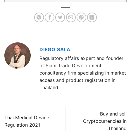
DIEGO SALA
Regulatory affairs expert and founder
of Siam Trade Development,
consultancy firm specializing in market
access and product registration in
Thailand.
Buy and sell
Thai Medical Device
Cryptocurrencies in
Regulation 2021
Thailand