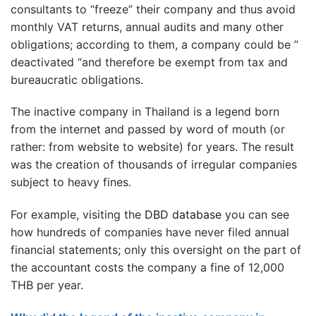
consultants to “freeze” their company and thus avoid
monthly VAT returns, annual audits and many other
obligations; according to them, a company could be ”
deactivated “and therefore be exempt from tax and
bureaucratic obligations.
The inactive company in Thailand is a legend born
from the internet and passed by word of mouth (or
rather: from website to website) for years. The result
was the creation of thousands of irregular companies
subject to heavy fines.
For example, visiting the
DBD database
you can see
how hundreds of companies have never filed annual
financial statements; only this oversight on the part of
the accountant costs the company a fine of 12,000
THB per year.