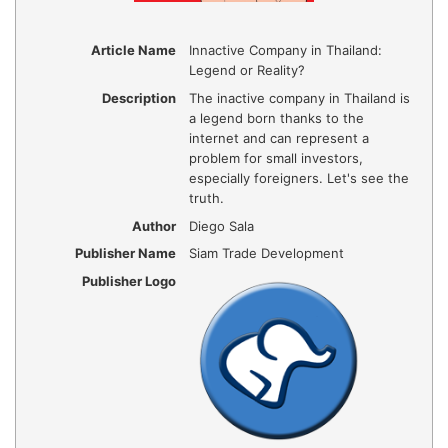
Article Name
Innactive Company in Thailand:
Legend or Reality?
Description
The inactive company in Thailand is
a legend born thanks to the
internet and can represent a
problem for small investors,
especially foreigners. Let's see the
truth.
Author
Diego Sala
Publisher Name
Siam Trade Development
Publisher Logo