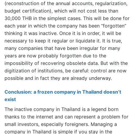
(reconstruction of the annual accounts, regularization,
budget certification), which will not cost less than
30,000 THB in the simplest cases. This will be done for
each year in which the company has been “forgotten”
thinking it was inactive. Once it is in order, it will be
necessary to keep it regular or liquidate it. It is true,
many companies that have been irregular for many
years are now probably forgotten due to the
impossibility of recovering obsolete data. But with the
digitization of institutions, be careful: control are now
possible and in fact they are already underway.
Conclusion: a frozen company in Thailand doesn’t
exist
The inactive company in Thailand is a legend born
thanks to the internet and can represent a problem for
small investors, especially foreigners. Managing a
company in Thailand is simple if you stay in the