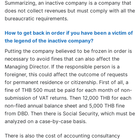
Summarizing, an inactive company is a company that
does not collect revenues but must comply with all the
bureaucratic requirements.
How to get back in order if you have been a victim of
the legend of the inactive company?
Putting the company believed to be frozen in order is
necessary to avoid fines that can also affect the
Managing Director. If the responsible person is a
foreigner, this could affect the outcome of requests
for permanent residence or citizenship. First of all, a
fine of THB 500 must be paid for each month of non-
submission of VAT returns. Then 12,000 THB for each
non-filed annual balance sheet and 5,000 THB fine
from DBD. Then there is Social Security, which must be
analyzed on a case-by-case basis.
There is also the cost of accounting consultancy