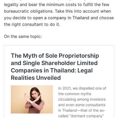
legality and bear the minimum costs to fulfill the few
bureaucratic obligations. Take this into account when
you decide to
open a company in Thailand
and choose
the right consultant to do it.
On the same topic: