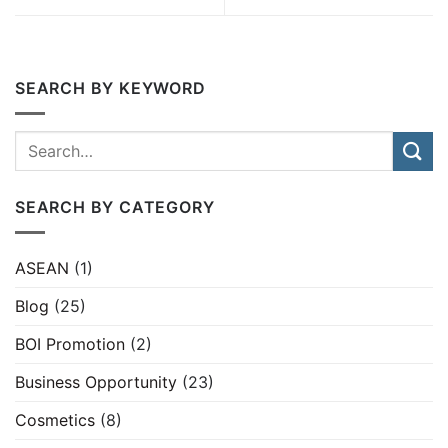
SEARCH BY KEYWORD
SEARCH BY CATEGORY
ASEAN
(1)
Blog
(25)
BOI Promotion
(2)
Business Opportunity
(23)
Cosmetics
(8)