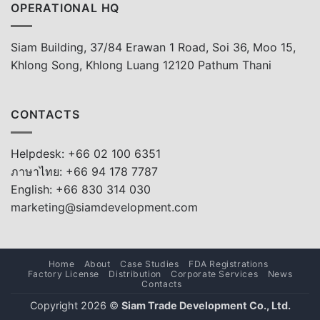
OPERATIONAL HQ
Siam Building, 37/84 Erawan 1 Road, Soi 36, Moo 15,
Khlong Song, Khlong Luang 12120 Pathum Thani
CONTACTS
Helpdesk: +66 02 100 6351
ภาษาไทย: +66 94 178 7787
English: +66 830 314 030
marketing@siamdevelopment.com
Home
About
Case Studies
FDA Registrations
Factory License
Distribution
Corporate Services
News
Contacts
Copyright 2026 ©
Siam Trade Development Co., Ltd.