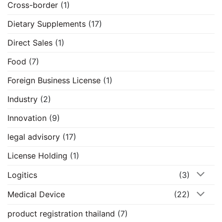
Cross-border
(1)
Dietary Supplements
(17)
Direct Sales
(1)
Food
(7)
Foreign Business License
(1)
Industry
(2)
Innovation
(9)
legal advisory
(17)
License Holding
(1)
Logitics
(3)
Medical Device
(22)
product registration thailand
(7)