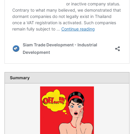
Summary