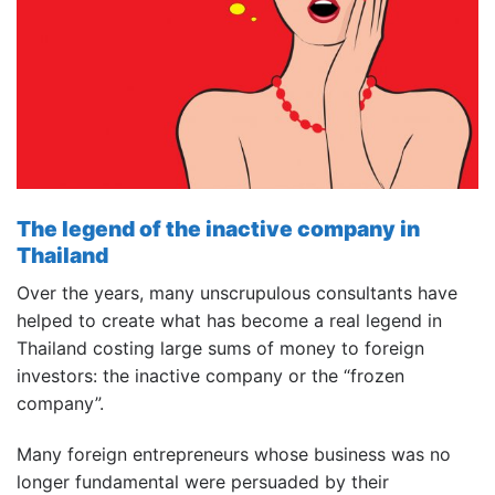
The legend of the inactive company in
Thailand
Over the years, many unscrupulous consultants have
helped to create what has become a real legend in
Thailand costing large sums of money to foreign
investors: the inactive company or the “frozen
company”.
Many foreign entrepreneurs whose business was no
longer fundamental were persuaded by their