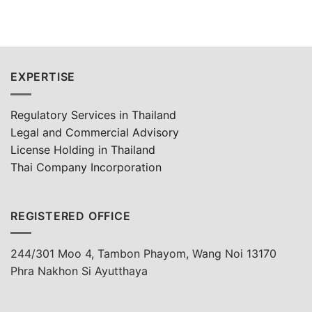
EXPERTISE
Regulatory Services in Thailand
Legal and Commercial Advisory
License Holding in Thailand
Thai Company Incorporation
REGISTERED OFFICE
244/301 Moo 4, Tambon Phayom, Wang Noi 13170
Phra Nakhon Si Ayutthaya