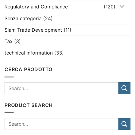
Regulatory and Compliance
(120)
Senza categoria
(24)
Siam Trade Development
(11)
Tax
(3)
technical information
(33)
CERCA PRODOTTO
PRODUCT SEARCH