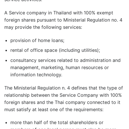
A Service company in Thailand with 100% exempt
foreign shares pursuant to Ministerial Regulation no. 4
may provide the following services:
provision of home loans;
rental of office space (including utilities);
consultancy services related to administration and
management, marketing, human resources or
information technology.
The Ministerial Regulation n. 4 defines that the type of
relationship between the Service Company with 100%
foreign shares and the Thai company connected to it
must satisfy at least one of the requirements:
more than half of the total shareholders or