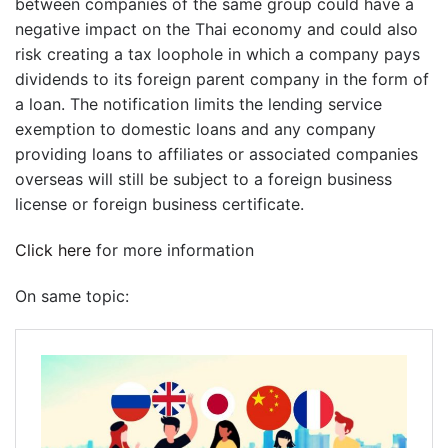
between companies of the same group could have a
negative impact on the Thai economy and could also
risk creating a tax loophole in which a company pays
dividends to its foreign parent company in the form of
a loan. The notification limits the lending service
exemption to domestic loans and any company
providing loans to affiliates or associated companies
overseas will still be subject to a foreign business
license or foreign business certificate.
Click here
for more information
On same topic: