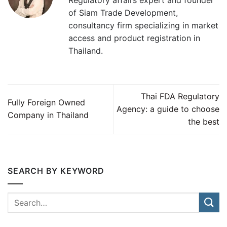
of Siam Trade Development,
consultancy firm specializing in market
access and product registration in
Thailand.
Thai FDA Regulatory
Fully Foreign Owned
Agency: a guide to choose
Company in Thailand
the best
SEARCH BY KEYWORD