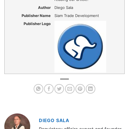
Author
Diego Sala
Publisher Name
Siam Trade Development
Publisher Logo
DIEGO SALA
Regulatory affairs expert and founder