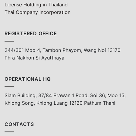
License Holding in Thailand
Thai Company Incorporation
REGISTERED OFFICE
244/301 Moo 4, Tambon Phayom, Wang Noi 13170
Phra Nakhon Si Ayutthaya
OPERATIONAL HQ
Siam Building, 37/84 Erawan 1 Road, Soi 36, Moo 15,
Khlong Song, Khlong Luang 12120 Pathum Thani
CONTACTS