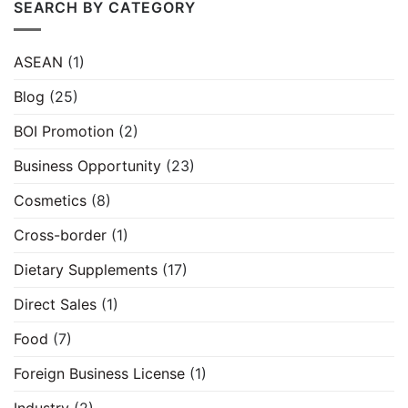
SEARCH BY CATEGORY
ASEAN
(1)
Blog
(25)
BOI Promotion
(2)
Business Opportunity
(23)
Cosmetics
(8)
Cross-border
(1)
Dietary Supplements
(17)
Direct Sales
(1)
Food
(7)
Foreign Business License
(1)