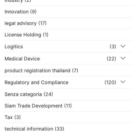
Industry
(2)
Innovation
(9)
legal advisory
(17)
License Holding
(1)
Logitics
(3)
Medical Device
(22)
product registration thailand
(7)
Regulatory and Compliance
(120)
Senza categoria
(24)
Siam Trade Development
(11)
Tax
(3)
technical information
(33)