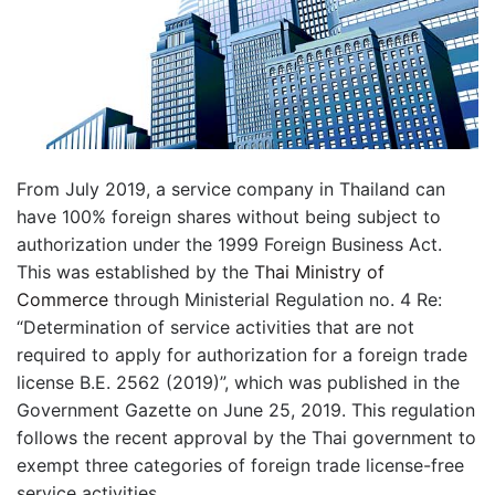
From July 2019, a service company in Thailand can
have 100% foreign shares without being subject to
authorization under the 1999 Foreign Business Act.
This was established by the
Thai Ministry of
Commerce
through Ministerial Regulation no. 4 Re:
“Determination of service activities that are not
required to apply for authorization for a foreign trade
license B.E. 2562 (2019)”, which was published in the
Government Gazette on June 25, 2019. This regulation
follows the recent approval by the Thai government to
exempt three categories of foreign trade license-free
service activities.