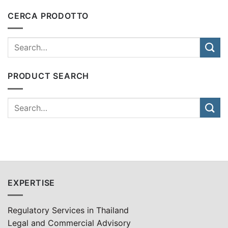
CERCA PRODOTTO
PRODUCT SEARCH
EXPERTISE
Regulatory Services in Thailand
Legal and Commercial Advisory