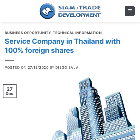
Skip
to
content
BUSINESS OPPORTUNITY
,
TECHNICAL INFORMATION
Service Company in Thailand with
100% foreign shares
POSTED ON
27/12/2020
BY
DIEGO SALA
27
Dec