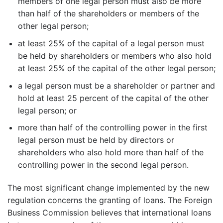
members of one legal person must also be more
than half of the shareholders or members of the
other legal person;
at least 25% of the capital of a legal person must
be held by shareholders or members who also hold
at least 25% of the capital of the other legal person;
a legal person must be a shareholder or partner and
hold at least 25 percent of the capital of the other
legal person; or
more than half of the controlling power in the first
legal person must be held by directors or
shareholders who also hold more than half of the
controlling power in the second legal person.
The most significant change implemented by the new
regulation concerns the granting of loans. The Foreign
Business Commission believes that international loans