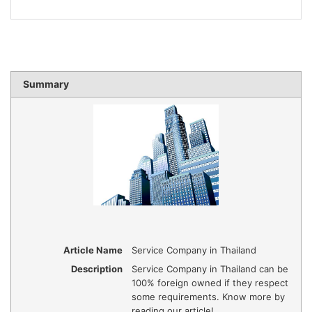
Summary
Article Name
Service Company in Thailand
Description
Service Company in Thailand can be
100% foreign owned if they respect
some requirements. Know more by
reading our article!