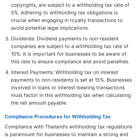
copyrights, are subject to a withholding tax rate of
5%. Adhering to withholding tax obligations is
crucial when engaging in royalty transactions to
avoid potential legal implications.
Dividends: Dividend payments to non-resident
companies are subject to a withholding tax rate of
10%. It is important for businesses to be aware of
this rate to ensure compliance and avoid penalties.
Interest Payments: Withholding tax on interest
payments to non-residents is set at 15%. Businesses
involved in loans or interest-bearing transactions
must factor in this withholding tax when calculating
the net amount payable.
Compliance Procedures for Withholding Tax
Compliance with Thailand’s withholding tax regulations
is paramount for businesses to maintain a strong and