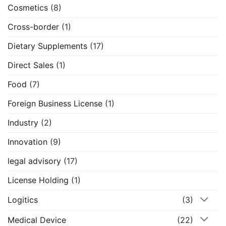
Cosmetics
(8)
Cross-border
(1)
Dietary Supplements
(17)
Direct Sales
(1)
Food
(7)
Foreign Business License
(1)
Industry
(2)
Innovation
(9)
legal advisory
(17)
License Holding
(1)
Logitics
(3)
Medical Device
(22)