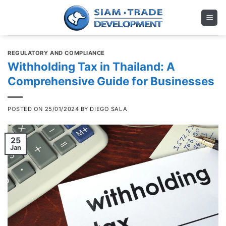
Skip
to
content
REGULATORY AND COMPLIANCE
Withholding Tax in Thailand: A
Comprehensive Guide for Businesses
POSTED ON
25/01/2024
BY
DIEGO SALA
25
Jan