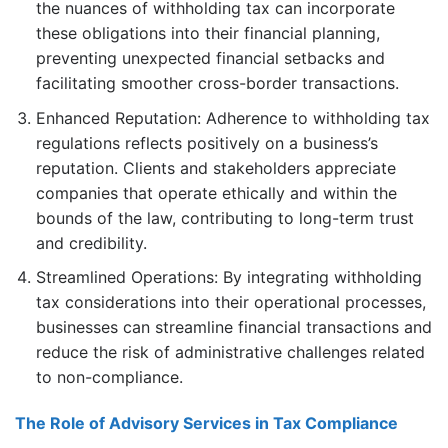
the nuances of withholding tax can incorporate
these obligations into their financial planning,
preventing unexpected financial setbacks and
facilitating smoother cross-border transactions.
Enhanced Reputation: Adherence to withholding tax
regulations reflects positively on a business’s
reputation. Clients and stakeholders appreciate
companies that operate ethically and within the
bounds of the law, contributing to long-term trust
and credibility.
Streamlined Operations: By integrating withholding
tax considerations into their operational processes,
businesses can streamline financial transactions and
reduce the risk of administrative challenges related
to non-compliance.
The Role of Advisory Services in Tax Compliance