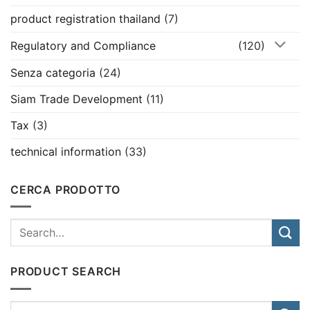
product registration thailand
(7)
Regulatory and Compliance
(120)
Senza categoria
(24)
Siam Trade Development
(11)
Tax
(3)
technical information
(33)
CERCA PRODOTTO
PRODUCT SEARCH