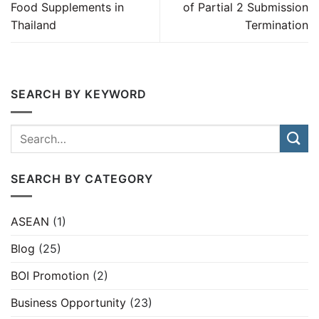
Food Supplements in
of Partial 2 Submission
Thailand
Termination
SEARCH BY KEYWORD
SEARCH BY CATEGORY
ASEAN
(1)
Blog
(25)
BOI Promotion
(2)
Business Opportunity
(23)