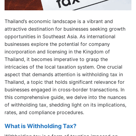
Thailand’s economic landscape is a vibrant and
attractive destination for businesses seeking growth
opportunities in Southeast Asia. As international
businesses explore the potential for company
incorporation and licensing in the Kingdom of
Thailand, it becomes imperative to grasp the
intricacies of the local taxation system. One crucial
aspect that demands attention is withholding tax in
Thailand, a topic that holds significant relevance for
businesses engaged in cross-border transactions. In
this comprehensive guide, we delve into the nuances
of withholding tax, shedding light on its implications,
rates, and compliance procedures.
What is Withholding Tax?