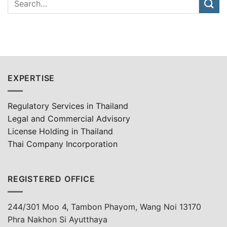
EXPERTISE
Regulatory Services in Thailand
Legal and Commercial Advisory
License Holding in Thailand
Thai Company Incorporation
REGISTERED OFFICE
244/301 Moo 4, Tambon Phayom, Wang Noi 13170
Phra Nakhon Si Ayutthaya