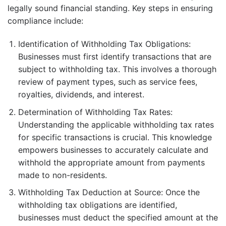
legally sound financial standing. Key steps in ensuring
compliance include:
Identification of Withholding Tax Obligations:
Businesses must first identify transactions that are
subject to withholding tax. This involves a thorough
review of payment types, such as service fees,
royalties, dividends, and interest.
Determination of Withholding Tax Rates:
Understanding the applicable withholding tax rates
for specific transactions is crucial. This knowledge
empowers businesses to accurately calculate and
withhold the appropriate amount from payments
made to non-residents.
Withholding Tax Deduction at Source: Once the
withholding tax obligations are identified,
businesses must deduct the specified amount at the