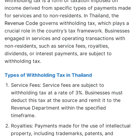
Withholding tax is a form of taxation imposed on
income derived from specific types of payments made
for services and to non-residents. In Thailand, the
Revenue Code
governs withholding tax, which plays a
crucial role in the country’s tax framework. Businesses
engaged in services and operating transactions with
non-residents, such as service fees, royalties,
dividends, or interest payments, are subject to
withholding tax.
Types of Withholding Tax in Thailand
Service Fees: Service fees are subject to
withholding tax at a rate of 3%. Businesses must
deduct this tax at the source and remit it to the
Revenue Department within the specified
timeframe.
Royalties: Payments made for the use of intellectual
property, including trademarks, patents, and