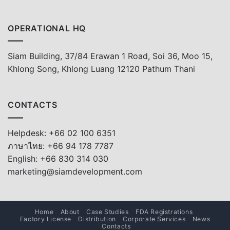
OPERATIONAL HQ
Siam Building, 37/84 Erawan 1 Road, Soi 36, Moo 15,
Khlong Song, Khlong Luang 12120 Pathum Thani
CONTACTS
Helpdesk: +66 02 100 6351
ภาษาไทย: +66 94 178 7787
English: +66 830 314 030
marketing@siamdevelopment.com
Home
About
Case Studies
FDA Registrations
Factory License
Distribution
Corporate Services
News
Contacts