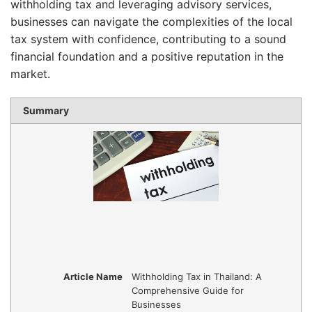
withholding tax and leveraging advisory services,
businesses can navigate the complexities of the local
tax system with confidence, contributing to a sound
financial foundation and a positive reputation in the
market.
Summary
Article Name
Withholding Tax in Thailand: A
Comprehensive Guide for
Businesses