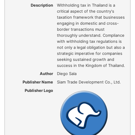
Description
Withholding tax in Thailand is a
critical aspect of the country's
taxation framework that businesses
engaging in domestic and cross-
border transactions must
thoroughly understand. Compliance
with withholding tax regulations is
not only a legal obligation but also a
strategic imperative for companies
seeking sustained growth and
success in the Kingdom of Thailand.
Author
Diego Sala
Publisher Name
Siam Trade Development Co., Ltd.
Publisher Logo