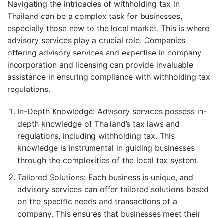
Navigating the intricacies of withholding tax in
Thailand can be a complex task for businesses,
especially those new to the local market. This is where
advisory services play a crucial role. Companies
offering advisory services and expertise in company
incorporation and licensing can provide invaluable
assistance in ensuring compliance with withholding tax
regulations.
In-Depth Knowledge: Advisory services possess in-
depth knowledge of Thailand’s tax laws and
regulations, including withholding tax. This
knowledge is instrumental in guiding businesses
through the complexities of the local tax system.
Tailored Solutions: Each business is unique, and
advisory services can offer tailored solutions based
on the specific needs and transactions of a
company. This ensures that businesses meet their