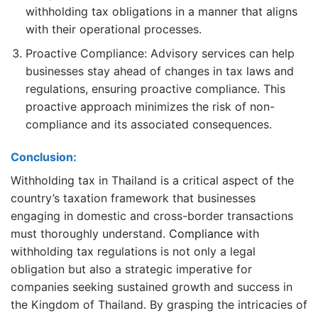
withholding tax obligations in a manner that aligns
with their operational processes.
Proactive Compliance: Advisory services can help
businesses stay ahead of changes in tax laws and
regulations, ensuring proactive compliance. This
proactive approach minimizes the risk of non-
compliance and its associated consequences.
Conclusion:
Withholding tax in Thailand is a critical aspect of the
country’s taxation framework that businesses
engaging in domestic and cross-border transactions
must thoroughly understand.
Compliance
with
withholding tax regulations is not only a legal
obligation but also a strategic imperative for
companies seeking sustained growth and success in
the Kingdom of Thailand. By grasping the intricacies of