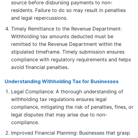
source before disbursing payments to non-
residents. Failure to do so may result in penalties
and legal repercussions.
Timely Remittance to the Revenue Department:
Withholding tax amounts deducted must be
remitted to the Revenue Department within the
stipulated timeframe. Timely submission ensures
compliance with regulatory requirements and helps
avoid financial penalties.
Understanding Withholding Tax for Businesses
Legal Compliance: A thorough understanding of
withholding tax regulations ensures legal
compliance, mitigating the risk of penalties, fines, or
legal disputes that may arise due to non-
compliance.
Improved Financial Planning: Businesses that grasp