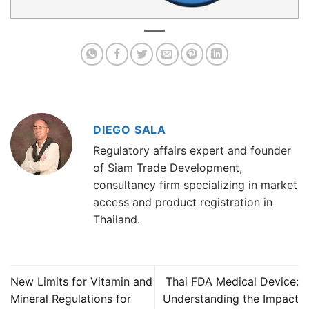
DIEGO SALA
Regulatory affairs expert and founder
of Siam Trade Development,
consultancy firm specializing in market
access and product registration in
Thailand.
New Limits for Vitamin and
Thai FDA Medical Device:
Mineral Regulations for
Understanding the Impact