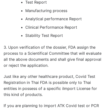
Test Report
Manufacturing process
Analytical performance Report
Clinical Performance Report
Stability Test Report
3. Upon verification of the dossier, FDA assign the
process to a Scientifical Committee that will evaluate
all the above documents and shall give final approval
or reject the application.
Just like any other healthcare product, Covid Test
Registration in Thai FDA is possible only to Thai
entities in possess of a specific iImport License for
this kind of products.
If you are planning to import ATK Covid test or PCR