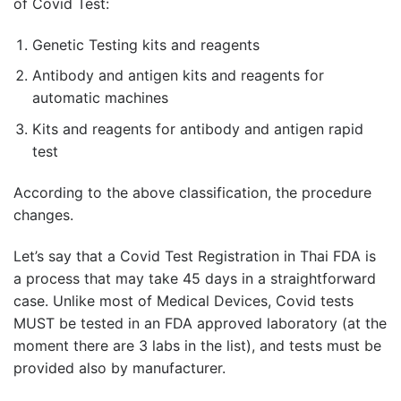
of Covid Test:
Genetic Testing kits and reagents
Antibody and antigen kits and reagents for
automatic machines
Kits and reagents for antibody and antigen rapid
test
According to the above classification, the procedure
changes.
Let’s say that a Covid Test Registration in Thai FDA is
a process that may take 45 days in a straightforward
case. Unlike most of Medical Devices, Covid tests
MUST be tested in an FDA approved laboratory (at the
moment there are 3 labs in the list), and tests must be
provided also by manufacturer.