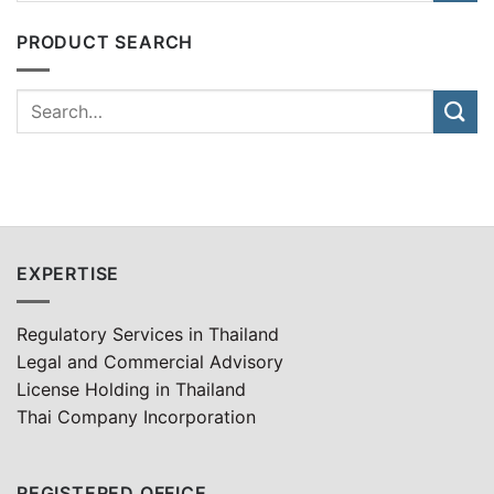
PRODUCT SEARCH
EXPERTISE
Regulatory Services in Thailand
Legal and Commercial Advisory
License Holding in Thailand
Thai Company Incorporation
REGISTERED OFFICE