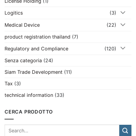
License Holding
(1)
Logitics
(3)
Medical Device
(22)
product registration thailand
(7)
Regulatory and Compliance
(120)
Senza categoria
(24)
Siam Trade Development
(11)
Tax
(3)
technical information
(33)
CERCA PRODOTTO