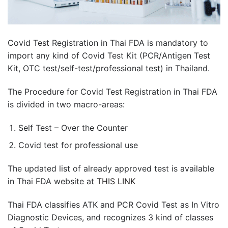
Covid Test Registration in Thai FDA is mandatory to
import any kind of Covid Test Kit (PCR/Antigen Test
Kit, OTC test/self-test/professional test) in Thailand.
The Procedure for Covid Test Registration in Thai FDA
is divided in two macro-areas:
Self Test – Over the Counter
Covid test for professional use
The updated list of already approved test is available
in Thai FDA website at
THIS LINK
Thai FDA classifies ATK and PCR Covid Test as In Vitro
Diagnostic Devices, and recognizes 3 kind of classes