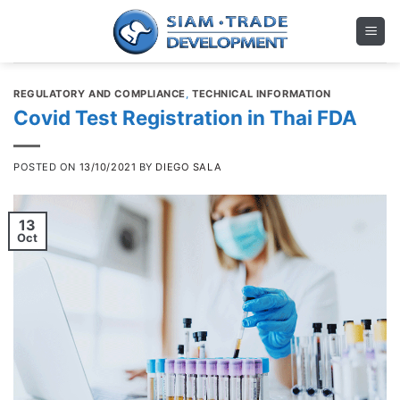
Skip
to
content
REGULATORY AND COMPLIANCE
,
TECHNICAL INFORMATION
Covid Test Registration in Thai FDA
POSTED ON
13/10/2021
BY
DIEGO SALA
13
Oct