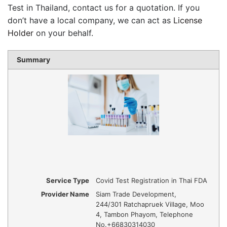
Test in Thailand, contact us for a quotation. If you
don’t have a local company, we can act as
License
Holder
on your behalf.
Summary
Service Type
Covid Test Registration in Thai FDA
Provider Name
Siam Trade Development
,
244/301 Ratchapruek Village, Moo
4, Tambon Phayom
,
Telephone
No.+66830314030