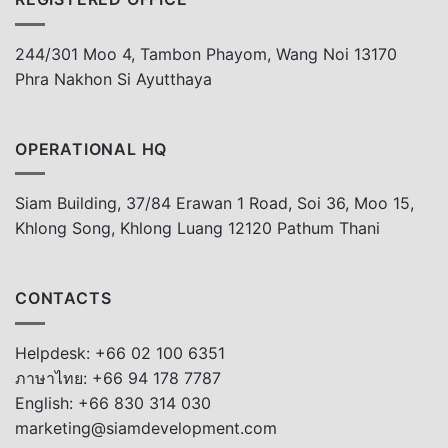
244/301 Moo 4, Tambon Phayom, Wang Noi 13170
Phra Nakhon Si Ayutthaya
OPERATIONAL HQ
Siam Building, 37/84 Erawan 1 Road, Soi 36, Moo 15,
Khlong Song, Khlong Luang 12120 Pathum Thani
CONTACTS
Helpdesk: +66 02 100 6351
ภาษาไทย: +66 94 178 7787
English: +66 830 314 030
marketing@siamdevelopment.com