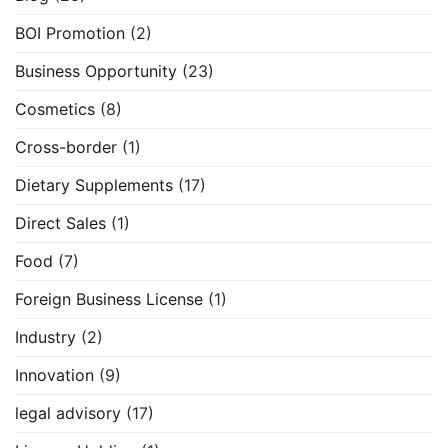
BOI Promotion
(2)
Business Opportunity
(23)
Cosmetics
(8)
Cross-border
(1)
Dietary Supplements
(17)
Direct Sales
(1)
Food
(7)
Foreign Business License
(1)
Industry
(2)
Innovation
(9)
legal advisory
(17)