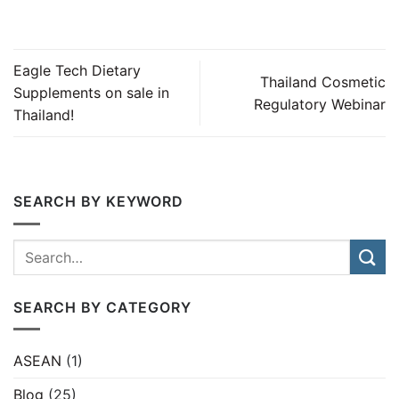
Eagle Tech Dietary
Thailand Cosmetic
Supplements on sale in
Regulatory Webinar
Thailand!
SEARCH BY KEYWORD
SEARCH BY CATEGORY
ASEAN
(1)
Blog
(25)