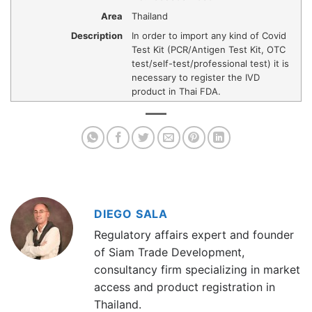
Area
Thailand
Description
In order to import any kind of Covid
Test Kit (PCR/Antigen Test Kit, OTC
test/self-test/professional test) it is
necessary to register the IVD
product in Thai FDA.
DIEGO SALA
Regulatory affairs expert and founder
of Siam Trade Development,
consultancy firm specializing in market
access and product registration in
Thailand.