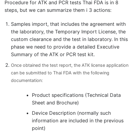
Procedure for ATK and PCR tests Thai FDA is in 8
steps, but we can summarize them i 3 actions:
Samples import, that includes the agreement with
the laboratory, the Temporary Import License, the
custom clearance and the test in laboratory. In this
phase we need to provide a detailed Executive
Summary of the ATK or PCR test kit.
Once obtained the test report, the ATK license application
can be submitted to Thai FDA with the following
documentation:
Product specifications (Technical Data
Sheet and Brochure)
Device Description (normally such
information are included in the previous
point)