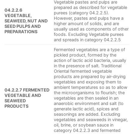
Vegetable pastes and pulps are
prepared as described for vegetable
04.2.2.6
purees (category 04.2.2.5).
VEGETABLE,
However, pastes and pulps have a
SEAWEED, NUT AND
higher amount of solids, and are
SEED PULPS AND
usually used as components of other
PREPARATIONS
foods. Excluding Vegetable purees
and spreads in category 04.2.2.5
Fermented vegetables are a type of
pickled product, formed by the
action of lactic acid bacteria, usually
in the presence of salt. Traditional
Oriental fermented vegetable
products are prepared by air-drying
vegetables and exposing them to
ambient temperatures so as to allow
04.2.2.7 FERMENTED
the microorganisms to flourish; the
VEGETABLE AND
vegetables are then sealed in an
SEAWEED
anaerobic environment and salt (to
PRODUCTS
generate lactic acid), spices and
seasonings are added. Excluding
vegetables and seaweeds in vinegar,
oil, brine, or soybean sauce in
category 04.2.2.3 and fermented