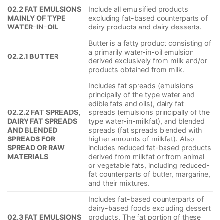
02.2 FAT EMULSIONS
Include all emulsified products
MAINLY OF TYPE
excluding fat-based counterparts of
WATER-IN-OIL
dairy products and dairy desserts.
Butter is a fatty product consisting of
a primarily water-in-oil emulsion
02.2.1 BUTTER
derived exclusively from milk and/or
products obtained from milk.
Includes fat spreads (emulsions
principally of the type water and
edible fats and oils), dairy fat
02.2.2 FAT SPREADS,
spreads (emulsions principally of the
DAIRY FAT SPREADS
type water-in-milkfat), and blended
AND BLENDED
spreads (fat spreads blended with
SPREADS FOR
higher amounts of milkfat). Also
SPREAD OR RAW
includes reduced fat-based products
MATERIALS
derived from milkfat or from animal
or vegetable fats, including reduced-
fat counterparts of butter, margarine,
and their mixtures.
Includes fat-based counterparts of
dairy-based foods excluding dessert
02.3 FAT EMULSIONS
products. The fat portion of these