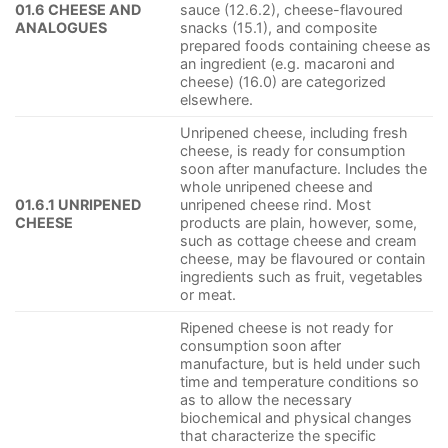
01.6 CHEESE AND
sauce (12.6.2), cheese-flavoured
ANALOGUES
snacks (15.1), and composite
prepared foods containing cheese as
an ingredient (e.g. macaroni and
cheese) (16.0) are categorized
elsewhere.
Unripened cheese, including fresh
cheese, is ready for consumption
soon after manufacture. Includes the
whole unripened cheese and
01.6.1 UNRIPENED
unripened cheese rind. Most
CHEESE
products are plain, however, some,
such as cottage cheese and cream
cheese, may be flavoured or contain
ingredients such as fruit, vegetables
or meat.
Ripened cheese is not ready for
consumption soon after
manufacture, but is held under such
time and temperature conditions so
as to allow the necessary
biochemical and physical changes
that characterize the specific