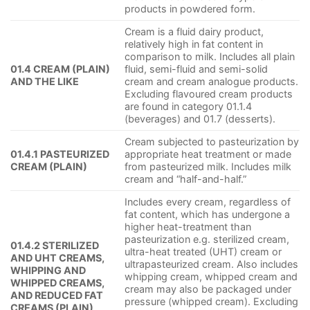
products in powdered form.
Cream is a fluid dairy product,
relatively high in fat content in
comparison to milk. Includes all plain
01.4 CREAM (PLAIN)
fluid, semi-fluid and semi-solid
AND THE LIKE
cream and cream analogue products.
Excluding flavoured cream products
are found in category 01.1.4
(beverages) and 01.7 (desserts).
Cream subjected to pasteurization by
01.4.1 PASTEURIZED
appropriate heat treatment or made
CREAM (PLAIN)
from pasteurized milk. Includes milk
cream and “half-and-half.”
Includes every cream, regardless of
fat content, which has undergone a
higher heat-treatment than
pasteurization e.g. sterilized cream,
01.4.2 STERILIZED
ultra-heat treated (UHT) cream or
AND UHT CREAMS,
ultrapasteurized cream. Also includes
WHIPPING AND
whipping cream, whipped cream and
WHIPPED CREAMS,
cream may also be packaged under
AND REDUCED FAT
pressure (whipped cream). Excluding
CREAMS (PLAIN)