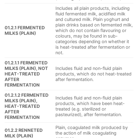
Includes all plain products, including
fluid fermented milk, acidified milk
and cultured milk. Plain yoghurt and
plain drinks based on fermented milk,
01.2.1 FERMENTED
which do not contain flavouring or
MILKS (PLAIN)
colours, may be found in sub-
categories depending on whether it
is heat-treated after fermentation or
not.
01.2.1.1 FERMENTED
MILKS (PLAIN), NOT
Includes fluid and non-fluid plain
HEAT-TREATED
products, which do not heat-treated
AFTER
after fermentation.
FERMENTATION
01.2.1.2 FERMENTED
Includes fluid and non-fluid plain
MILKS (PLAIN),
products, which have been heat-
HEAT-TREATED
treated (e.g. sterilized or
AFTER
pasteurized), after fermentation.
FERMENTATION
Plain, coagulated milk produced by
01.2.2 RENNETED
the action of milk coagulating
MILK (PLAIN)