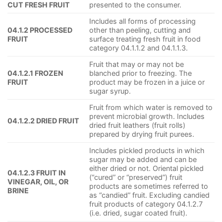
CUT FRESH FRUIT
presented to the consumer.
Includes all forms of processing
04.1.2 PROCESSED
other than peeling, cutting and
FRUIT
surface treating fresh fruit in food
category 04.1.1.2 and 04.1.1.3.
Fruit that may or may not be
04.1.2.1 FROZEN
blanched prior to freezing. The
FRUIT
product may be frozen in a juice or
sugar syrup.
Fruit from which water is removed to
prevent microbial growth. Includes
04.1.2.2 DRIED FRUIT
dried fruit leathers (fruit rolls)
prepared by drying fruit purees.
Includes pickled products in which
sugar may be added and can be
either dried or not. Oriental pickled
04.1.2.3 FRUIT IN
(“cured” or “preserved”) fruit
VINEGAR, OIL, OR
products are sometimes referred to
BRINE
as “candied” fruit. Excluding candied
fruit products of category 04.1.2.7
(i.e. dried, sugar coated fruit).