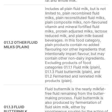
fat and whole milk.
Includes all plain fluid milk, but is not
limited to, plain recombined fluid
milks, plain reconstituted fluid milks,
plain composite milks, non-flavoured
vitamin and mineral fortified fluid
milks, protein adjusted milks, lactose
reduced milk, and plain milk-based
beverages. In this food category,
01.1.2 OTHER FLUID
plain products contain no added
MILKS (PLAIN)
flavouring nor other ingredients that
intentionally impart flavour, but may
contain other non-dairy ingredients.
Excluding products of food
categories 01.1.1 Fluid milk (plain),
01.1.3 Fluid buttermilk (plain), and
01.2 Fermented and renneted milk
products (plain).
Fluid buttermilk is the nearly milkfat-
free fluid remaining from the butter-
making process. Fluid buttermilk is
also produced by fermentation of
01.1.3 FLUID
fluid skim milk, either by
BUTTERMILK
spontaneous souring by the action of