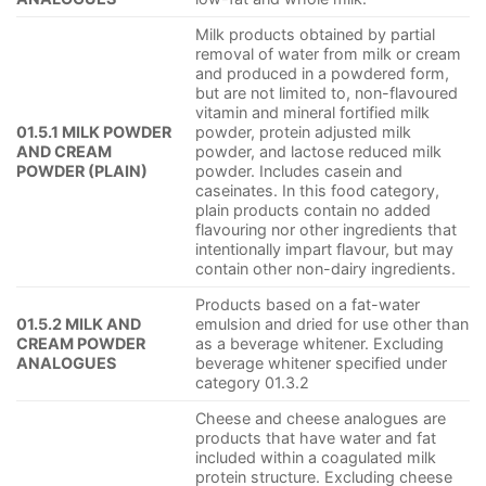
Milk products obtained by partial
removal of water from milk or cream
and produced in a powdered form,
but are not limited to, non-flavoured
vitamin and mineral fortified milk
01.5.1 MILK POWDER
powder, protein adjusted milk
AND CREAM
powder, and lactose reduced milk
POWDER (PLAIN)
powder. Includes casein and
caseinates. In this food category,
plain products contain no added
flavouring nor other ingredients that
intentionally impart flavour, but may
contain other non-dairy ingredients.
Products based on a fat-water
01.5.2 MILK AND
emulsion and dried for use other than
CREAM POWDER
as a beverage whitener. Excluding
ANALOGUES
beverage whitener specified under
category 01.3.2
Cheese and cheese analogues are
products that have water and fat
included within a coagulated milk
protein structure. Excluding cheese