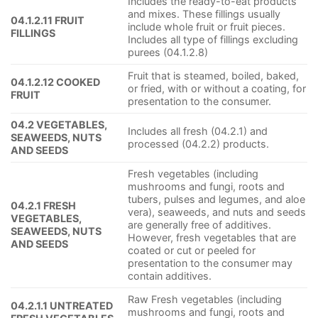
Includes the ready-to-eat products
and mixes. These fillings usually
04.1.2.11 FRUIT
include whole fruit or fruit pieces.
FILLINGS
Includes all type of fillings excluding
purees (04.1.2.8)
Fruit that is steamed, boiled, baked,
04.1.2.12 COOKED
or fried, with or without a coating, for
FRUIT
presentation to the consumer.
04.2 VEGETABLES,
Includes all fresh (04.2.1) and
SEAWEEDS, NUTS
processed (04.2.2) products.
AND SEEDS
Fresh vegetables (including
mushrooms and fungi, roots and
tubers, pulses and legumes, and aloe
04.2.1 FRESH
vera), seaweeds, and nuts and seeds
VEGETABLES,
are generally free of additives.
SEAWEEDS, NUTS
However, fresh vegetables that are
AND SEEDS
coated or cut or peeled for
presentation to the consumer may
contain additives.
Raw Fresh vegetables (including
04.2.1.1 UNTREATED
mushrooms and fungi, roots and