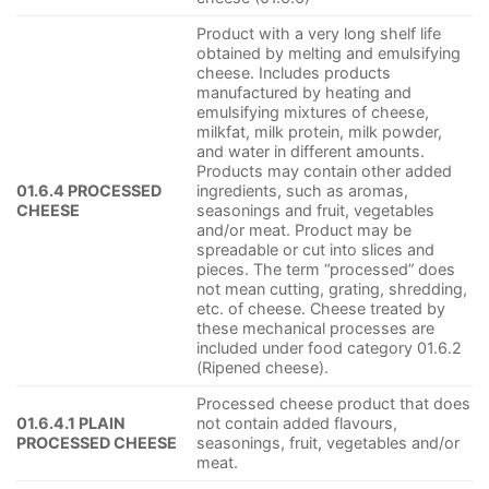
Product with a very long shelf life
obtained by melting and emulsifying
cheese. Includes products
manufactured by heating and
emulsifying mixtures of cheese,
milkfat, milk protein, milk powder,
and water in different amounts.
Products may contain other added
01.6.4 PROCESSED
ingredients, such as aromas,
CHEESE
seasonings and fruit, vegetables
and/or meat. Product may be
spreadable or cut into slices and
pieces. The term “processed” does
not mean cutting, grating, shredding,
etc. of cheese. Cheese treated by
these mechanical processes are
included under food category 01.6.2
(Ripened cheese).
Processed cheese product that does
01.6.4.1 PLAIN
not contain added flavours,
PROCESSED CHEESE
seasonings, fruit, vegetables and/or
meat.