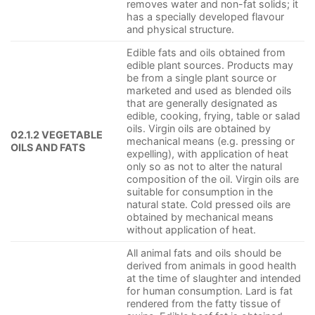
removes water and non-fat solids; it
has a specially developed flavour
and physical structure.
Edible fats and oils obtained from
edible plant sources. Products may
be from a single plant source or
marketed and used as blended oils
that are generally designated as
edible, cooking, frying, table or salad
oils. Virgin oils are obtained by
02.1.2 VEGETABLE
mechanical means (e.g. pressing or
OILS AND FATS
expelling), with application of heat
only so as not to alter the natural
composition of the oil. Virgin oils are
suitable for consumption in the
natural state. Cold pressed oils are
obtained by mechanical means
without application of heat.
All animal fats and oils should be
derived from animals in good health
at the time of slaughter and intended
for human consumption. Lard is fat
rendered from the fatty tissue of