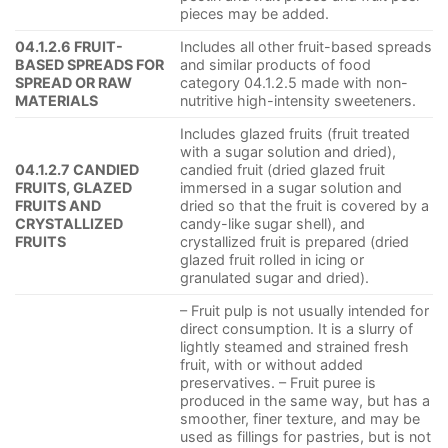
pieces may be added.
04.1.2.6 FRUIT-
Includes all other fruit-based spreads
BASED SPREADS FOR
and similar products of food
SPREAD OR RAW
category 04.1.2.5 made with non-
MATERIALS
nutritive high-intensity sweeteners.
Includes glazed fruits (fruit treated
with a sugar solution and dried),
04.1.2.7 CANDIED
candied fruit (dried glazed fruit
FRUITS, GLAZED
immersed in a sugar solution and
FRUITS AND
dried so that the fruit is covered by a
CRYSTALLIZED
candy-like sugar shell), and
FRUITS
crystallized fruit is prepared (dried
glazed fruit rolled in icing or
granulated sugar and dried).
– Fruit pulp is not usually intended for
direct consumption. It is a slurry of
lightly steamed and strained fresh
fruit, with or without added
preservatives. – Fruit puree is
produced in the same way, but has a
smoother, finer texture, and may be
used as fillings for pastries, but is not