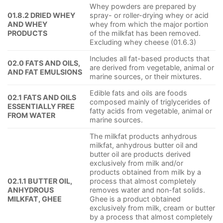
Whey powders are prepared by
01.8.2 DRIED WHEY
spray- or roller-drying whey or acid
AND WHEY
whey from which the major portion
PRODUCTS
of the milkfat has been removed.
Excluding whey cheese (01.6.3)
Includes all fat-based products that
02.0 FATS AND OILS,
are derived from vegetable, animal or
AND FAT EMULSIONS
marine sources, or their mixtures.
Edible fats and oils are foods
02.1 FATS AND OILS
composed mainly of triglycerides of
ESSENTIALLY FREE
fatty acids from vegetable, animal or
FROM WATER
marine sources.
The milkfat products anhydrous
milkfat, anhydrous butter oil and
butter oil are products derived
exclusively from milk and/or
products obtained from milk by a
02.1.1 BUTTER OIL,
process that almost completely
ANHYDROUS
removes water and non-fat solids.
MILKFAT, GHEE
Ghee is a product obtained
exclusively from milk, cream or butter
by a process that almost completely