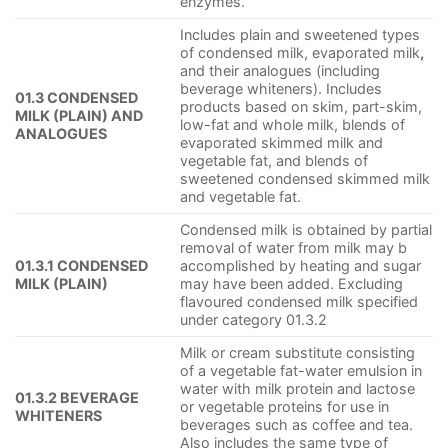
enzymes.
Includes plain and sweetened types
of condensed milk, evaporated milk
,
and their analogues (including
beverage whiteners). Includes
01.3 CONDENSED
products based on skim, part-skim,
MILK (PLAIN) AND
low-fat and whole milk, blends of
ANALOGUES
evaporated skimmed milk and
vegetable fat, and blends of
sweetened condensed skimmed milk
and vegetable fat.
Condensed milk is obtained by partial
removal of water from milk may b
01.3.1 CONDENSED
accomplished by heating and sugar
MILK (PLAIN)
may have been added. Excluding
flavoured condensed milk specified
under category 01.3.2
Milk or cream substitute consisting
of a vegetable fat-water emulsion in
water with milk protein and lactose
01.3.2 BEVERAGE
or vegetable proteins for use in
WHITENERS
beverages such as coffee and tea.
Also includes the same type of