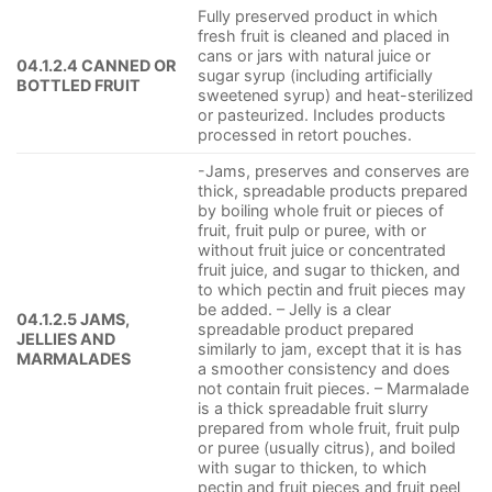
Fully preserved product in which
fresh fruit is cleaned and placed in
cans or jars with natural juice or
04.1.2.4 CANNED OR
sugar syrup (including artificially
BOTTLED FRUIT
sweetened syrup) and heat-sterilized
or pasteurized. Includes products
processed in retort pouches.
-Jams, preserves and conserves are
thick, spreadable products prepared
by boiling whole fruit or pieces of
fruit, fruit pulp or puree, with or
without fruit juice or concentrated
fruit juice, and sugar to thicken, and
to which pectin and fruit pieces may
be added. – Jelly is a clear
04.1.2.5 JAMS,
spreadable product prepared
JELLIES AND
similarly to jam, except that it is has
MARMALADES
a smoother consistency and does
not contain fruit pieces. – Marmalade
is a thick spreadable fruit slurry
prepared from whole fruit, fruit pulp
or puree (usually citrus), and boiled
with sugar to thicken, to which
pectin and fruit pieces and fruit peel