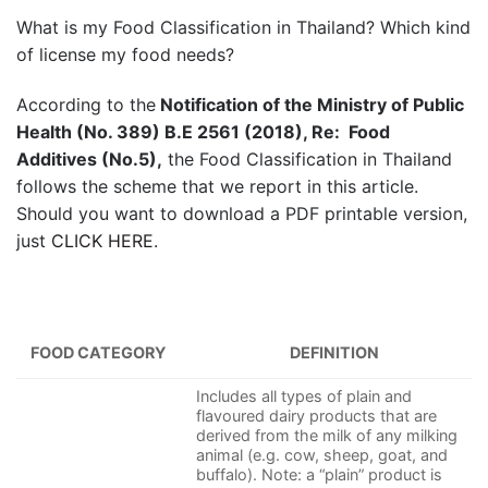
What is my Food Classification in Thailand? Which kind
of license my food needs?
According to the
Notification of the Ministry of Public
Health (No. 389) B.E 2561 (2018), Re: Food
Additives (No.5),
the Food Classification in Thailand
follows the scheme that we report in this article.
Should you want to download a PDF printable version,
just
CLICK HERE
.
FOOD CATEGORY
DEFINITION
Includes all types of plain and
flavoured dairy products that are
derived from the milk of any milking
animal (e.g. cow, sheep, goat, and
buffalo). Note: a “plain” product is