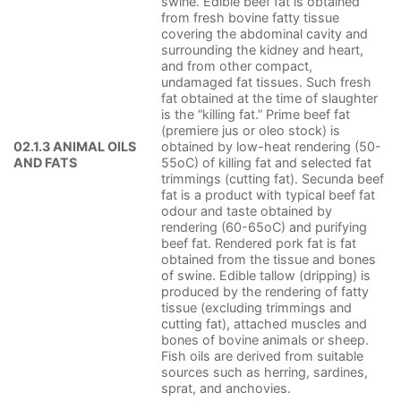
swine. Edible beef fat is obtained
from fresh bovine fatty tissue
covering the abdominal cavity and
surrounding the kidney and heart,
and from other compact,
undamaged fat tissues. Such fresh
fat obtained at the time of slaughter
is the “killing fat.” Prime beef fat
(premiere jus or oleo stock) is
02.1.3 ANIMAL OILS
obtained by low-heat rendering (50-
AND FATS
55oC) of killing fat and selected fat
trimmings (cutting fat). Secunda beef
fat is a product with typical beef fat
odour and taste obtained by
rendering (60-65oC) and purifying
beef fat. Rendered pork fat is fat
obtained from the tissue and bones
of swine. Edible tallow (dripping) is
produced by the rendering of fatty
tissue (excluding trimmings and
cutting fat), attached muscles and
bones of bovine animals or sheep.
Fish oils are derived from suitable
sources such as herring, sardines,
sprat, and anchovies.