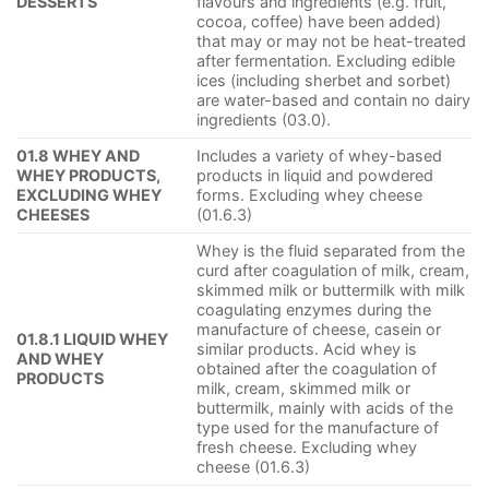
DESSERTS
flavours and ingredients (e.g. fruit,
cocoa, coffee) have been added)
that may or may not be heat-treated
after fermentation. Excluding edible
ices (including sherbet and sorbet)
are water-based and contain no dairy
ingredients (03.0).
01.8 WHEY AND
Includes a variety of whey-based
WHEY PRODUCTS,
products in liquid and powdered
EXCLUDING WHEY
forms. Excluding whey cheese
CHEESES
(01.6.3)
Whey is the fluid separated from the
curd after coagulation of milk, cream,
skimmed milk or buttermilk with milk
coagulating enzymes during the
manufacture of cheese, casein or
01.8.1 LIQUID WHEY
similar products. Acid whey is
AND WHEY
obtained after the coagulation of
PRODUCTS
milk, cream, skimmed milk or
buttermilk, mainly with acids of the
type used for the manufacture of
fresh cheese. Excluding whey
cheese (01.6.3)