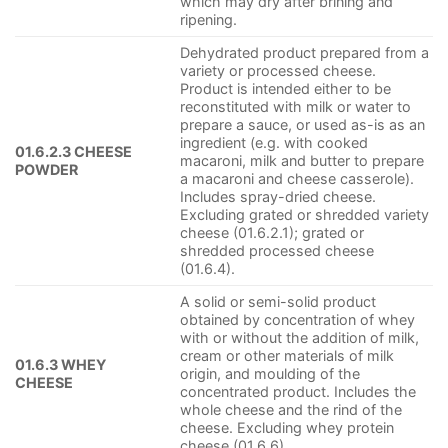
which may dry after brining and
ripening.
Dehydrated product prepared from a
variety or processed cheese.
Product is intended either to be
reconstituted with milk or water to
prepare a sauce, or used as-is as an
ingredient (e.g. with cooked
01.6.2.3 CHEESE
macaroni, milk and butter to prepare
POWDER
a macaroni and cheese casserole).
Includes spray-dried cheese.
Excluding grated or shredded variety
cheese (01.6.2.1); grated or
shredded processed cheese
(01.6.4).
A solid or semi-solid product
obtained by concentration of whey
with or without the addition of milk,
cream or other materials of milk
01.6.3 WHEY
origin, and moulding of the
CHEESE
concentrated product. Includes the
whole cheese and the rind of the
cheese. Excluding whey protein
cheese (01.6.6)