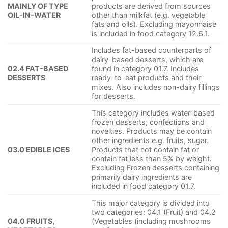
MAINLY OF TYPE
products are derived from sources
OIL-IN-WATER
other than milkfat (e.g. vegetable
fats and oils). Excluding mayonnaise
is included in food category 12.6.1.
Includes fat-based counterparts of
dairy-based desserts, which are
02.4 FAT-BASED
found in category 01.7. Includes
DESSERTS
ready-to-eat products and their
mixes. Also includes non-dairy fillings
for desserts.
This category includes water-based
frozen desserts, confections and
novelties. Products may be contain
other ingredients e.g. fruits, sugar.
03.0 EDIBLE ICES
Products that not contain fat or
contain fat less than 5% by weight.
Excluding Frozen desserts containing
primarily dairy ingredients are
included in food category 01.7.
This major category is divided into
two categories: 04.1 (Fruit) and 04.2
04.0 FRUITS,
(Vegetables (including mushrooms