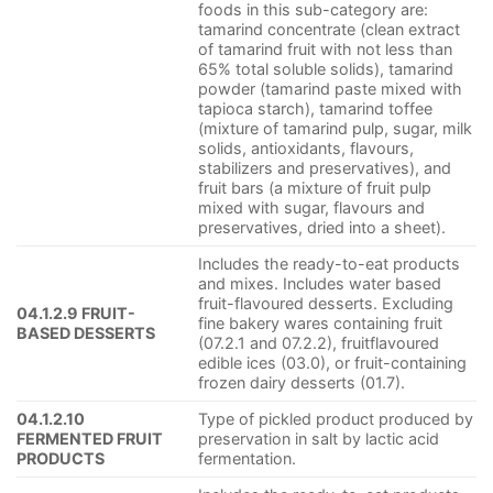
foods in this sub-category are:
tamarind concentrate (clean extract
of tamarind fruit with not less than
65% total soluble solids), tamarind
powder (tamarind paste mixed with
tapioca starch), tamarind toffee
(mixture of tamarind pulp, sugar, milk
solids, antioxidants, flavours,
stabilizers and preservatives), and
fruit bars (a mixture of fruit pulp
mixed with sugar, flavours and
preservatives, dried into a sheet).
Includes the ready-to-eat products
and mixes. Includes water based
fruit-flavoured desserts. Excluding
04.1.2.9 FRUIT-
fine bakery wares containing fruit
BASED DESSERTS
(07.2.1 and 07.2.2), fruitflavoured
edible ices (03.0), or fruit-containing
frozen dairy desserts (01.7).
04.1.2.10
Type of pickled product produced by
FERMENTED FRUIT
preservation in salt by lactic acid
PRODUCTS
fermentation.