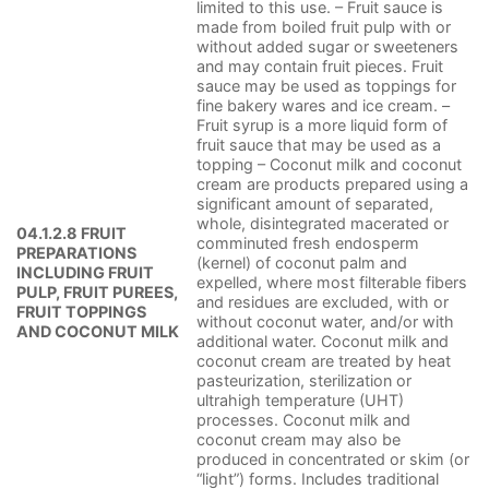
limited to this use. – Fruit sauce is
made from boiled fruit pulp with or
without added sugar or sweeteners
and may contain fruit pieces. Fruit
sauce may be used as toppings for
fine bakery wares and ice cream. –
Fruit syrup is a more liquid form of
fruit sauce that may be used as a
topping – Coconut milk and coconut
cream are products prepared using a
significant amount of separated,
whole, disintegrated macerated or
04.1.2.8 FRUIT
comminuted fresh endosperm
PREPARATIONS
(kernel) of coconut palm and
INCLUDING FRUIT
expelled, where most filterable fibers
PULP, FRUIT PUREES,
and residues are excluded, with or
FRUIT TOPPINGS
without coconut water, and/or with
AND COCONUT MILK
additional water. Coconut milk and
coconut cream are treated by heat
pasteurization, sterilization or
ultrahigh temperature (UHT)
processes. Coconut milk and
coconut cream may also be
produced in concentrated or skim (or
“light”) forms. Includes traditional