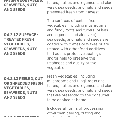
FRESH VEGETABLES,
tubers, pulses and legumes, and aloe
SEAWEEDS, NUTS
vera), seaweeds, and nuts and seeds
AND SEEDS
presented fresh from harvest.
The surfaces of certain fresh
vegetables (including mushrooms
and fungi, roots and tubers, pulses
04.2.1.2 SURFACE-
and legumes, and aloe vera),
TREATED FRESH
seaweeds, and nuts and seeds are
VEGETABLES,
coated with glazes or waxes or are
SEAWEEDS, NUTS
treated with other food additives
AND SEEDS
that act as protective coatings
and/or help to preserve the
freshness and quality of the
vegetable.
Fresh vegetables (including
04.2.1.3 PEELED, CUT
mushrooms and fungi, roots and
OR SHREDDED FRESH
tubers, pulses and legumes, and aloe
VEGETABLES,
vera), seaweeds, and nuts and seeds
SEAWEEDS, NUTS
that are presented to the consumer
AND SEEDS
to be cooked at home.
Includes all forms of processing
other than peeling, cutting and