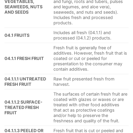
VEGETABLES,
and fungi, roots and tubers, pulses
SEAWEEDS, NUTS
and legumes, and aloe vera),
AND SEEDS
seaweeds, and nuts and seeds).
Includes fresh and processed
products.
Includes all fresh (04.1.1) and
04.1 FRUITS
processed (04.1.2) products.
Fresh fruit is generally free of
additives. However, fresh fruit that is
04.1.1 FRESH FRUIT
coated or cut or peeled for
presentation to the consumer may
contain additives.
04.1.1.1 UNTREATED
Raw fruit presented fresh from
FRESH FRUIT
harvest.
The surfaces of certain fresh fruit are
coated with glazes or waxes or are
04.1.1.2 SURFACE-
treated with other food additives
TREATED FRESH
that act as protective coatings
FRUIT
and/or help to preserve the
freshness and quality of the fruit.
04.1.1.3 PEELED OR
Fresh fruit that is cut or peeled and