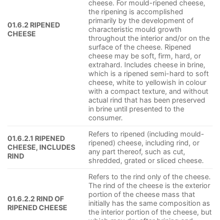
cheese. For mould-ripened cheese,
the ripening is accomplished
primarily by the development of
01.6.2 RIPENED
characteristic mould growth
CHEESE
throughout the interior and/or on the
surface of the cheese. Ripened
cheese may be soft, firm, hard, or
extrahard. Includes cheese in brine,
which is a ripened semi-hard to soft
cheese, white to yellowish in colour
with a compact texture, and without
actual rind that has been preserved
in brine until presented to the
consumer.
Refers to ripened (including mould-
01.6.2.1 RIPENED
ripened) cheese, including rind, or
CHEESE, INCLUDES
any part thereof, such as cut,
RIND
shredded, grated or sliced cheese.
Refers to the rind only of the cheese.
The rind of the cheese is the exterior
portion of the cheese mass that
01.6.2.2 RIND OF
initially has the same composition as
RIPENED CHEESE
the interior portion of the cheese, but