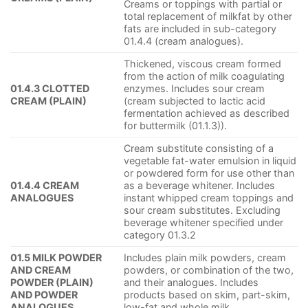
Creams or toppings with partial or
total replacement of milkfat by other
fats are included in sub-category
01.4.4 (cream analogues).
Thickened, viscous cream formed
from the action of milk coagulating
01.4.3 CLOTTED
enzymes. Includes sour cream
CREAM (PLAIN)
(cream subjected to lactic acid
fermentation achieved as described
for buttermilk (01.1.3)).
Cream substitute consisting of a
vegetable fat-water emulsion in liquid
or powdered form for use other than
01.4.4 CREAM
as a beverage whitener. Includes
ANALOGUES
instant whipped cream toppings and
sour cream substitutes. Excluding
beverage whitener specified under
category 01.3.2
01.5 MILK POWDER
Includes plain milk powders, cream
AND CREAM
powders, or combination of the two,
POWDER (PLAIN)
and their analogues. Includes
AND POWDER
products based on skim, part-skim,
ANALOGUES
low-fat and whole milk.