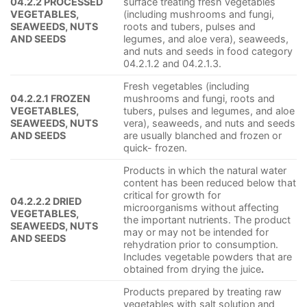
04.2.2 PROCESSED
surface treating fresh vegetables
VEGETABLES,
(including mushrooms and fungi,
SEAWEEDS, NUTS
roots and tubers, pulses and
AND SEEDS
legumes, and aloe vera), seaweeds,
and nuts and seeds in food category
04.2.1.2 and 04.2.1.3.
Fresh vegetables (including
04.2.2.1 FROZEN
mushrooms and fungi, roots and
VEGETABLES,
tubers, pulses and legumes, and aloe
SEAWEEDS, NUTS
vera), seaweeds, and nuts and seeds
AND SEEDS
are usually blanched and frozen or
quick- frozen.
Products in which the natural water
content has been reduced below that
critical for growth for
04.2.2.2 DRIED
microorganisms without affecting
VEGETABLES,
the important nutrients. The product
SEAWEEDS, NUTS
may or may not be intended for
AND SEEDS
rehydration prior to consumption.
Includes vegetable powders that are
obtained from drying the juice
.
Products prepared by treating raw
vegetables with salt solution and