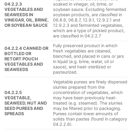
04.2.2.3
soaked in vinegar, oil, brine, or
VEGETABLES AND
soybean sauce. Excluding fermented
SEAWEEDS IN
soybean products, are classified in
VINEGAR, OIL, BRINE,
06.8.6, 06.8.7, 12.9.1, 12.9.2.1 and
OR SOYBEAN SAUCE
12.9.2.3 and fermented vegetables,
which are a type of pickled product,
are classified in 04.2.2.7
Fully preserved product in which
04.2.2.4 CANNED OR
fresh vegetables are cleaned,
BOTTLED OR
blanched, and placed in cans or jars
RETORT POUCH
in liquid (e.g. brine, water, oil or
VEGETABLES AND
sauce), and heat-sterilized or
SEAWEEDS
pasteurized.
Vegetable purees are finely dispersed
slurries prepared from the
04.2.2.5
concentration of vegetables, which
VEGETABLE,
may have been previously heat-
SEAWEED, NUT AND
treated (e.g. steamed). The slurries
SEED PUREES AND
may be filtered prior to packaging.
SPREADS
Purees contain lower amounts of
solids than pastes (found in category
04.2.2.6).