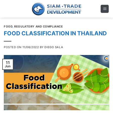
Skip
to
content
FOOD
,
REGULATORY AND COMPLIANCE
FOOD CLASSIFICATION IN THAILAND
POSTED ON
11/06/2022
BY
DIEGO SALA
11
Jun