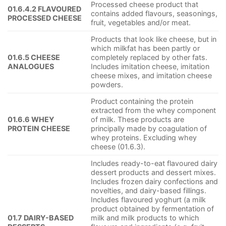
Processed cheese product that
01.6.4.2 FLAVOURED
contains added flavours, seasonings,
PROCESSED CHEESE
fruit, vegetables and/or meat.
Products that look like cheese, but in
which milkfat has been partly or
01.6.5 CHEESE
completely replaced by other fats.
ANALOGUES
Includes imitation cheese, imitation
cheese mixes, and imitation cheese
powders.
Product containing the protein
extracted from the whey component
01.6.6 WHEY
of milk. These products are
PROTEIN CHEESE
principally made by coagulation of
whey proteins. Excluding whey
cheese (01.6.3).
Includes ready-to-eat flavoured dairy
dessert products and dessert mixes.
Includes frozen dairy confections and
novelties, and dairy-based fillings.
Includes flavoured yoghurt (a milk
product obtained by fermentation of
01.7 DAIRY-BASED
milk and milk products to which