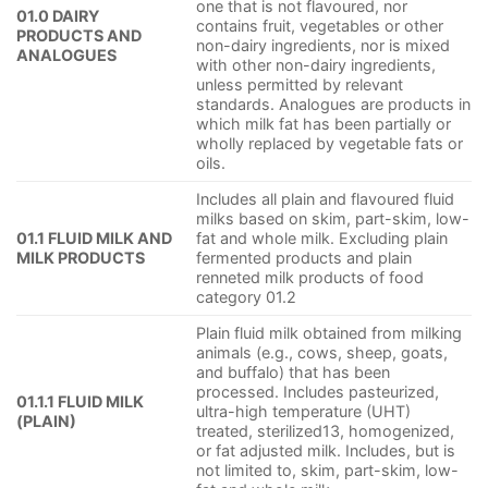
one that is not flavoured, nor
01.0 DAIRY
contains fruit, vegetables or other
PRODUCTS AND
non-dairy ingredients, nor is mixed
ANALOGUES
with other non-dairy ingredients,
unless permitted by relevant
standards. Analogues are products in
which milk fat has been partially or
wholly replaced by vegetable fats or
oils.
Includes all plain and flavoured fluid
milks based on skim, part-skim, low-
01.1 FLUID MILK AND
fat and whole milk. Excluding plain
MILK PRODUCTS
fermented products and plain
renneted milk products of food
category 01.2
Plain fluid milk obtained from milking
animals (e.g., cows, sheep, goats,
and buffalo) that has been
processed. Includes pasteurized,
01.1.1 FLUID MILK
ultra-high temperature (UHT)
(PLAIN)
treated, sterilized13, homogenized,
or fat adjusted milk. Includes, but is
not limited to, skim, part-skim, low-