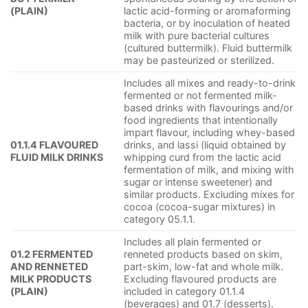
(PLAIN)
lactic acid-forming or aromaforming
bacteria, or by inoculation of heated
milk with pure bacterial cultures
(cultured buttermilk). Fluid buttermilk
may be pasteurized or sterilized.
Includes all mixes and ready-to-drink
fermented or not fermented milk-
based drinks with flavourings and/or
food ingredients that intentionally
impart flavour, including whey-based
01.1.4 FLAVOURED
drinks, and lassi (liquid obtained by
FLUID MILK DRINKS
whipping curd from the lactic acid
fermentation of milk, and mixing with
sugar or intense sweetener) and
similar products. Excluding mixes for
cocoa (cocoa-sugar mixtures) in
category 05.1.1.
Includes all plain fermented or
01.2 FERMENTED
renneted products based on skim,
AND RENNETED
part-skim, low-fat and whole milk.
MILK PRODUCTS
Excluding flavoured products are
(PLAIN)
included in category 01.1.4
(beverages) and 01.7 (desserts).