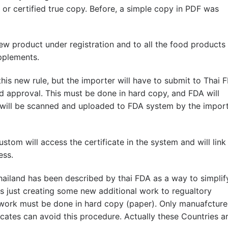
or certified true copy. Before, a simple copy in PDF was
new product under registration and to all the food products
upplements.
his new rule, but the importer will have to submit to Thai 
nd approval. This must be done in hard copy, and FDA will
 will be scanned and uploaded to FDA system by the impor
stom will access the certificate in the system and will link 
ess.
hailand has been described by thai FDA as a way to simplif
 is just creating some new additional work to regualtory
 work must be done in hard copy (paper). Only manuafcture
icates can avoid this procedure. Actually these Countries a