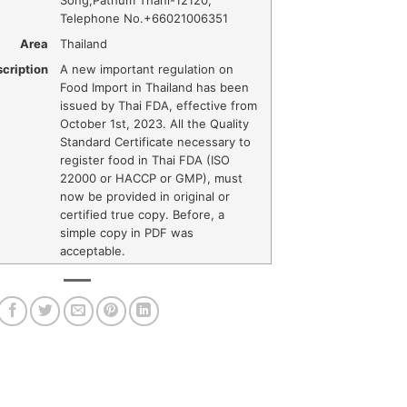
Song
,
Pathum Thani
-
12120
,
Telephone No.+66021006351
Area
Thailand
cription
A new important regulation on
Food Import in Thailand has been
issued by Thai FDA, effective from
October 1st, 2023. All the Quality
Standard Certificate necessary to
register food in Thai FDA (ISO
22000 or HACCP or GMP), must
now be provided in original or
certified true copy. Before, a
simple copy in PDF was
acceptable.