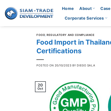
Skip
Home
About
Case
to
content
Corporate Services
FOOD
,
REGULATORY AND COMPLIANCE
Food Import in Thailan
Certifications
POSTED ON
20/10/2023
BY
DIEGO SALA
20
Oct