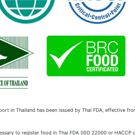
ort in Thailand has been issued by Thai FDA, effective fr
ecessary to register food in Thai FDA (ISO 22000 or HACCP 