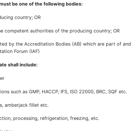
 must be one of the following bodies:
oducing country; OR
he competent authorities of the producing country; OR
ited by the Accreditation Bodies (AB) which are part of and
tation Forum (IAF)
ate shall include:
er
tions such as GMP, HACCP, IFS, ISO 22000, BRC, SQF etc.
, amberjack fillet etc.
tion, processing, refrigeration, freezing, etc.