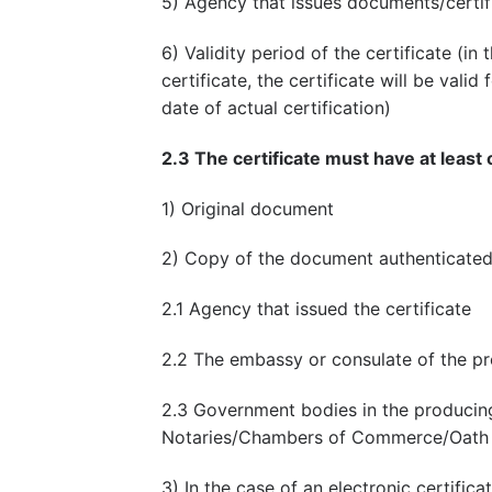
5) Agency that issues documents/certif
6) Validity period of the certificate (in
certificate, the certificate will be val
date of actual certification)
2.3 The certificate must have at least 
1) Original document
2) Copy of the document authenticated
2.1 Agency that issued the certificate
2.2 The embassy or consulate of the pr
2.3 Government bodies in the producing
Notaries/Chambers of Commerce/Oath 
3) In the case of an electronic certifica