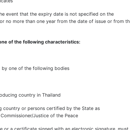
icates
 the event that the expiry date is not specified on the
id for no more than one year from the date of issue or from t
one of the following characteristics:
 by one of the following bodies
oducing country in Thailand
 country or persons certified by the State as
Commissioner/Justice of the Peace
te or a certificate signed with an electronic signature. must