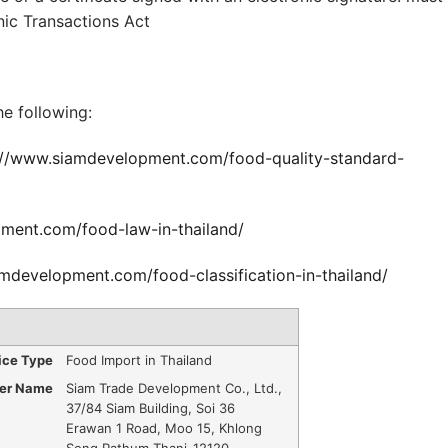
nic Transactions Act
e following:
://www.siamdevelopment.com/food-quality-standard-
ment.com/food-law-in-thailand/
mdevelopment.com/food-classification-in-thailand/
ice Type
Food Import in Thailand
der Name
Siam Trade Development Co., Ltd.
,
37/84 Siam Building, Soi 36
Erawan 1 Road, Moo 15, Khlong