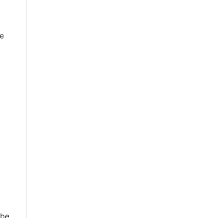
he
 be