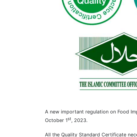
A new important regulation on Food Imp
st
October 1
, 2023.
All the Quality Standard Certificate n