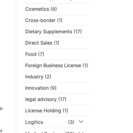
Cosmetics
(8)
Cross-border
(1)
Dietary Supplements
(17)
Direct Sales
(1)
Food
(7)
Foreign Business License
(1)
Industry
(2)
Innovation
(9)
legal advisory
(17)
om
License Holding
(1)
Logitics
(3)
or