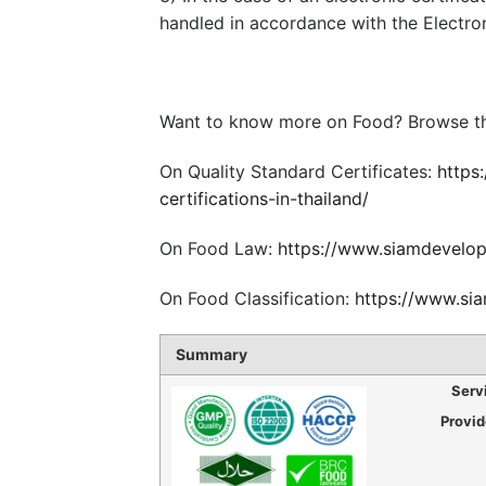
handled in accordance with the Electro
Want to know more on Food? Browse th
On Quality Standard Certificates:
https
certifications-in-thailand/
On Food Law:
https://www.siamdevelop
On Food Classification:
https://www.sia
Summary
Serv
Provi