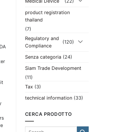
Medical Device
(22)
product registration
thailand
(7)
Regulatory and
(120)
Compliance
FDA
Senza categoria
(24)
ter
Siam Trade Development
(11)
it
Tax
(3)
technical information
(33)
y
CERCA PRODOTTO
rs
re