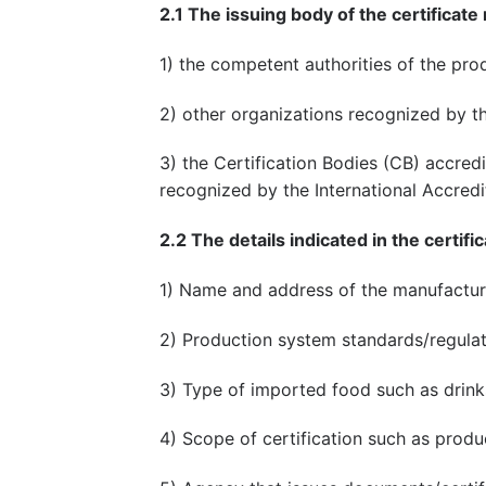
2.1 The issuing body of the certificate
1) the competent authorities of the pr
2) other organizations recognized by t
3) the Certification Bodies (CB) accred
recognized by the International Accredi
2.2 The details indicated in the certific
1) Name and address of the manufactur
2) Production system standards/regula
3) Type of imported food such as drinks
4) Scope of certification such as produc