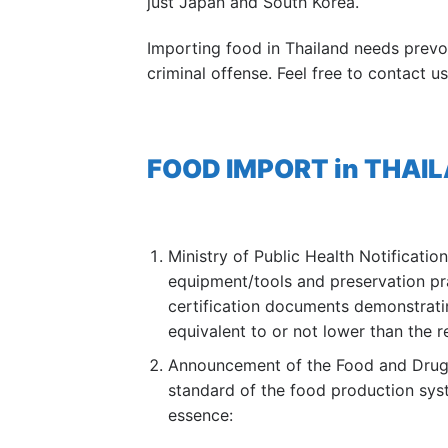
just Japan and South Korea.
Importing food in Thailand needs prev
criminal offense. Feel free to contact 
FOOD IMPORT in THAILAN
Ministry of Public Health Notificati
equipment/tools and preservation pra
certification documents demonstratin
equivalent to or not lower than the r
Announcement of the Food and Drug A
standard of the food production syst
essence: