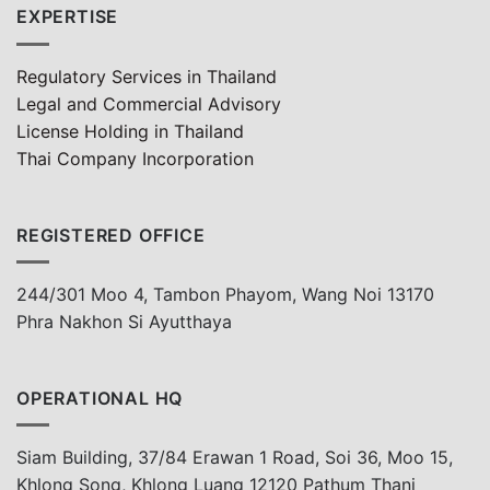
EXPERTISE
Regulatory Services in Thailand
Legal and Commercial Advisory
License Holding in Thailand
Thai Company Incorporation
REGISTERED OFFICE
244/301 Moo 4, Tambon Phayom, Wang Noi 13170
Phra Nakhon Si Ayutthaya
OPERATIONAL HQ
Siam Building, 37/84 Erawan 1 Road, Soi 36, Moo 15,
Khlong Song, Khlong Luang 12120 Pathum Thani