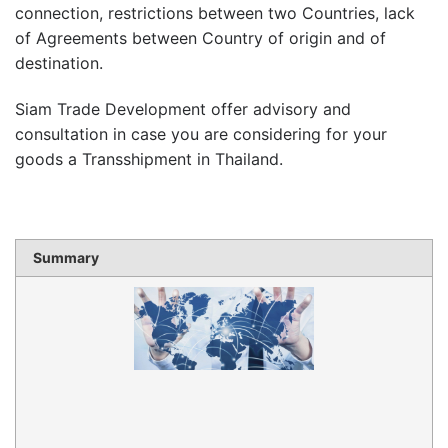
connection, restrictions between two Countries, lack
of Agreements between Country of origin and of
destination.
Siam Trade Development offer advisory and
consultation in case you are considering for your
goods a Transshipment in Thailand.
Summary