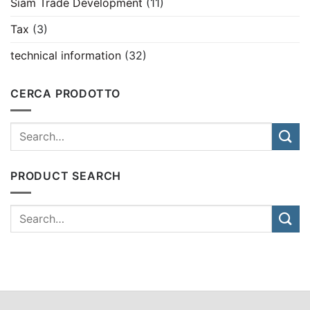
Siam Trade Development
(11)
Tax
(3)
technical information
(32)
CERCA PRODOTTO
PRODUCT SEARCH