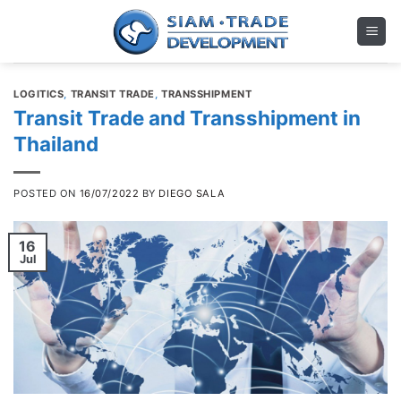
Skip
to
content
LOGITICS
,
TRANSIT TRADE
,
TRANSSHIPMENT
Transit Trade and Transshipment in
Thailand
POSTED ON
16/07/2022
BY
DIEGO SALA
16
Jul