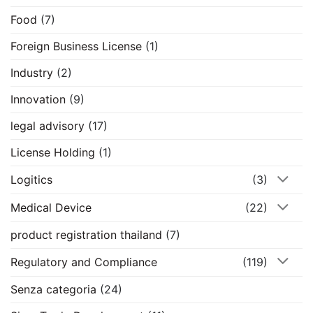
Food
(7)
Foreign Business License
(1)
Industry
(2)
Innovation
(9)
legal advisory
(17)
License Holding
(1)
Logitics
(3)
Medical Device
(22)
product registration thailand
(7)
Regulatory and Compliance
(119)
Senza categoria
(24)