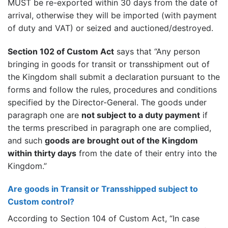
MUST be re-exported within 30 days from the date of
arrival, otherwise they will be imported (with payment
of duty and VAT) or seized and auctioned/destroyed.
Section 102 of Custom Act
says that “Any person
bringing in goods for transit or transshipment out of
the Kingdom shall submit a declaration pursuant to the
forms and follow the rules, procedures and conditions
specified by the Director-General. The goods under
paragraph one are
not subject to a duty payment
if
the terms prescribed in paragraph one are complied,
and such
goods are brought out of the Kingdom
within thirty days
from the date of their entry into the
Kingdom.”
Are goods in Transit or Transshipped subject to
Custom control?
According to Section 104 of Custom Act, “In case