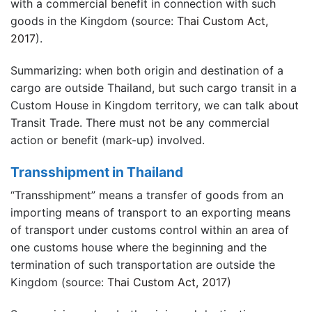
with a commercial benefit in connection with such
goods in the Kingdom (source:
Thai Custom Act,
2017
).
Summarizing: when both origin and destination of a
cargo are outside Thailand, but such cargo transit in a
Custom House in Kingdom territory, we can talk about
Transit Trade. There must not be any commercial
action or benefit (mark-up) involved.
Transshipment in Thailand
“Transshipment” means a transfer of goods from an
importing means of transport to an exporting means
of transport under customs control within an area of
one customs house where the beginning and the
termination of such transportation are outside the
Kingdom (source:
Thai Custom Act, 2017
)