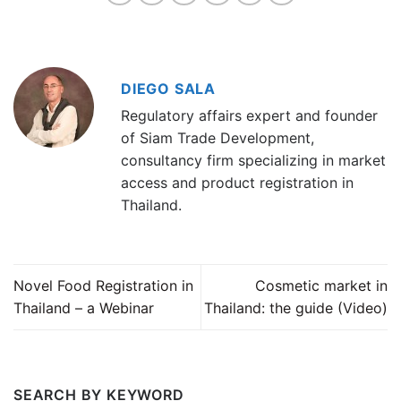
DIEGO SALA
Regulatory affairs expert and founder
of Siam Trade Development,
consultancy firm specializing in market
access and product registration in
Thailand.
Novel Food Registration in
Cosmetic market in
Thailand – a Webinar
Thailand: the guide (Video)
SEARCH BY KEYWORD