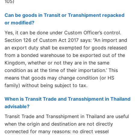
105)
Can be goods in Transit or Transhipment repacked
or modified?
Yes, it can be done under Custom Officer’s control.
Section 126 of Custom Act 2017 says: “An import and
an export duty shall be exempted for goods released
from a bonded warehouse to be exported out of the
Kingdom, whether or not they are in the same
condition as at the time of their importation.’ This
means that goods may change condition (or HS
family) without being subject to tax.
When is Transit Trade and Transshipment in Thailand
advisable?
Transit Trade and Transshipment in Thailand are useful
when the origin and destination are not directly
connected for many reasons: no direct vessel