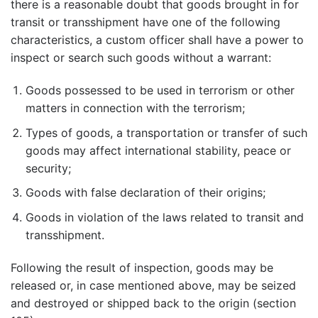
there is a reasonable doubt that goods brought in for
transit or transshipment have one of the following
characteristics, a custom officer shall have a power to
inspect or search such goods without a warrant:
Goods possessed to be used in terrorism or other
matters in connection with the terrorism;
Types of goods, a transportation or transfer of such
goods may affect international stability, peace or
security;
Goods with false declaration of their origins;
Goods in violation of the laws related to transit and
transshipment.
Following the result of inspection, goods may be
released or, in case mentioned above, may be seized
and destroyed or shipped back to the origin (section