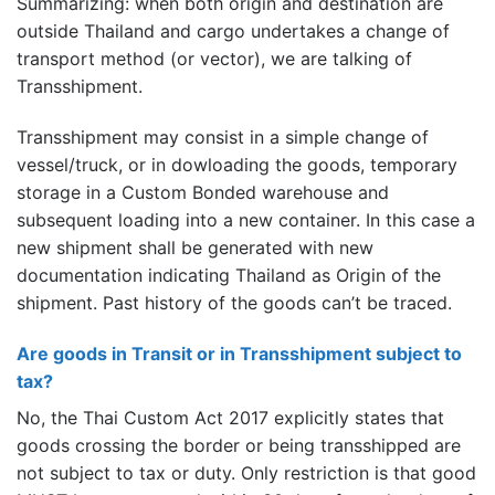
Summarizing: when both origin and destination are
outside Thailand and cargo undertakes a change of
transport method (or vector), we are talking of
Transshipment.
Transshipment may consist in a simple change of
vessel/truck, or in dowloading the goods, temporary
storage in a Custom Bonded warehouse and
subsequent loading into a new container. In this case a
new shipment shall be generated with new
documentation indicating Thailand as Origin of the
shipment. Past history of the goods can’t be traced.
Are goods in Transit or in Transshipment subject to
tax?
No, the Thai Custom Act 2017 explicitly states that
goods crossing the border or being transshipped are
not subject to tax or duty. Only restriction is that good