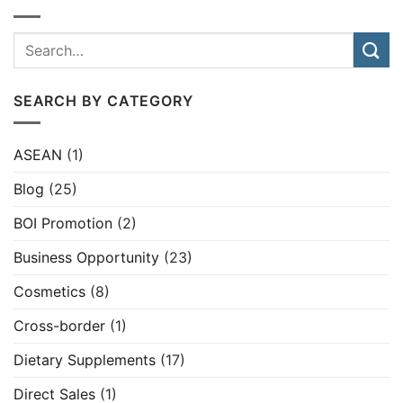
SEARCH BY CATEGORY
ASEAN
(1)
Blog
(25)
BOI Promotion
(2)
Business Opportunity
(23)
Cosmetics
(8)
Cross-border
(1)
Dietary Supplements
(17)
Direct Sales
(1)