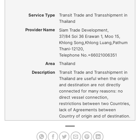
Service Type
Transit Trade and Transshipment in
Thailand
Provider Name
Siam Trade Development
,
37/84 Soi 36 Erawan 1, Moo 15,
Khlong Song
,
Khlong Luang
,
Pathum
Thani
-
12120
,
Telephone No.+66021006351
Area
Thailand
Description
Transit Trade and Transshipment in
Thailand are useful when the origin
and destination are not directly
connected for many reasons: no
direct vessel connection,
restrictions between two Countries,
lack of Agreements between
Country of origin and of destination.