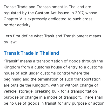
Transit Trade and Transshipment in Thailand are
regulated by the
Custom
Act issued in 2017, whose
Chapter V is expressely dedicated to such cross-
border activity.
Let’s first define what Trasit and Transhipment means
by law:
Transit Trade in Thailand
“Transit” means a transportation of goods through the
Kingdom from a customs house of entry to a customs
house of exit under customs control where the
beginning and the termination of such transportation
are outside the Kingdom, with or without change of
vehicle, storage, breaking bulk for a transportation
purpose or change in a mode of transport. There shall
be no use of goods in transit for any purpose or action