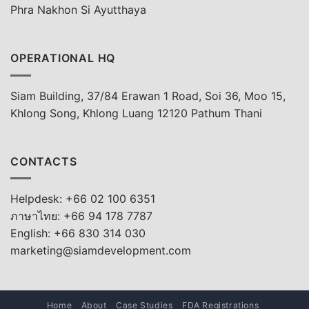
Phra Nakhon Si Ayutthaya
OPERATIONAL HQ
Siam Building, 37/84 Erawan 1 Road, Soi 36, Moo 15,
Khlong Song, Khlong Luang 12120 Pathum Thani
CONTACTS
Helpdesk: +66 02 100 6351
ภาษาไทย: +66 94 178 7787
English: +66 830 314 030
marketing@siamdevelopment.com
Home
About
Case Studies
FDA Registrations