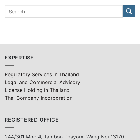
EXPERTISE
Regulatory Services in Thailand
Legal and Commercial Advisory
License Holding in Thailand
Thai Company Incorporation
REGISTERED OFFICE
244/301 Moo 4, Tambon Phayom, Wang Noi 13170