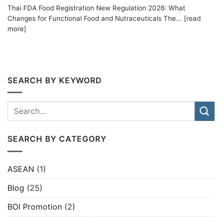
Thai FDA Food Registration New Regulation 2026: What
Changes for Functional Food and Nutraceuticals The... [read
more]
SEARCH BY KEYWORD
SEARCH BY CATEGORY
ASEAN
(1)
Blog
(25)
BOI Promotion
(2)