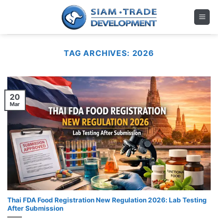
Skip
to
content
TAG ARCHIVES:
2026
20
Mar
Thai FDA Food Registration New Regulation 2026: Lab Testing
After Submission