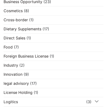
Business Opportunity
(23)
Cosmetics
(8)
Cross-border
(1)
Dietary Supplements
(17)
Direct Sales
(1)
Food
(7)
Foreign Business License
(1)
Industry
(2)
Innovation
(9)
legal advisory
(17)
License Holding
(1)
Logitics
(3)