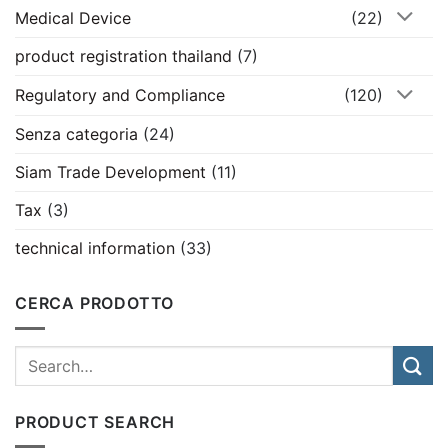
Medical Device
(22)
product registration thailand
(7)
Regulatory and Compliance
(120)
Senza categoria
(24)
Siam Trade Development
(11)
Tax
(3)
technical information
(33)
CERCA PRODOTTO
PRODUCT SEARCH