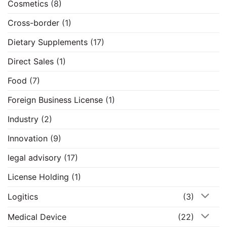
Cosmetics
(8)
Cross-border
(1)
Dietary Supplements
(17)
Direct Sales
(1)
Food
(7)
Foreign Business License
(1)
Industry
(2)
Innovation
(9)
legal advisory
(17)
License Holding
(1)
Logitics
(3)
Medical Device
(22)