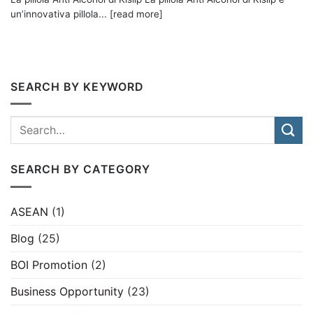
un’innovativa pillola... [read more]
SEARCH BY KEYWORD
SEARCH BY CATEGORY
ASEAN
(1)
Blog
(25)
BOI Promotion
(2)
Business Opportunity
(23)