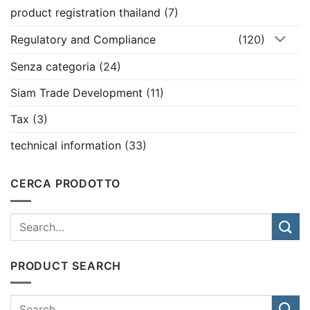
product registration thailand
(7)
Regulatory and Compliance
(120)
Senza categoria
(24)
Siam Trade Development
(11)
Tax
(3)
technical information
(33)
CERCA PRODOTTO
PRODUCT SEARCH