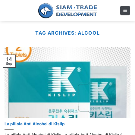
Skip
to
content
TAG ARCHIVES:
ALCOOL
14
Sep
La pillola Anti Alcohol di Kislip
La pillola Anti Alcohol di Kislip La pillola Anti Alcohol di Kislip è