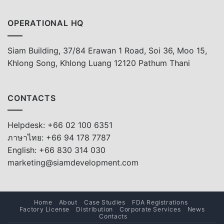
OPERATIONAL HQ
Siam Building, 37/84 Erawan 1 Road, Soi 36, Moo 15,
Khlong Song, Khlong Luang 12120 Pathum Thani
CONTACTS
Helpdesk: +66 02 100 6351
ภาษาไทย: +66 94 178 7787
English: +66 830 314 030
marketing@siamdevelopment.com
Home
About
Case Studies
FDA Registrations
Factory License
Distribution
Corporate Services
News
Contacts