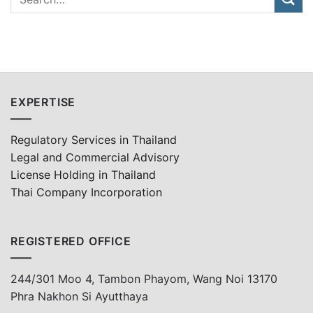
EXPERTISE
Regulatory Services in Thailand
Legal and Commercial Advisory
License Holding in Thailand
Thai Company Incorporation
REGISTERED OFFICE
244/301 Moo 4, Tambon Phayom, Wang Noi 13170
Phra Nakhon Si Ayutthaya