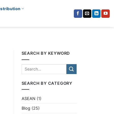
istribution
SEARCH BY KEYWORD
SEARCH BY CATEGORY
ASEAN
(1)
Blog
(25)