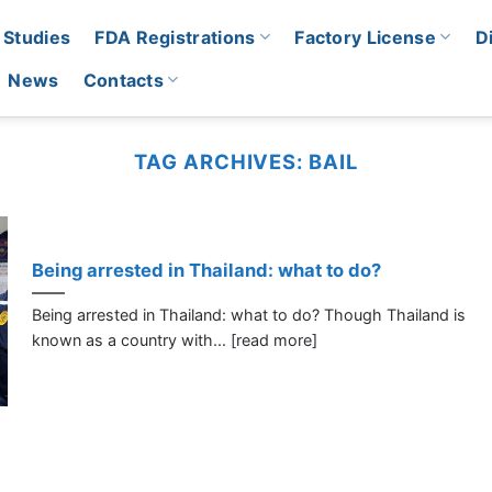
 Studies
FDA Registrations
Factory License
D
News
Contacts
TAG ARCHIVES:
BAIL
Being arrested in Thailand: what to do?
Being arrested in Thailand: what to do? Though Thailand is
known as a country with... [read more]