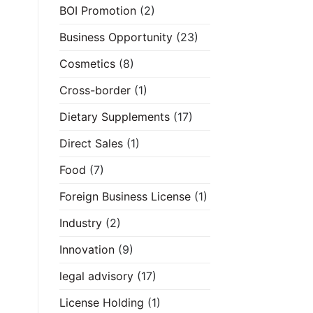
BOI Promotion
(2)
Business Opportunity
(23)
Cosmetics
(8)
Cross-border
(1)
Dietary Supplements
(17)
Direct Sales
(1)
Food
(7)
Foreign Business License
(1)
Industry
(2)
Innovation
(9)
legal advisory
(17)
License Holding
(1)