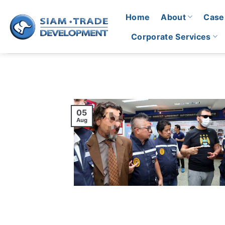
Skip
Home
About
Case
to
content
Corporate Services
05
Aug