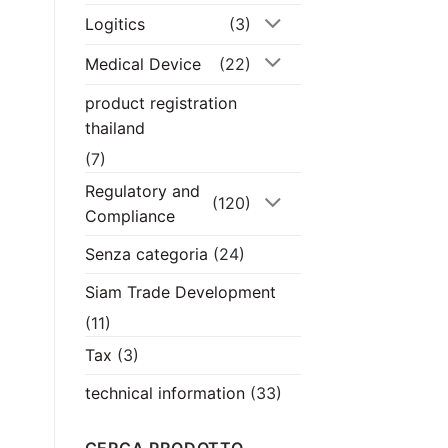
Logitics
(3)
Medical Device
(22)
product registration
thailand
(7)
Regulatory and
(120)
Compliance
Senza categoria
(24)
Siam Trade Development
(11)
Tax
(3)
technical information
(33)
CERCA PRODOTTO