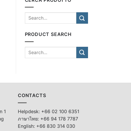
PRODUCT SEARCH
CONTACTS
n 1
Helpdesk: +66 02 100 6351
ng
ภาษาไทย: +66 94 178 7787
English: +66 830 314 030