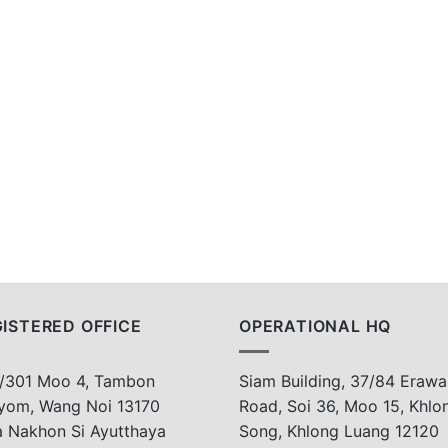
ISTERED OFFICE
OPERATIONAL HQ
/301 Moo 4, Tambon
Siam Building, 37/84 Erawa
yom, Wang Noi 13170
Road, Soi 36, Moo 15, Khlo
a Nakhon Si Ayutthaya
Song, Khlong Luang 12120