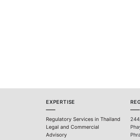
EXPERTISE
REG
Regulatory Services in Thailand
244
Legal and Commercial
Pha
Advisory
Phr