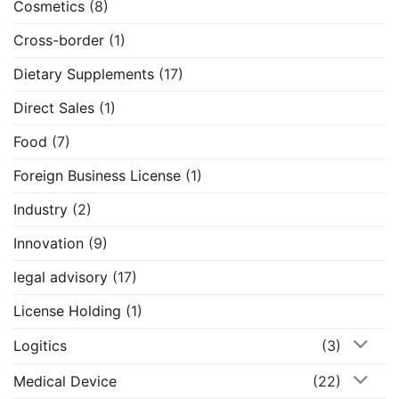
Cosmetics
(8)
Cross-border
(1)
Dietary Supplements
(17)
Direct Sales
(1)
Food
(7)
Foreign Business License
(1)
Industry
(2)
Innovation
(9)
legal advisory
(17)
License Holding
(1)
Logitics
(3)
Medical Device
(22)