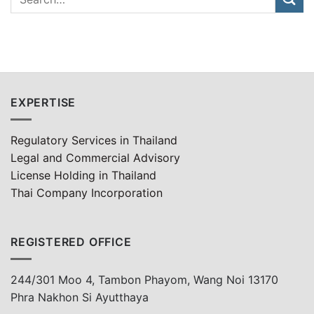
EXPERTISE
Regulatory Services in Thailand
Legal and Commercial Advisory
License Holding in Thailand
Thai Company Incorporation
REGISTERED OFFICE
244/301 Moo 4, Tambon Phayom, Wang Noi 13170
Phra Nakhon Si Ayutthaya