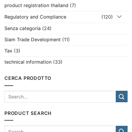
product registration thailand
(7)
Regulatory and Compliance
(120)
Senza categoria
(24)
Siam Trade Development
(11)
Tax
(3)
technical information
(33)
CERCA PRODOTTO
PRODUCT SEARCH