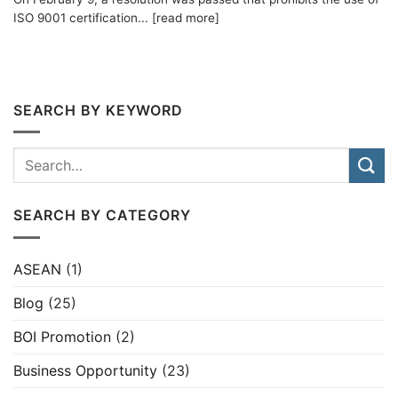
ISO 9001 certification... [read more]
SEARCH BY KEYWORD
SEARCH BY CATEGORY
ASEAN
(1)
Blog
(25)
BOI Promotion
(2)
Business Opportunity
(23)