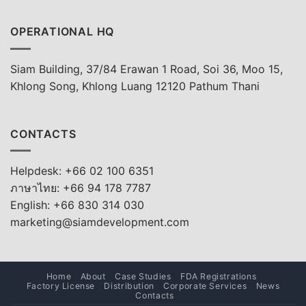
OPERATIONAL HQ
Siam Building, 37/84 Erawan 1 Road, Soi 36, Moo 15,
Khlong Song, Khlong Luang 12120 Pathum Thani
CONTACTS
Helpdesk: +66 02 100 6351
ภาษาไทย: +66 94 178 7787
English: +66 830 314 030
marketing@siamdevelopment.com
Home
About
Case Studies
FDA Registrations
Factory License
Distribution
Corporate Services
News
Contacts