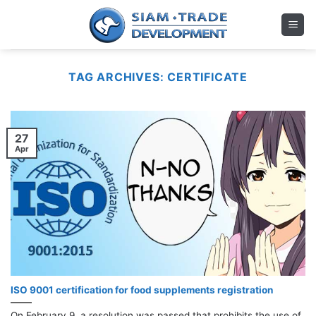
Skip
to
content
TAG ARCHIVES:
CERTIFICATE
27
Apr
ISO 9001 certification for food supplements registration
On February 9, a resolution was passed that prohibits the use of