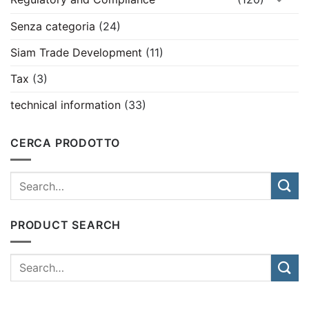
Senza categoria
(24)
Siam Trade Development
(11)
Tax
(3)
technical information
(33)
CERCA PRODOTTO
PRODUCT SEARCH