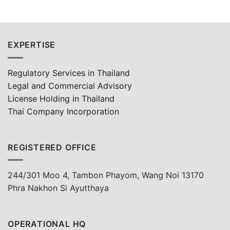
EXPERTISE
Regulatory Services in Thailand
Legal and Commercial Advisory
License Holding in Thailand
Thai Company Incorporation
REGISTERED OFFICE
244/301 Moo 4, Tambon Phayom, Wang Noi 13170
Phra Nakhon Si Ayutthaya
OPERATIONAL HQ