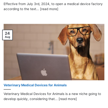
Effective from July 3rd, 2024, to open a medical device factory
according to the text... [read more]
24
Aug
Veterinary Medical Devices for Animals
Veterinary Medical Devices for Animals is a new niche going to
develop quickly, considering that... [read more]