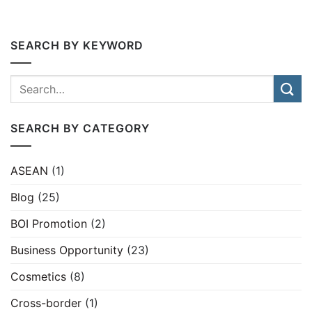
SEARCH BY KEYWORD
SEARCH BY CATEGORY
ASEAN
(1)
Blog
(25)
BOI Promotion
(2)
Business Opportunity
(23)
Cosmetics
(8)
Cross-border
(1)