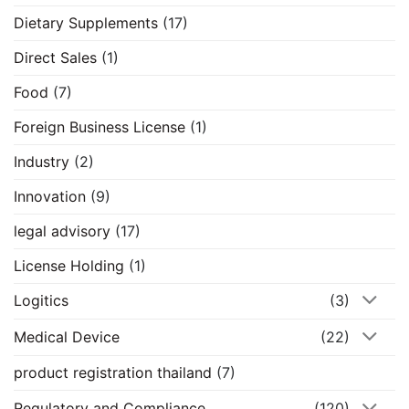
Dietary Supplements
(17)
Direct Sales
(1)
Food
(7)
Foreign Business License
(1)
Industry
(2)
Innovation
(9)
legal advisory
(17)
License Holding
(1)
Logitics
(3)
Medical Device
(22)
product registration thailand
(7)
Regulatory and Compliance
(120)