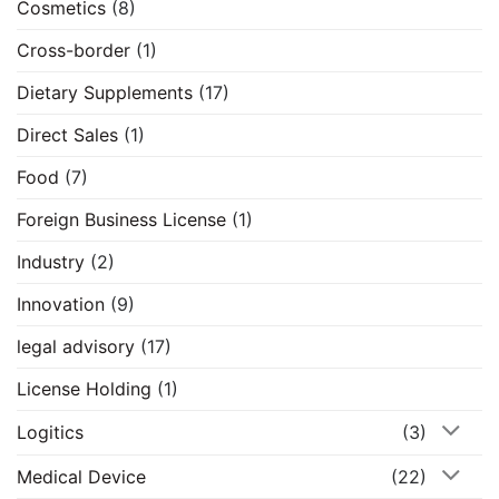
Cosmetics
(8)
Cross-border
(1)
Dietary Supplements
(17)
Direct Sales
(1)
Food
(7)
Foreign Business License
(1)
Industry
(2)
Innovation
(9)
legal advisory
(17)
License Holding
(1)
Logitics
(3)
Medical Device
(22)