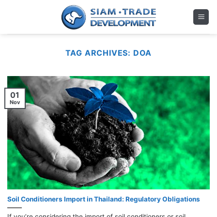
Skip
to
content
TAG ARCHIVES:
DOA
01
Nov
Soil Conditioners Import in Thailand: Regulatory Obligations
If you’re considering the import of soil conditioners or soil