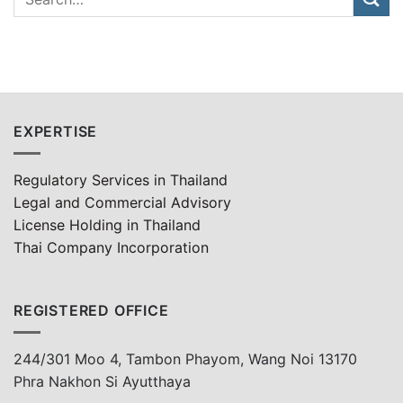
EXPERTISE
Regulatory Services in Thailand
Legal and Commercial Advisory
License Holding in Thailand
Thai Company Incorporation
REGISTERED OFFICE
244/301 Moo 4, Tambon Phayom, Wang Noi 13170
Phra Nakhon Si Ayutthaya