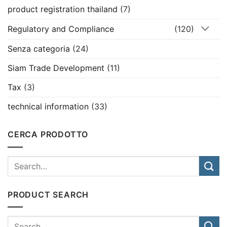
product registration thailand
(7)
Regulatory and Compliance
(120)
Senza categoria
(24)
Siam Trade Development
(11)
Tax
(3)
technical information
(33)
CERCA PRODOTTO
PRODUCT SEARCH