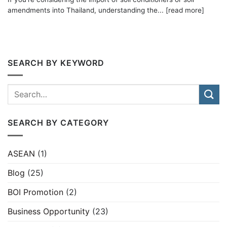
amendments into Thailand, understanding the... [read more]
SEARCH BY KEYWORD
SEARCH BY CATEGORY
ASEAN
(1)
Blog
(25)
BOI Promotion
(2)
Business Opportunity
(23)