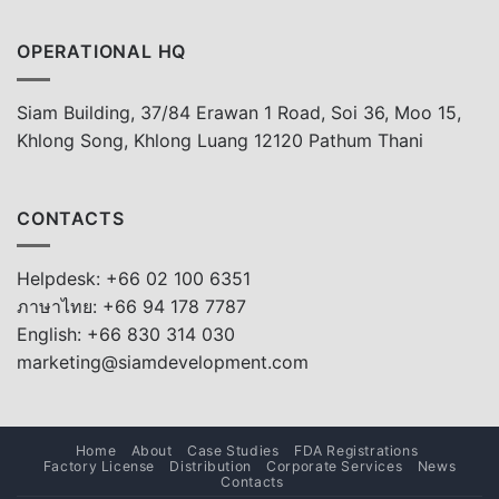
OPERATIONAL HQ
Siam Building, 37/84 Erawan 1 Road, Soi 36, Moo 15,
Khlong Song, Khlong Luang 12120 Pathum Thani
CONTACTS
Helpdesk: +66 02 100 6351
ภาษาไทย: +66 94 178 7787
English: +66 830 314 030
marketing@siamdevelopment.com
Home
About
Case Studies
FDA Registrations
Factory License
Distribution
Corporate Services
News
Contacts