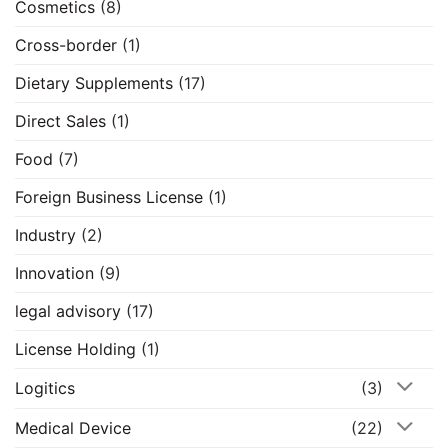
Cosmetics
(8)
Cross-border
(1)
Dietary Supplements
(17)
Direct Sales
(1)
Food
(7)
Foreign Business License
(1)
Industry
(2)
Innovation
(9)
legal advisory
(17)
License Holding
(1)
Logitics
(3)
Medical Device
(22)