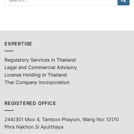
EXPERTISE
Regulatory Services in Thailand
Legal and Commercial Advisory
License Holding in Thailand
Thai Company Incorporation
REGISTERED OFFICE
244/301 Moo 4, Tambon Phayom, Wang Noi 13170
Phra Nakhon Si Ayutthaya