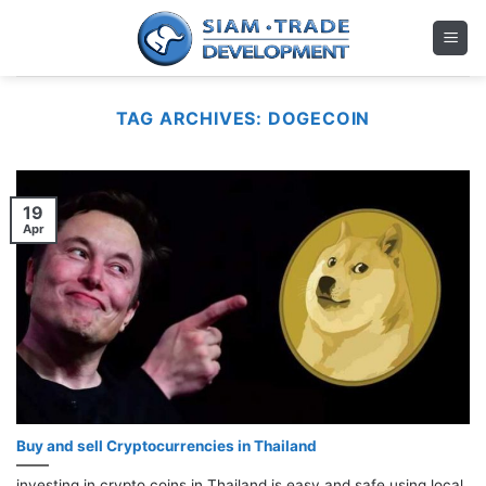
Skip
to
content
TAG ARCHIVES:
DOGECOIN
19
Apr
Buy and sell Cryptocurrencies in Thailand
investing in crypto coins in Thailand is easy and safe using local