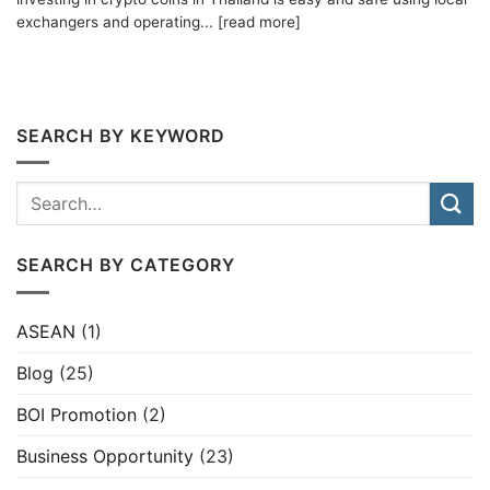
exchangers and operating... [read more]
SEARCH BY KEYWORD
SEARCH BY CATEGORY
ASEAN
(1)
Blog
(25)
BOI Promotion
(2)
Business Opportunity
(23)