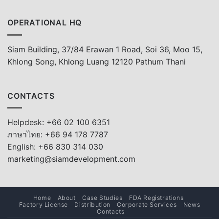
OPERATIONAL HQ
Siam Building, 37/84 Erawan 1 Road, Soi 36, Moo 15,
Khlong Song, Khlong Luang 12120 Pathum Thani
CONTACTS
Helpdesk: +66 02 100 6351
ภาษาไทย: +66 94 178 7787
English: +66 830 314 030
marketing@siamdevelopment.com
Home
About
Case Studies
FDA Registrations
Factory License
Distribution
Corporate Services
News
Contacts