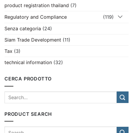
product registration thailand
(7)
Regulatory and Compliance
(119)
Senza categoria
(24)
Siam Trade Development
(11)
Tax
(3)
technical information
(32)
CERCA PRODOTTO
PRODUCT SEARCH