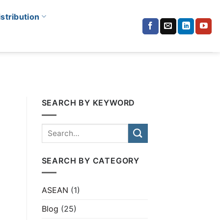
istribution
SEARCH BY KEYWORD
SEARCH BY CATEGORY
ASEAN
(1)
Blog
(25)