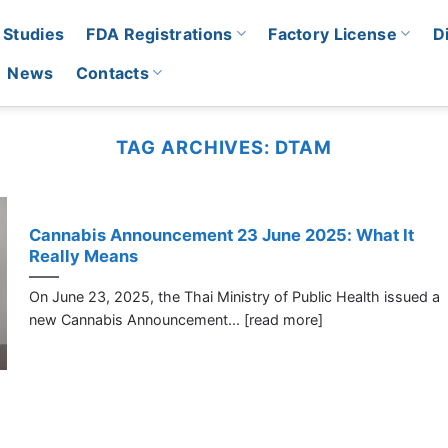
 Studies
FDA Registrations
Factory License
D
News
Contacts
TAG ARCHIVES:
DTAM
Cannabis Announcement 23 June 2025: What It
Really Means
On June 23, 2025, the Thai Ministry of Public Health issued a
new Cannabis Announcement... [read more]