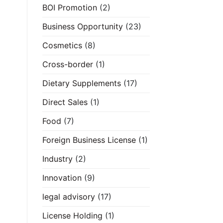
BOI Promotion
(2)
Business Opportunity
(23)
Cosmetics
(8)
Cross-border
(1)
Dietary Supplements
(17)
Direct Sales
(1)
Food
(7)
Foreign Business License
(1)
Industry
(2)
Innovation
(9)
legal advisory
(17)
License Holding
(1)