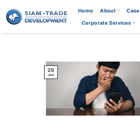
Skip
Home
About
Case
to
content
Corporate Services
29
Jun