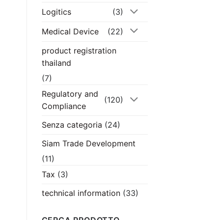
Logitics
(3)
Medical Device
(22)
product registration
thailand
(7)
Regulatory and
(120)
Compliance
Senza categoria
(24)
Siam Trade Development
(11)
Tax
(3)
technical information
(33)
CERCA PRODOTTO