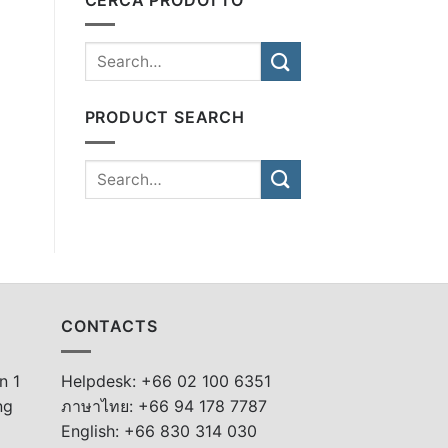
PRODUCT SEARCH
CONTACTS
n 1
Helpdesk: +66 02 100 6351
ng
ภาษาไทย: +66 94 178 7787
English: +66 830 314 030