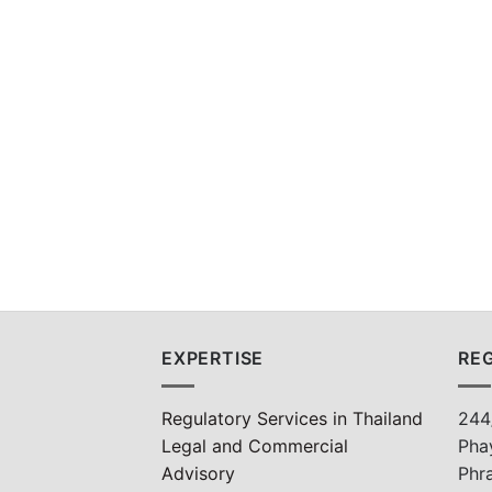
EXPERTISE
REG
Regulatory Services in Thailand
244
Legal and Commercial
Pha
Advisory
Phr