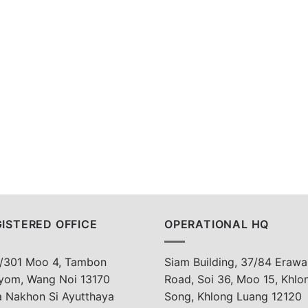
ISTERED OFFICE
OPERATIONAL HQ
/301 Moo 4, Tambon
Siam Building, 37/84 Erawa
yom, Wang Noi 13170
Road, Soi 36, Moo 15, Khlo
a Nakhon Si Ayutthaya
Song, Khlong Luang 12120