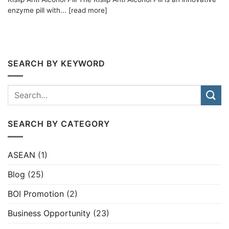
enzyme pill with... [read more]
SEARCH BY KEYWORD
SEARCH BY CATEGORY
ASEAN
(1)
Blog
(25)
BOI Promotion
(2)
Business Opportunity
(23)