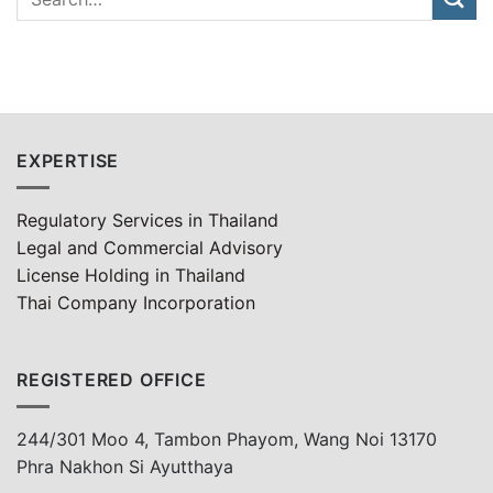
EXPERTISE
Regulatory Services in Thailand
Legal and Commercial Advisory
License Holding in Thailand
Thai Company Incorporation
REGISTERED OFFICE
244/301 Moo 4, Tambon Phayom, Wang Noi 13170
Phra Nakhon Si Ayutthaya