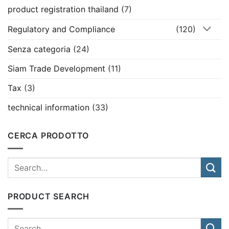
product registration thailand
(7)
Regulatory and Compliance
(120)
Senza categoria
(24)
Siam Trade Development
(11)
Tax
(3)
technical information
(33)
CERCA PRODOTTO
PRODUCT SEARCH