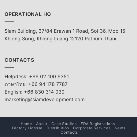
OPERATIONAL HQ
Siam Building, 37/84 Erawan 1 Road, Soi 36, Moo 15,
Khlong Song, Khlong Luang 12120 Pathum Thani
CONTACTS
Helpdesk: +66 02 100 6351
ภาษาไทย: +66 94 178 7787
English: +66 830 314 030
marketing@siamdevelopment.com
Home
About
Case Studies
FDA Registrations
Factory License
Distribution
Corporate Services
News
Contacts