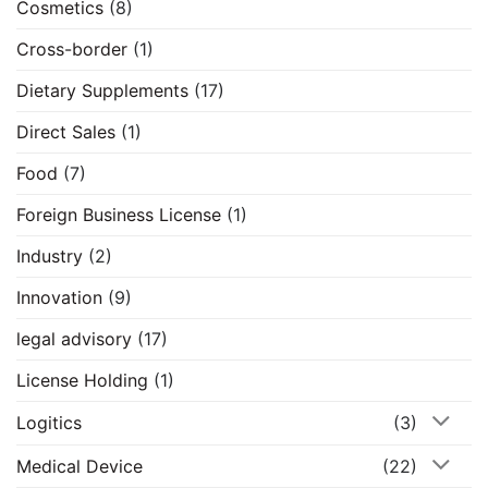
Cosmetics
(8)
Cross-border
(1)
Dietary Supplements
(17)
Direct Sales
(1)
Food
(7)
Foreign Business License
(1)
Industry
(2)
Innovation
(9)
legal advisory
(17)
License Holding
(1)
Logitics
(3)
Medical Device
(22)