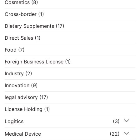
Cosmetics
(8)
Cross-border
(1)
Dietary Supplements
(17)
Direct Sales
(1)
Food
(7)
Foreign Business License
(1)
Industry
(2)
Innovation
(9)
legal advisory
(17)
License Holding
(1)
Logitics
(3)
Medical Device
(22)