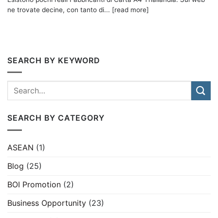
ne trovate decine, con tanto di... [read more]
SEARCH BY KEYWORD
SEARCH BY CATEGORY
ASEAN
(1)
Blog
(25)
BOI Promotion
(2)
Business Opportunity
(23)