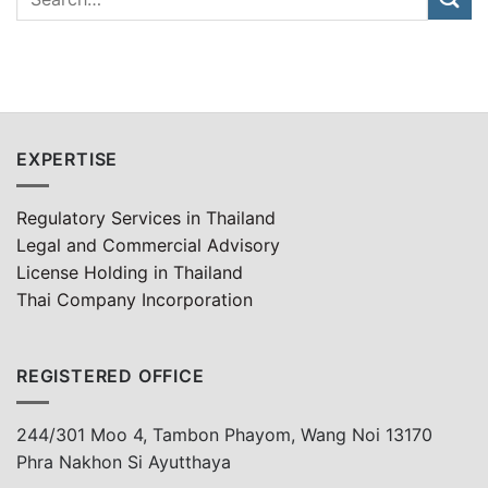
EXPERTISE
Regulatory Services in Thailand
Legal and Commercial Advisory
License Holding in Thailand
Thai Company Incorporation
REGISTERED OFFICE
244/301 Moo 4, Tambon Phayom, Wang Noi 13170
Phra Nakhon Si Ayutthaya