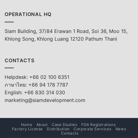
OPERATIONAL HQ
Siam Building, 37/84 Erawan 1 Road, Soi 36, Moo 15,
Khlong Song, Khlong Luang 12120 Pathum Thani
CONTACTS
Helpdesk: +66 02 100 6351
ภาษาไทย: +66 94 178 7787
English: +66 830 314 030
marketing@siamdevelopment.com
Home
About
Case Studies
FDA Registrations
Factory License
Distribution
Corporate Services
News
Contacts