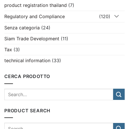
product registration thailand
(7)
Regulatory and Compliance
(120)
Senza categoria
(24)
Siam Trade Development
(11)
Tax
(3)
technical information
(33)
CERCA PRODOTTO
PRODUCT SEARCH