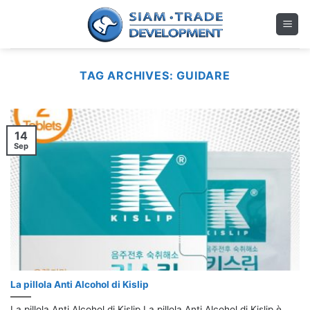
Skip
to
content
TAG ARCHIVES:
GUIDARE
14
Sep
La pillola Anti Alcohol di Kislip
La pillola Anti Alcohol di Kislip La pillola Anti Alcohol di Kislip è