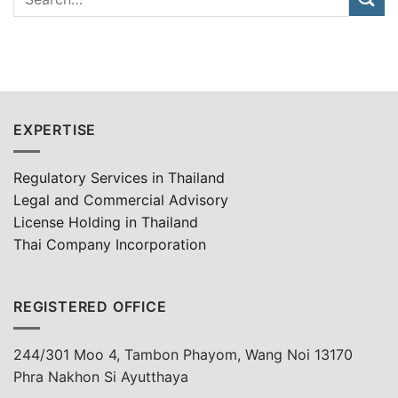
EXPERTISE
Regulatory Services in Thailand
Legal and Commercial Advisory
License Holding in Thailand
Thai Company Incorporation
REGISTERED OFFICE
244/301 Moo 4, Tambon Phayom, Wang Noi 13170
Phra Nakhon Si Ayutthaya