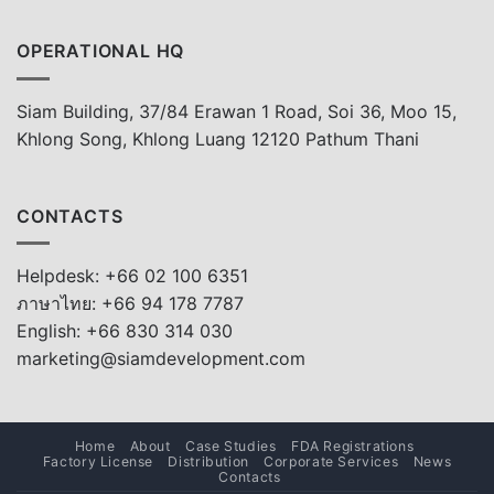
OPERATIONAL HQ
Siam Building, 37/84 Erawan 1 Road, Soi 36, Moo 15,
Khlong Song, Khlong Luang 12120 Pathum Thani
CONTACTS
Helpdesk: +66 02 100 6351
ภาษาไทย: +66 94 178 7787
English: +66 830 314 030
marketing@siamdevelopment.com
Home
About
Case Studies
FDA Registrations
Factory License
Distribution
Corporate Services
News
Contacts