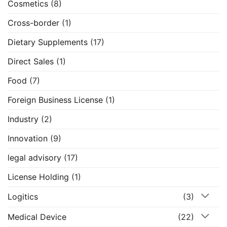
Cosmetics
(8)
Cross-border
(1)
Dietary Supplements
(17)
Direct Sales
(1)
Food
(7)
Foreign Business License
(1)
Industry
(2)
Innovation
(9)
legal advisory
(17)
License Holding
(1)
Logitics
(3)
Medical Device
(22)