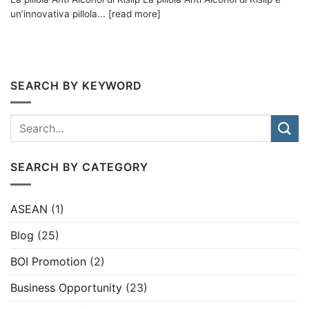
un’innovativa pillola... [read more]
SEARCH BY KEYWORD
SEARCH BY CATEGORY
ASEAN
(1)
Blog
(25)
BOI Promotion
(2)
Business Opportunity
(23)