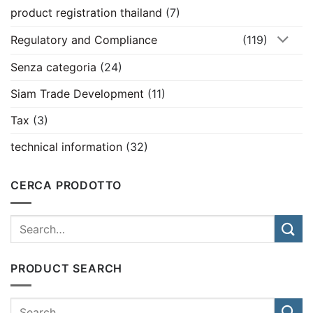
product registration thailand
(7)
Regulatory and Compliance
(119)
Senza categoria
(24)
Siam Trade Development
(11)
Tax
(3)
technical information
(32)
CERCA PRODOTTO
PRODUCT SEARCH