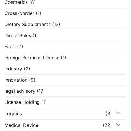
Cosmetics
(8)
Cross-border
(1)
Dietary Supplements
(17)
Direct Sales
(1)
Food
(7)
Foreign Business License
(1)
Industry
(2)
Innovation
(9)
legal advisory
(17)
License Holding
(1)
Logitics
(3)
Medical Device
(22)