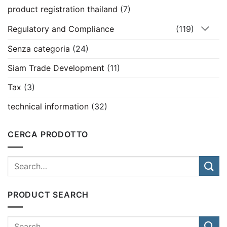
product registration thailand
(7)
Regulatory and Compliance
(119)
Senza categoria
(24)
Siam Trade Development
(11)
Tax
(3)
technical information
(32)
CERCA PRODOTTO
PRODUCT SEARCH