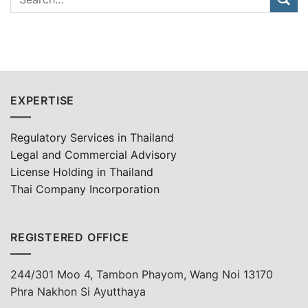
EXPERTISE
Regulatory Services in Thailand
Legal and Commercial Advisory
License Holding in Thailand
Thai Company Incorporation
REGISTERED OFFICE
244/301 Moo 4, Tambon Phayom, Wang Noi 13170
Phra Nakhon Si Ayutthaya