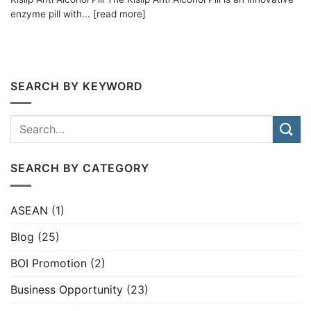
enzyme pill with... [read more]
SEARCH BY KEYWORD
SEARCH BY CATEGORY
ASEAN
(1)
Blog
(25)
BOI Promotion
(2)
Business Opportunity
(23)