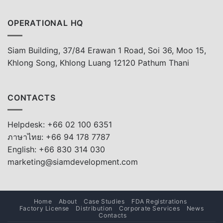
OPERATIONAL HQ
Siam Building, 37/84 Erawan 1 Road, Soi 36, Moo 15,
Khlong Song, Khlong Luang 12120 Pathum Thani
CONTACTS
Helpdesk: +66 02 100 6351
ภาษาไทย: +66 94 178 7787
English: +66 830 314 030
marketing@siamdevelopment.com
Home
About
Case Studies
FDA Registrations
Factory License
Distribution
Corporate Services
News
Contacts