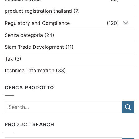
product registration thailand
(7)
Regulatory and Compliance
(120)
Senza categoria
(24)
Siam Trade Development
(11)
Tax
(3)
technical information
(33)
CERCA PRODOTTO
PRODUCT SEARCH