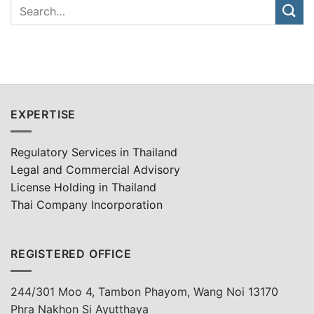
EXPERTISE
Regulatory Services in Thailand
Legal and Commercial Advisory
License Holding in Thailand
Thai Company Incorporation
REGISTERED OFFICE
244/301 Moo 4, Tambon Phayom, Wang Noi 13170
Phra Nakhon Si Ayutthaya