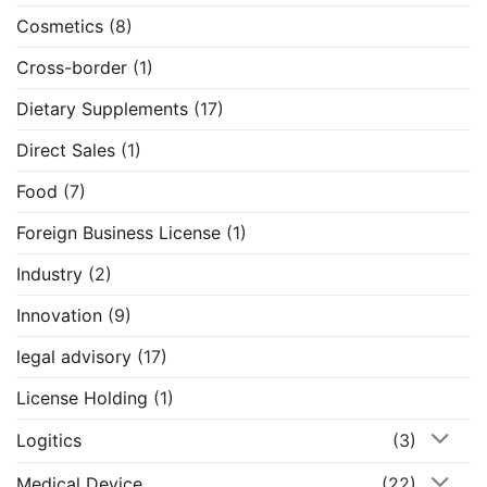
Cosmetics
(8)
Cross-border
(1)
Dietary Supplements
(17)
Direct Sales
(1)
Food
(7)
Foreign Business License
(1)
Industry
(2)
Innovation
(9)
legal advisory
(17)
License Holding
(1)
Logitics
(3)
Medical Device
(22)