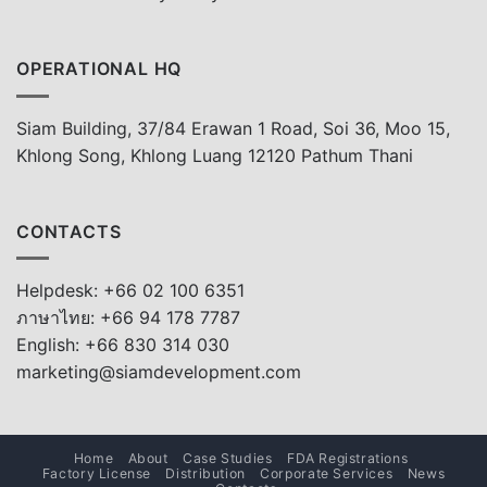
OPERATIONAL HQ
Siam Building, 37/84 Erawan 1 Road, Soi 36, Moo 15,
Khlong Song, Khlong Luang 12120 Pathum Thani
CONTACTS
Helpdesk: +66 02 100 6351
ภาษาไทย: +66 94 178 7787
English: +66 830 314 030
marketing@siamdevelopment.com
Home
About
Case Studies
FDA Registrations
Factory License
Distribution
Corporate Services
News