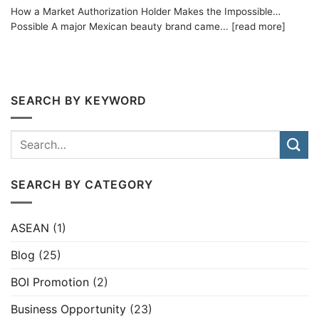
How a Market Authorization Holder Makes the Impossible…
Possible A major Mexican beauty brand came... [read more]
SEARCH BY KEYWORD
SEARCH BY CATEGORY
ASEAN
(1)
Blog
(25)
BOI Promotion
(2)
Business Opportunity
(23)