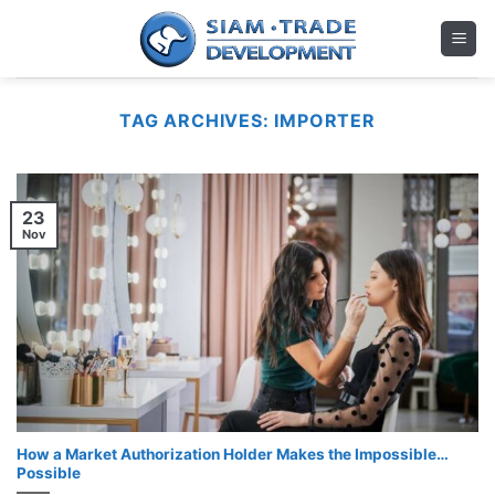
Skip
to
content
TAG ARCHIVES:
IMPORTER
23
Nov
How a Market Authorization Holder Makes the Impossible…
Possible