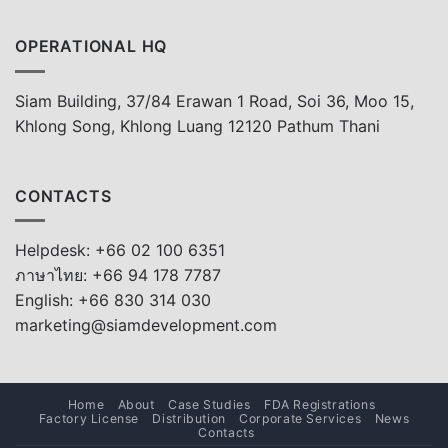
OPERATIONAL HQ
Siam Building, 37/84 Erawan 1 Road, Soi 36, Moo 15,
Khlong Song, Khlong Luang 12120 Pathum Thani
CONTACTS
Helpdesk: +66 02 100 6351
ภาษาไทย: +66 94 178 7787
English: +66 830 314 030
marketing@siamdevelopment.com
Home
About
Case Studies
FDA Registrations
Factory License
Distribution
Corporate Services
News
Contacts