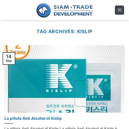
Skip
to
content
TAG ARCHIVES:
KISLIP
14
Sep
La pillola Anti Alcohol di Kislip
La pillola Anti Alcohol di Kislip La pillola Anti Alcohol di Kislip è