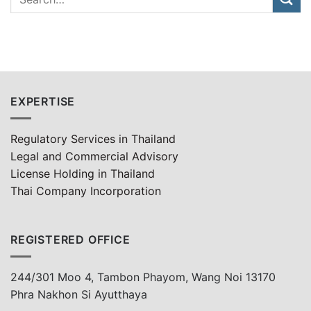
EXPERTISE
Regulatory Services in Thailand
Legal and Commercial Advisory
License Holding in Thailand
Thai Company Incorporation
REGISTERED OFFICE
244/301 Moo 4, Tambon Phayom, Wang Noi 13170
Phra Nakhon Si Ayutthaya