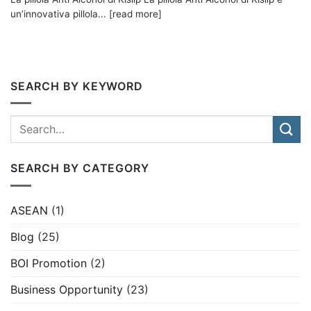
un’innovativa pillola... [read more]
SEARCH BY KEYWORD
SEARCH BY CATEGORY
ASEAN
(1)
Blog
(25)
BOI Promotion
(2)
Business Opportunity
(23)