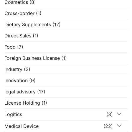
Cosmetics
(8)
Cross-border
(1)
Dietary Supplements
(17)
Direct Sales
(1)
Food
(7)
Foreign Business License
(1)
Industry
(2)
Innovation
(9)
legal advisory
(17)
License Holding
(1)
Logitics
(3)
Medical Device
(22)