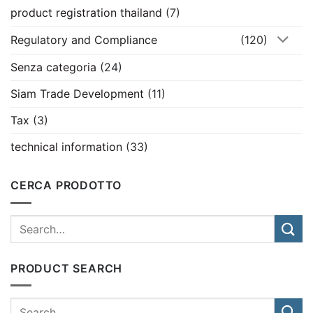
product registration thailand
(7)
Regulatory and Compliance
(120)
Senza categoria
(24)
Siam Trade Development
(11)
Tax
(3)
technical information
(33)
CERCA PRODOTTO
PRODUCT SEARCH