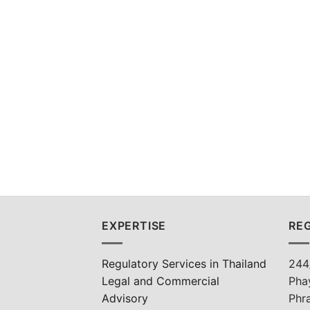
EXPERTISE
REG
Regulatory Services in Thailand
244
Legal and Commercial
Pha
Advisory
Phr