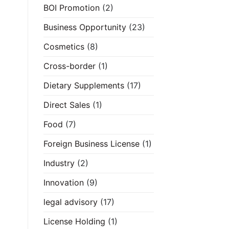
BOI Promotion
(2)
Business Opportunity
(23)
Cosmetics
(8)
Cross-border
(1)
Dietary Supplements
(17)
Direct Sales
(1)
Food
(7)
Foreign Business License
(1)
Industry
(2)
Innovation
(9)
legal advisory
(17)
License Holding
(1)