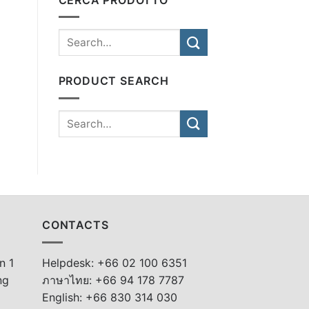
PRODUCT SEARCH
CONTACTS
n 1
Helpdesk: +66 02 100 6351
ng
ภาษาไทย: +66 94 178 7787
English: +66 830 314 030