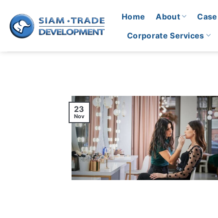
Skip
Home
About
Case
to
content
Corporate Services
23
Nov