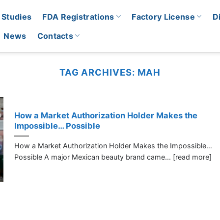
 Studies
FDA Registrations
Factory License
D
News
Contacts
TAG ARCHIVES:
MAH
How a Market Authorization Holder Makes the
Impossible… Possible
How a Market Authorization Holder Makes the Impossible…
Possible A major Mexican beauty brand came... [read more]