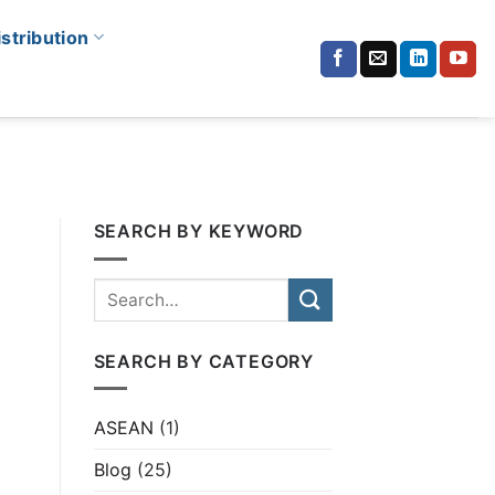
istribution
SEARCH BY KEYWORD
SEARCH BY CATEGORY
ASEAN
(1)
Blog
(25)