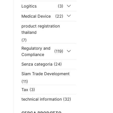
Logitics
(3)
Medical Device
(22)
product registration
thailand
(7)
Regulatory and
(119)
Compliance
Senza categoria
(24)
Siam Trade Development
(11)
Tax
(3)
technical information
(32)
CERCA PRODOTTO