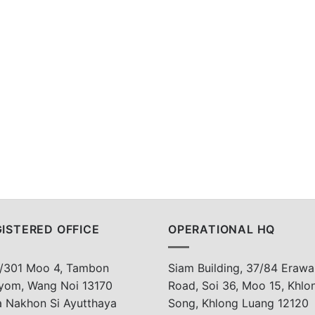
ISTERED OFFICE
OPERATIONAL HQ
/301 Moo 4, Tambon
Siam Building, 37/84 Erawa
yom, Wang Noi 13170
Road, Soi 36, Moo 15, Khlo
a Nakhon Si Ayutthaya
Song, Khlong Luang 12120