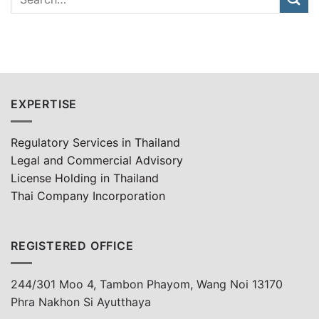
EXPERTISE
Regulatory Services in Thailand
Legal and Commercial Advisory
License Holding in Thailand
Thai Company Incorporation
REGISTERED OFFICE
244/301 Moo 4, Tambon Phayom, Wang Noi 13170
Phra Nakhon Si Ayutthaya