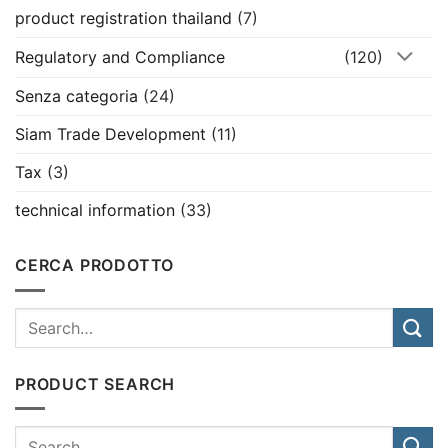
product registration thailand
(7)
Regulatory and Compliance
(120)
Senza categoria
(24)
Siam Trade Development
(11)
Tax
(3)
technical information
(33)
CERCA PRODOTTO
PRODUCT SEARCH