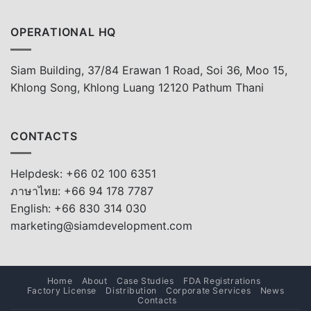
OPERATIONAL HQ
Siam Building, 37/84 Erawan 1 Road, Soi 36, Moo 15,
Khlong Song, Khlong Luang 12120 Pathum Thani
CONTACTS
Helpdesk: +66 02 100 6351
ภาษาไทย: +66 94 178 7787
English: +66 830 314 030
marketing@siamdevelopment.com
Home
About
Case Studies
FDA Registrations
Factory License
Distribution
Corporate Services
News
Contacts