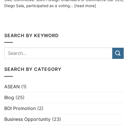
Diego Sala, participated as a voting... [read more]
SEARCH BY KEYWORD
SEARCH BY CATEGORY
ASEAN
(1)
Blog
(25)
BOI Promotion
(2)
Business Opportunity
(23)