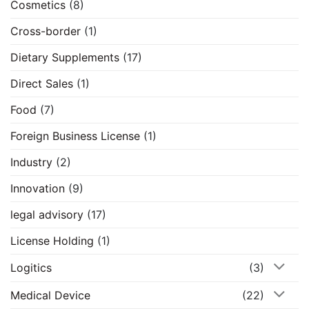
Cosmetics
(8)
Cross-border
(1)
Dietary Supplements
(17)
Direct Sales
(1)
Food
(7)
Foreign Business License
(1)
Industry
(2)
Innovation
(9)
legal advisory
(17)
License Holding
(1)
Logitics
(3)
Medical Device
(22)