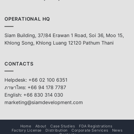
OPERATIONAL HQ
Siam Building, 37/84 Erawan 1 Road, Soi 36, Moo 15,
Khlong Song, Khlong Luang 12120 Pathum Thani
CONTACTS
Helpdesk: +66 02 100 6351
ภาษาไทย: +66 94 178 7787
English: +66 830 314 030
marketing@siamdevelopment.com
Home
About
Case Studies
FDA Registrations
Factory License
Distribution
Corporate Services
News