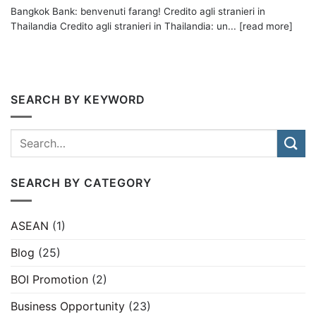
Bangkok Bank: benvenuti farang! Credito agli stranieri in
Thailandia Credito agli stranieri in Thailandia: un... [read more]
SEARCH BY KEYWORD
SEARCH BY CATEGORY
ASEAN
(1)
Blog
(25)
BOI Promotion
(2)
Business Opportunity
(23)