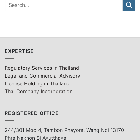
EXPERTISE
Regulatory Services in Thailand
Legal and Commercial Advisory
License Holding in Thailand
Thai Company Incorporation
REGISTERED OFFICE
244/301 Moo 4, Tambon Phayom, Wang Noi 13170
Phra Nakhon Si Ayutthaya