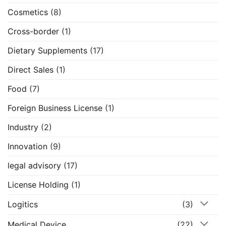
Cosmetics
(8)
Cross-border
(1)
Dietary Supplements
(17)
Direct Sales
(1)
Food
(7)
Foreign Business License
(1)
Industry
(2)
Innovation
(9)
legal advisory
(17)
License Holding
(1)
Logitics
(3)
Medical Device
(22)