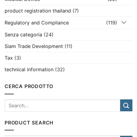
product registration thailand
(7)
Regulatory and Compliance
(119)
Senza categoria
(24)
Siam Trade Development
(11)
Tax
(3)
technical information
(32)
CERCA PRODOTTO
PRODUCT SEARCH