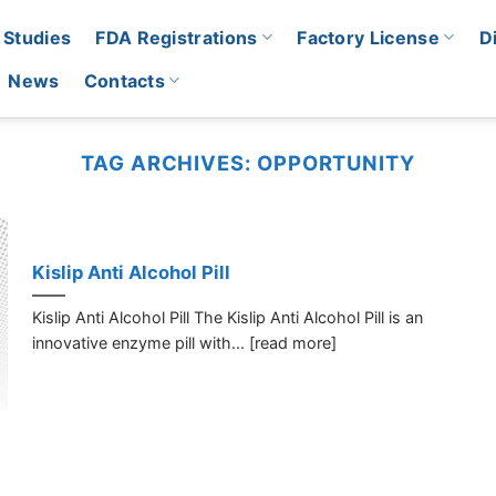
 Studies
FDA Registrations
Factory License
D
News
Contacts
TAG ARCHIVES:
OPPORTUNITY
Kislip Anti Alcohol Pill
Kislip Anti Alcohol Pill The Kislip Anti Alcohol Pill is an
innovative enzyme pill with... [read more]