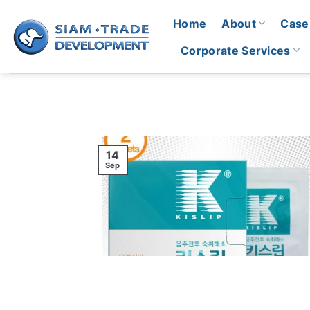
Skip
Home
About
Case
to
content
Corporate Services
14
Sep