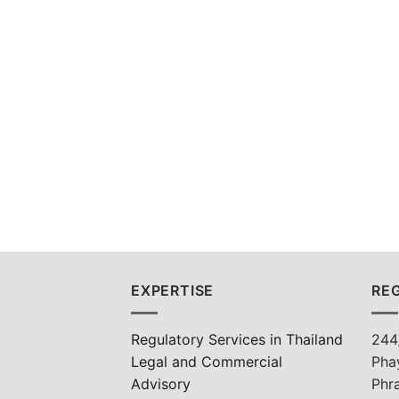
EXPERTISE
REG
Regulatory Services in Thailand
244
Legal and Commercial
Pha
Advisory
Phr