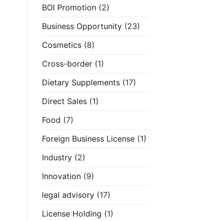
BOI Promotion
(2)
Business Opportunity
(23)
Cosmetics
(8)
Cross-border
(1)
Dietary Supplements
(17)
Direct Sales
(1)
Food
(7)
Foreign Business License
(1)
Industry
(2)
Innovation
(9)
legal advisory
(17)
License Holding
(1)