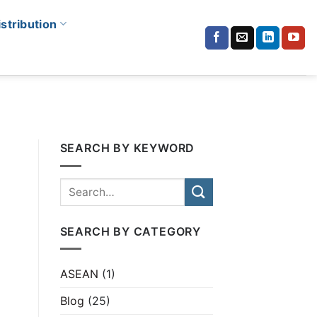
istribution
SEARCH BY KEYWORD
SEARCH BY CATEGORY
ASEAN
(1)
Blog
(25)