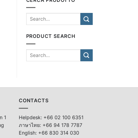
PRODUCT SEARCH
CONTACTS
n 1
Helpdesk: +66 02 100 6351
ng
ภาษาไทย: +66 94 178 7787
English: +66 830 314 030