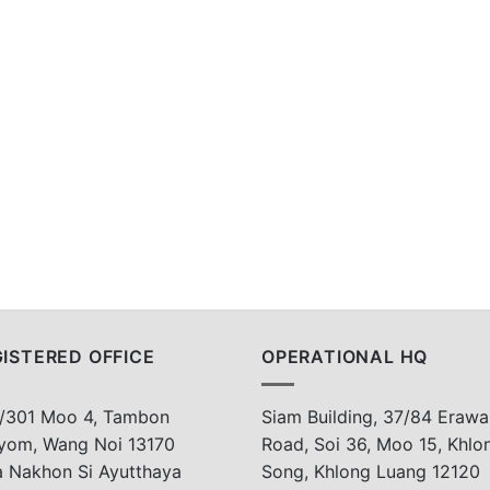
ISTERED OFFICE
OPERATIONAL HQ
/301 Moo 4, Tambon
Siam Building, 37/84 Erawa
yom, Wang Noi 13170
Road, Soi 36, Moo 15, Khlo
a Nakhon Si Ayutthaya
Song, Khlong Luang 12120