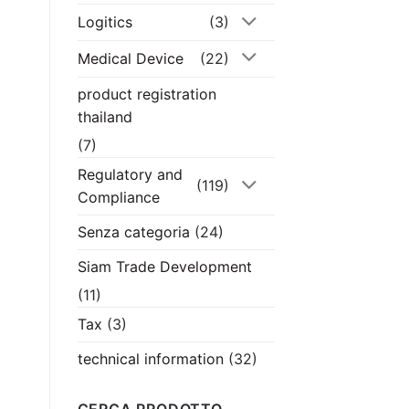
Logitics
(3)
Medical Device
(22)
product registration
thailand
(7)
Regulatory and
(119)
Compliance
Senza categoria
(24)
Siam Trade Development
(11)
Tax
(3)
technical information
(32)
CERCA PRODOTTO