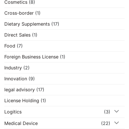
Cosmetics
(8)
Cross-border
(1)
Dietary Supplements
(17)
Direct Sales
(1)
Food
(7)
Foreign Business License
(1)
Industry
(2)
Innovation
(9)
legal advisory
(17)
License Holding
(1)
Logitics
(3)
Medical Device
(22)