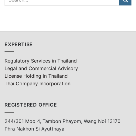
EXPERTISE
Regulatory Services in Thailand
Legal and Commercial Advisory
License Holding in Thailand
Thai Company Incorporation
REGISTERED OFFICE
244/301 Moo 4, Tambon Phayom, Wang Noi 13170
Phra Nakhon Si Ayutthaya