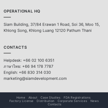
OPERATIONAL HQ
Siam Building, 37/84 Erawan 1 Road, Soi 36, Moo 15,
Khlong Song, Khlong Luang 12120 Pathum Thani
CONTACTS
Helpdesk: +66 02 100 6351
ภาษาไทย: +66 94 178 7787
English: +66 830 314 030
marketing@siamdevelopment.com
Home
About
Case Studies
FDA Registrations
Factory License
Distribution
Corporate Services
News
Contacts