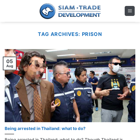
Skip
to
content
TAG ARCHIVES:
PRISON
05
Aug
Being arrested in Thailand: what to do?
Being arrested in Thailand: what to do? Though Thailand is