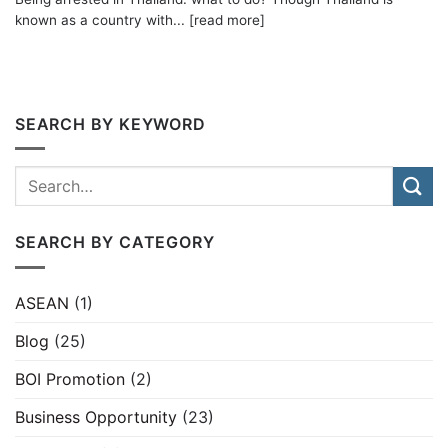
known as a country with... [read more]
SEARCH BY KEYWORD
SEARCH BY CATEGORY
ASEAN
(1)
Blog
(25)
BOI Promotion
(2)
Business Opportunity
(23)