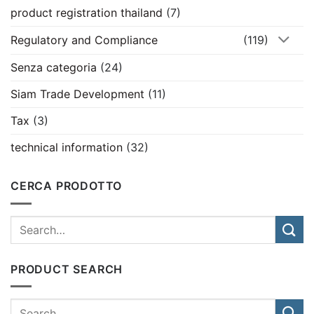
product registration thailand
(7)
Regulatory and Compliance
(119)
Senza categoria
(24)
Siam Trade Development
(11)
Tax
(3)
technical information
(32)
CERCA PRODOTTO
PRODUCT SEARCH