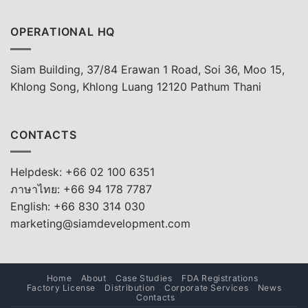
OPERATIONAL HQ
Siam Building, 37/84 Erawan 1 Road, Soi 36, Moo 15,
Khlong Song, Khlong Luang 12120 Pathum Thani
CONTACTS
Helpdesk: +66 02 100 6351
ภาษาไทย: +66 94 178 7787
English: +66 830 314 030
marketing@siamdevelopment.com
Home
About
Case Studies
FDA Registrations
Factory License
Distribution
Corporate Services
News
Contacts