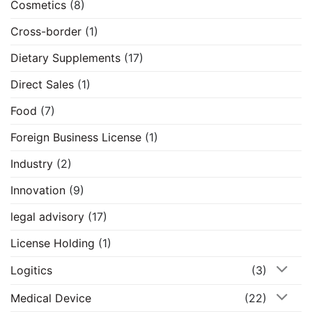
Cosmetics
(8)
Cross-border
(1)
Dietary Supplements
(17)
Direct Sales
(1)
Food
(7)
Foreign Business License
(1)
Industry
(2)
Innovation
(9)
legal advisory
(17)
License Holding
(1)
Logitics
(3)
Medical Device
(22)