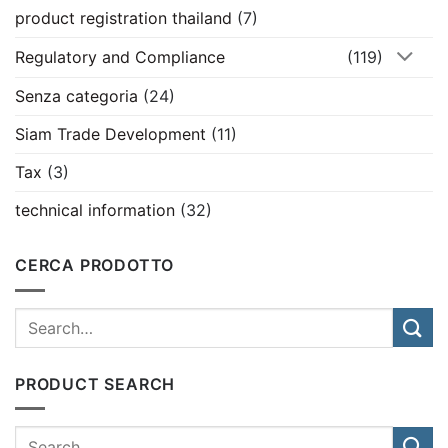
product registration thailand
(7)
Regulatory and Compliance
(119)
Senza categoria
(24)
Siam Trade Development
(11)
Tax
(3)
technical information
(32)
CERCA PRODOTTO
PRODUCT SEARCH