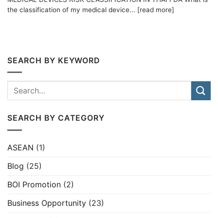
the classification of my medical device... [read more]
SEARCH BY KEYWORD
SEARCH BY CATEGORY
ASEAN
(1)
Blog
(25)
BOI Promotion
(2)
Business Opportunity
(23)