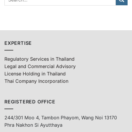
EXPERTISE
Regulatory Services in Thailand
Legal and Commercial Advisory
License Holding in Thailand
Thai Company Incorporation
REGISTERED OFFICE
244/301 Moo 4, Tambon Phayom, Wang Noi 13170
Phra Nakhon Si Ayutthaya