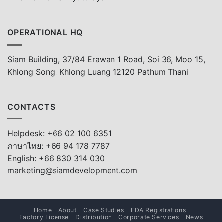
OPERATIONAL HQ
Siam Building, 37/84 Erawan 1 Road, Soi 36, Moo 15,
Khlong Song, Khlong Luang 12120 Pathum Thani
CONTACTS
Helpdesk: +66 02 100 6351
ภาษาไทย: +66 94 178 7787
English: +66 830 314 030
marketing@siamdevelopment.com
Home
About
Case Studies
FDA Registrations
Factory License
Distribution
Corporate Services
News