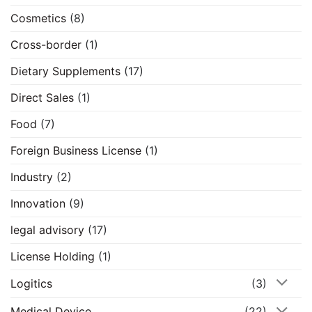
Cosmetics
(8)
Cross-border
(1)
Dietary Supplements
(17)
Direct Sales
(1)
Food
(7)
Foreign Business License
(1)
Industry
(2)
Innovation
(9)
legal advisory
(17)
License Holding
(1)
Logitics
(3)
Medical Device
(22)