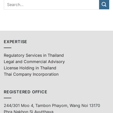
EXPERTISE
Regulatory Services in Thailand
Legal and Commercial Advisory
License Holding in Thailand
Thai Company Incorporation
REGISTERED OFFICE
244/301 Moo 4, Tambon Phayom, Wang Noi 13170
Phra Nakhon Si Ayutthaya