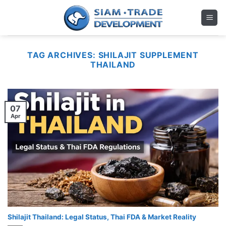
Skip
to
content
TAG ARCHIVES:
SHILAJIT SUPPLEMENT
THAILAND
07
Apr
Shilajit Thailand: Legal Status, Thai FDA & Market Reality