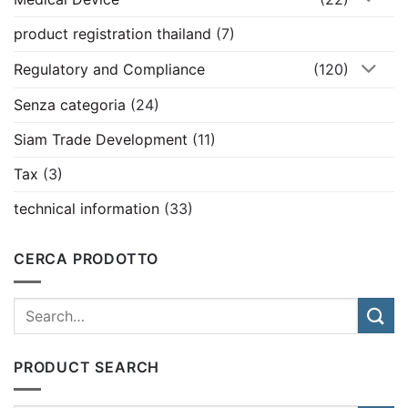
product registration thailand
(7)
Regulatory and Compliance
(120)
Senza categoria
(24)
Siam Trade Development
(11)
Tax
(3)
technical information
(33)
CERCA PRODOTTO
PRODUCT SEARCH