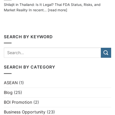
Shilajit in Thailand: Is It Legal? Thai FDA Status, Risks, and
Market Reality In recent... [read more]
SEARCH BY KEYWORD
SEARCH BY CATEGORY
ASEAN
(1)
Blog
(25)
BOI Promotion
(2)
Business Opportunity
(23)