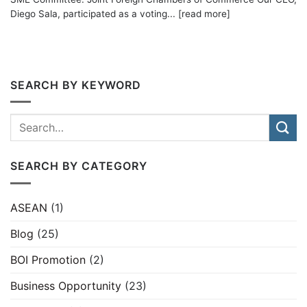
Diego Sala, participated as a voting... [read more]
SEARCH BY KEYWORD
SEARCH BY CATEGORY
ASEAN
(1)
Blog
(25)
BOI Promotion
(2)
Business Opportunity
(23)