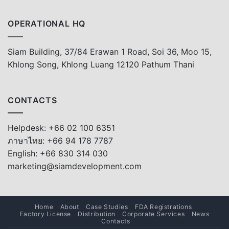
OPERATIONAL HQ
Siam Building, 37/84 Erawan 1 Road, Soi 36, Moo 15,
Khlong Song, Khlong Luang 12120 Pathum Thani
CONTACTS
Helpdesk: +66 02 100 6351
ภาษาไทย: +66 94 178 7787
English: +66 830 314 030
marketing@siamdevelopment.com
Home
About
Case Studies
FDA Registrations
Factory License
Distribution
Corporate Services
News
Contacts