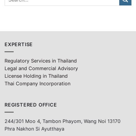
EXPERTISE
Regulatory Services in Thailand
Legal and Commercial Advisory
License Holding in Thailand
Thai Company Incorporation
REGISTERED OFFICE
244/301 Moo 4, Tambon Phayom, Wang Noi 13170
Phra Nakhon Si Ayutthaya