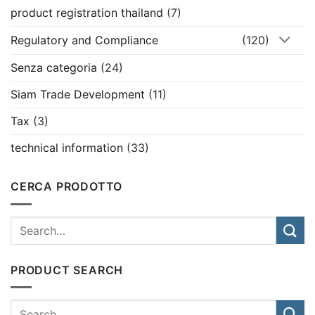
product registration thailand
(7)
Regulatory and Compliance
(120)
Senza categoria
(24)
Siam Trade Development
(11)
Tax
(3)
technical information
(33)
CERCA PRODOTTO
PRODUCT SEARCH