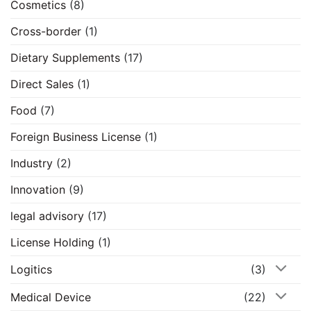
Cosmetics
(8)
Cross-border
(1)
Dietary Supplements
(17)
Direct Sales
(1)
Food
(7)
Foreign Business License
(1)
Industry
(2)
Innovation
(9)
legal advisory
(17)
License Holding
(1)
Logitics
(3)
Medical Device
(22)