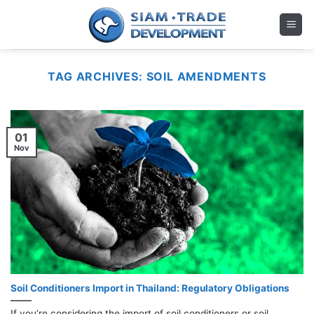
Skip
to
content
TAG ARCHIVES:
SOIL AMENDMENTS
01
Nov
Soil Conditioners Import in Thailand: Regulatory Obligations
If you’re considering the import of soil conditioners or soil