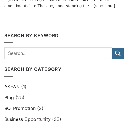
amendments into Thailand, understanding the... [read more]
SEARCH BY KEYWORD
SEARCH BY CATEGORY
ASEAN
(1)
Blog
(25)
BOI Promotion
(2)
Business Opportunity
(23)