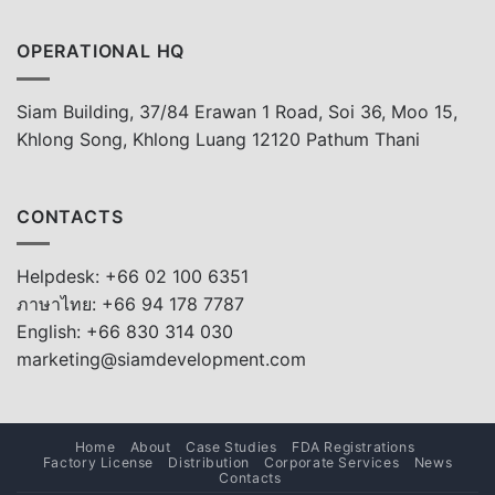
OPERATIONAL HQ
Siam Building, 37/84 Erawan 1 Road, Soi 36, Moo 15,
Khlong Song, Khlong Luang 12120 Pathum Thani
CONTACTS
Helpdesk: +66 02 100 6351
ภาษาไทย: +66 94 178 7787
English: +66 830 314 030
marketing@siamdevelopment.com
Home
About
Case Studies
FDA Registrations
Factory License
Distribution
Corporate Services
News
Contacts