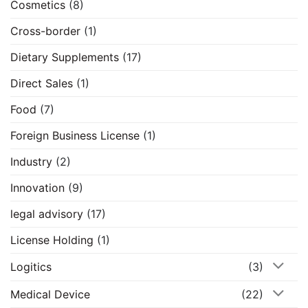
Cosmetics
(8)
Cross-border
(1)
Dietary Supplements
(17)
Direct Sales
(1)
Food
(7)
Foreign Business License
(1)
Industry
(2)
Innovation
(9)
legal advisory
(17)
License Holding
(1)
Logitics
(3)
Medical Device
(22)