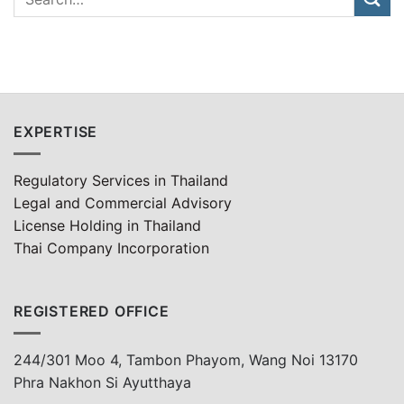
EXPERTISE
Regulatory Services in Thailand
Legal and Commercial Advisory
License Holding in Thailand
Thai Company Incorporation
REGISTERED OFFICE
244/301 Moo 4, Tambon Phayom, Wang Noi 13170
Phra Nakhon Si Ayutthaya