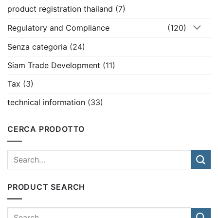
product registration thailand
(7)
Regulatory and Compliance
(120)
Senza categoria
(24)
Siam Trade Development
(11)
Tax
(3)
technical information
(33)
CERCA PRODOTTO
PRODUCT SEARCH