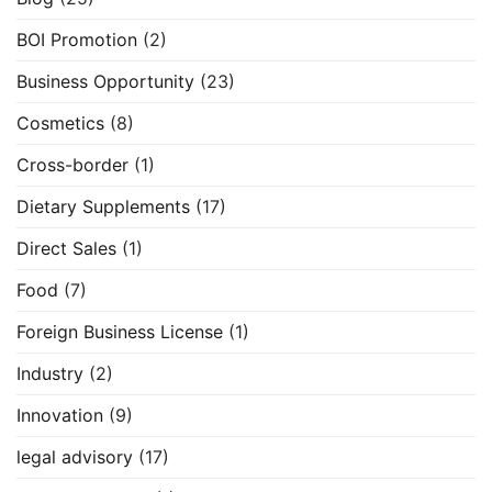
BOI Promotion
(2)
Business Opportunity
(23)
Cosmetics
(8)
Cross-border
(1)
Dietary Supplements
(17)
Direct Sales
(1)
Food
(7)
Foreign Business License
(1)
Industry
(2)
Innovation
(9)
legal advisory
(17)