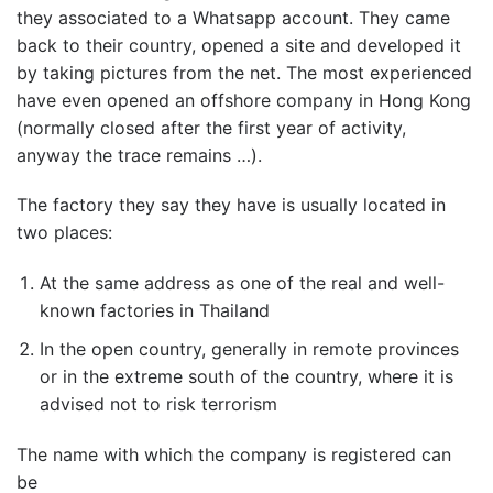
they associated to a Whatsapp account. They came
back to their country, opened a site and developed it
by taking pictures from the net. The most experienced
have even opened an offshore company in Hong Kong
(normally closed after the first year of activity,
anyway the trace remains …).
The factory they say they have is usually located in
two places:
At the same address as one of the real and well-
known factories in Thailand
In the open country, generally in remote provinces
or in the extreme south of the country, where it is
advised not to risk terrorism
The name with which the company is registered can
be