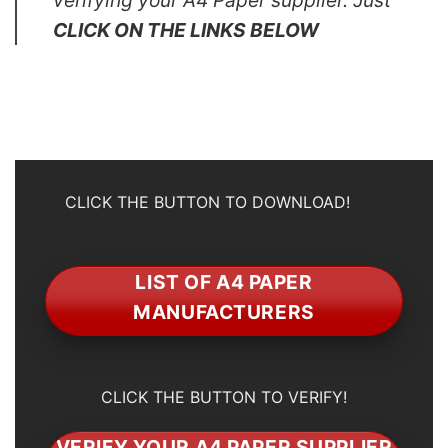
verifying your A4 Paper supplier. Just
CLICK ON THE LINKS BELOW
CLICK THE BUTTON TO DOWNLOAD!
LIST OF A4 PAPER
MANUFACTURERS
CLICK THE BUTTON TO VERIFY!
VERIFY YOUR A4 PAPER SUPPLIER