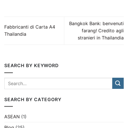
Bangkok Bank: benvenuti
Fabbricanti di Carta A4
farang! Credito agli
Thailandia
stranieri in Thailandia
SEARCH BY KEYWORD
SEARCH BY CATEGORY
ASEAN
(1)
Blog
(25)