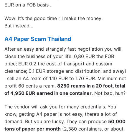
EUR on a FOB basis .
Wow! It’s the good time I’ll make the money!
But instead…
A4 Paper Scam Thailand
After an easy and strangely fast negotiation you will
close the business of your life. 0,80 EUR the FOB
price; EUR 0.2 the cost of transport and custom
clearance; 0.1 EUR storage and distribution, and away!
I sell an A4 ream of 1.10 EUR to 1.70 EUR. Minimum net
profit 60 cents a ream.
8250 reams in a 20 foot, total
of 4,950 EUR earned in one container
. Not bad, huh?
The vendor will ask you for many credentials. You
know, getting A4 paper is not easy, there’s a lot of
demand. But you are lucky. They can produce
50,000
tons of paper per month
(2,380 containers, or about