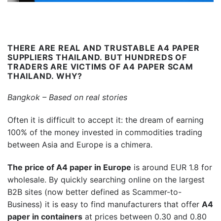
THERE ARE REAL AND TRUSTABLE A4 PAPER
SUPPLIERS THAILAND. BUT HUNDREDS OF
TRADERS ARE VICTIMS OF A4 PAPER SCAM
THAILAND
. WHY?
Bangkok – Based on real stories
Often it is difficult to accept it: the dream of earning
100% of the money invested in commodities trading
between Asia and Europe is a chimera.
The price of A4 paper in Europe
is around EUR 1.8 for
wholesale. By quickly searching online on the largest
B2B sites (now better defined as Scammer-to-
Business) it is easy to find manufacturers that offer
A4
paper in containers
at prices between 0.30 and 0.80