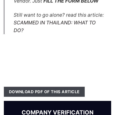
Vendor. Just
FILL THE FORM BELOW
Still want to go alone? read this article:
SCAMMED IN THAILAND: WHAT TO
DO?
DOWNLOAD PDF OF THIS ARTICLE
COMPANY VERIFICATION