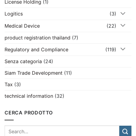
License Holding
(1)
Logitics
(3)
Medical Device
(22)
product registration thailand
(7)
Regulatory and Compliance
(119)
Senza categoria
(24)
Siam Trade Development
(11)
Tax
(3)
technical information
(32)
CERCA PRODOTTO