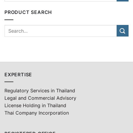
PRODUCT SEARCH
EXPERTISE
Regulatory Services in Thailand
Legal and Commercial Advisory
License Holding in Thailand
Thai Company Incorporation