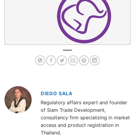
DIEGO SALA
Regulatory affairs expert and founder
of Siam Trade Development,
consultancy firm specializing in market
access and product registration in
Thailand.