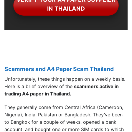
IN THAILAND
Scammers and A4 Paper Scam Thailand
Unfortunately, these things happen on a weekly basis.
Here is a brief overview of the
scammers active in
trading A4 paper in Thailand.
They generally come from Central Africa (Cameroon,
Nigeria), India, Pakistan or Bangladesh. They’ve been
to Bangkok for a couple of weeks, opened a bank
account, and bought one or more SIM cards to which