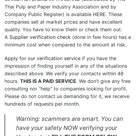
Thai Pulp and Paper Industry Association and by
Company Public Register) is available
HERE
. These
companies sell at market prices and have excellent
quality. You have to know them or check them out.
A
Supplier verification check
(done in few hours) has a
minimum cost when compared to the amount at risk.
Apply for our verification service
if you have the
impression of finding yourself in any of the situations
described above. We verify your contacts within 48
hours.
THIS IS A PAID SERVICE
. We don’t give any free
consulting nor “help” to companies looking for profit.
Please do not contact us demanding for it, we receive
hundreds of requests per month.
Warning: scammers are smart. You can
have your safety NOW verifying your