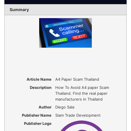
Summary
Article Name
A4 Paper Scam Thailand
Description
How To Avoid A4 paper Scam
Thailand. Find the real paper
manufacturers in Thailand
Author
Diego Sala
Publisher Name
Siam Trade Development
Publisher Logo