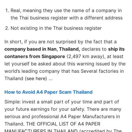
Real, meaning they use the name of a company in
the Thai business register with a different address
Not existing in the Thai business register
In short, if you are not surprised by the fact that a
company based in Nan, Thailand,
declares to
ship its
contaners from Singapore
(2,497 km away), at least
let yourself be asked about this warning issued by the
world’s leading company that has Several factories in
Thailand (
see here
) …
How to Avoid A4 Paper Scam Thailand
Simple: invest a small part of your time and part of
your future earnings for your safety. There are many
serious and professional A4 Paper Manufacturers in
Thailand.
THE OFFICIAL LIST OF A4 PAPER
MANUFACTURERS IN THAILAND
(accredited by The