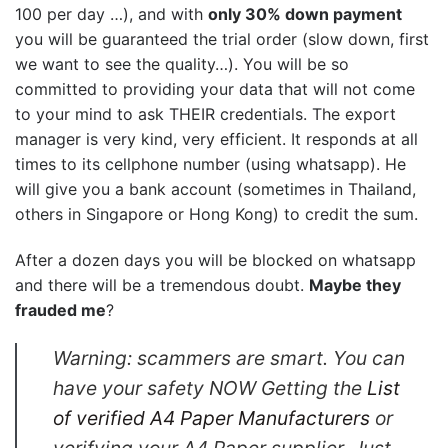
100 per day …), and with
only 30% down payment
you will be guaranteed the trial order (slow down, first
we want to see the quality…). You will be so
committed to providing your data that will not come
to your mind to ask THEIR credentials. The export
manager is very kind, very efficient. It responds at all
times to its cellphone number (using whatsapp). He
will give you a bank account (sometimes in Thailand,
others in Singapore or Hong Kong) to credit the sum.
After a dozen days you will be blocked on whatsapp
and there will be a tremendous doubt.
Maybe they
frauded me
?
Warning: scammers are smart. You can
have your safety NOW Getting the
List
of verified A4 Paper Manufacturers
or