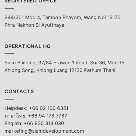
REGISTERED OFFICE
244/301 Moo 4, Tambon Phayom, Wang Noi 13170
Phra Nakhon Si Ayutthaya
OPERATIONAL HQ
Siam Building, 37/84 Erawan 1 Road, Soi 36, Moo 15,
Khlong Song, Khlong Luang 12120 Pathum Thani
CONTACTS
Helpdesk: +66 02 100 6351
ภาษาไทย: +66 94 178 7787
English: +66 830 314 030
marketing@siamdevelopment.com