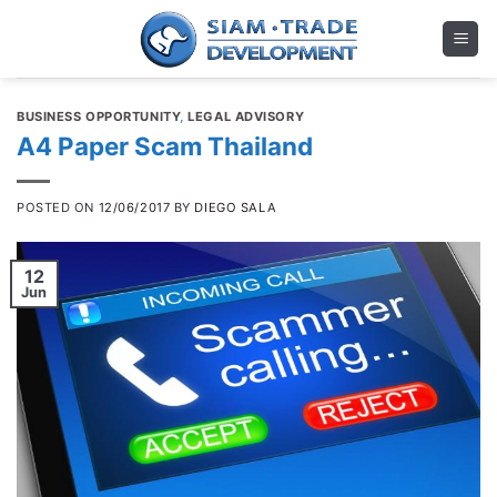
Skip
to
content
BUSINESS OPPORTUNITY
,
LEGAL ADVISORY
A4 Paper Scam Thailand
POSTED ON
12/06/2017
BY
DIEGO SALA
12
Jun