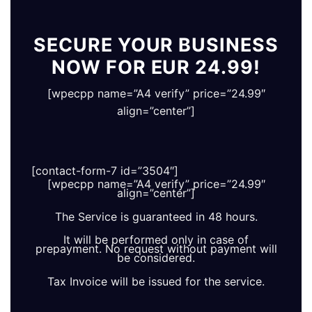
SECURE YOUR BUSINESS
NOW FOR EUR 24.99!
[wpecpp name=”A4 verify” price=”24.99″
align=”center”]
[contact-form-7 id=”3504″]
[wpecpp name=”A4 verify” price=”24.99″
align=”center”]
The Service is guaranteed in 48 hours.
It will be performed only in case of
prepayment. No request without payment will
be considered.
Tax Invoice will be issued for the service.