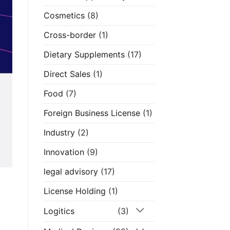
Cosmetics
(8)
Cross-border
(1)
Dietary Supplements
(17)
Direct Sales
(1)
Food
(7)
Foreign Business License
(1)
Industry
(2)
Innovation
(9)
legal advisory
(17)
License Holding
(1)
Logitics
(3)
d