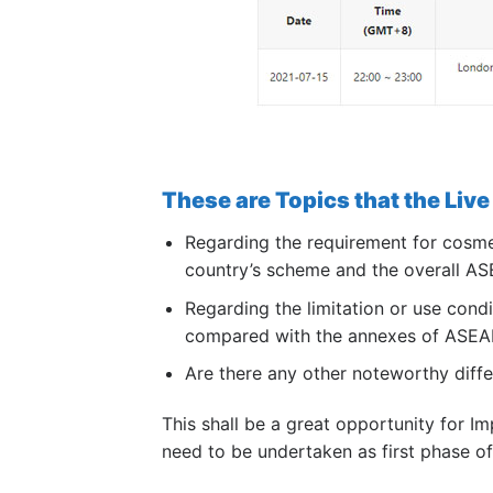
These are Topics that the Live 
Regarding the requirement for cosmet
country’s scheme and the overall 
Regarding the limitation or use condi
compared with the annexes of ASEA
Are there any other noteworthy diffe
This shall be a great opportunity for I
need to be undertaken as first phase o