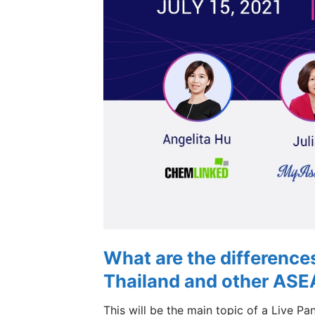
What are the difference
Thailand and other ASE
This will be the main topic of a Live Pa