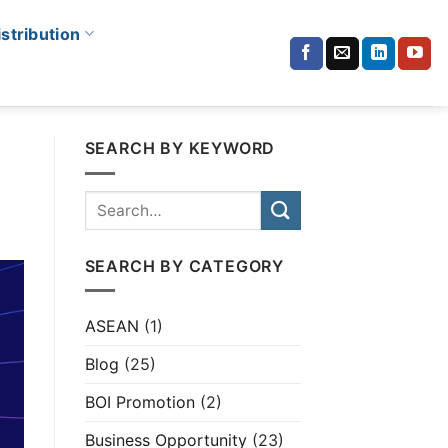
istribution
SEARCH BY KEYWORD
SEARCH BY CATEGORY
ASEAN
(1)
Blog
(25)
BOI Promotion
(2)
Business Opportunity
(23)