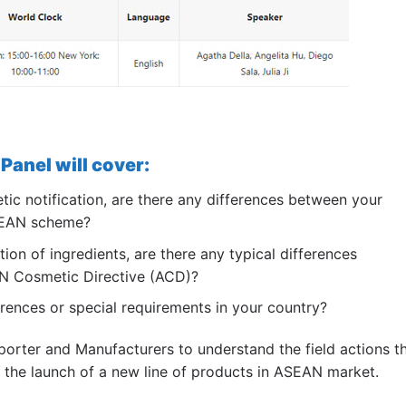
Panel will cover:
ic notification, are there any differences between your
ASEAN scheme?
tion of ingredients, are there any typical differences
N Cosmetic Directive (ACD)?
rences or special requirements in your country?
mporter and Manufacturers to understand the field actions t
f the launch of a new line of products in ASEAN market.