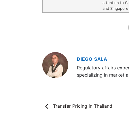
attention to Co
and Singapore
DIEGO SALA
Regulatory affairs exp
specializing in market a
Transfer Pricing in Thailand