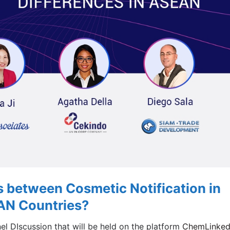
s between Cosmetic Notification in
AN Countries?
nel DIscussion that will be held on the platform
ChemLinke