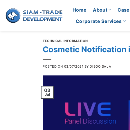
Skip
Home
About
Case
to
content
Corporate Services
TECHNICAL INFORMATION
Cosmetic Notification 
POSTED ON
03/07/2021
BY
DIEGO SALA
03
Jul