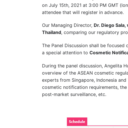
on July 15th, 2021 at 3:00 PM GMT (lon
attendee that will register in advance.
Our Managing Director,
Dr. Diego Sala,
Thailand
, comparing our regulatory pro
The Panel Discussion shall be focused 
a special attention to
Cosmetic Notifica
During the panel discussion, Angelita Hu
overview of the ASEAN cosmetic regul
experts from Singapore, Indonesia and T
cosmetic notification requirements, the 
post-market surveillance, etc.