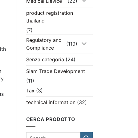
Medical Device
(22)
product registration
thailand
(7)
Regulatory and
(119)
Compliance
ith
Senza categoria
(24)
n
Siam Trade Development
ry
(11)
Tax
(3)
es
technical information
(32)
CERCA PRODOTTO