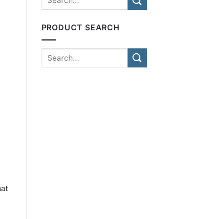
PRODUCT SEARCH
hat