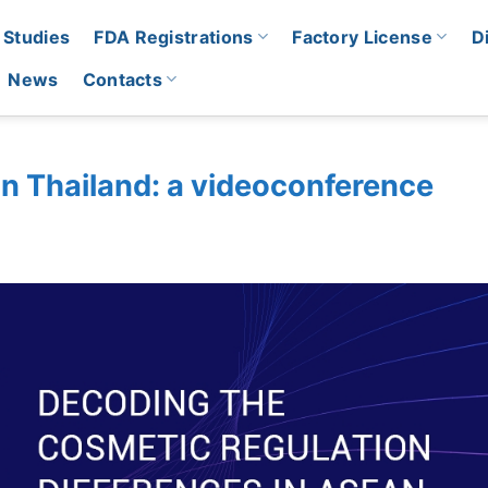
 Studies
FDA Registrations
Factory License
D
News
Contacts
in Thailand: a videoconference