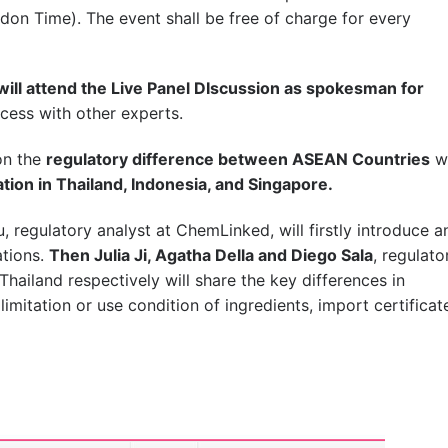
don Time). The event shall be free of charge for every
 will attend the Live Panel DIscussion as spokesman for
cess with other experts.
on the
regulatory difference between ASEAN Countries
w
tion in Thailand, Indonesia, and Singapore.
, regulatory analyst at ChemLinked, will firstly introduce a
ations.
Then Julia Ji, Agatha Della and Diego Sala
, regulato
hailand respectively will share the key differences in
limitation or use condition of ingredients, import certificat