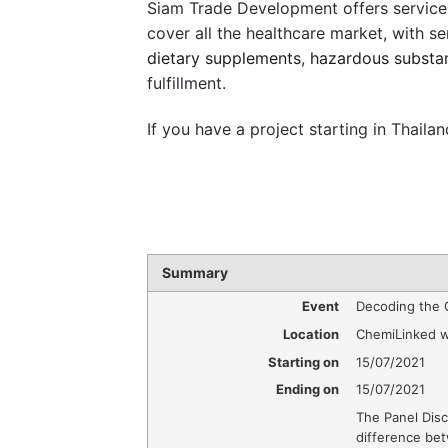
Siam Trade Development offers service
cover all the healthcare market, with se
dietary supplements
,
hazardous substa
fulfillment.
If you have a project starting in Thailan
Summary
Event
Decoding the 
Location
ChemiLinked w
Starting on
15/07/2021
Ending on
15/07/2021
The Panel Disc
difference be