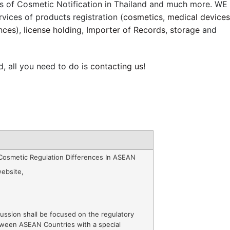
s of Cosmetic Notification in Thailand and much more. WE
rvices of products registration (
cosmetics
,
medical devices
nces
),
license holding
,
Importer of Records
,
storage
and
d, all you need to do is
contacting us
!
Cosmetic Regulation Differences In ASEAN
ebsite
,
ussion shall be focused on the regulatory
tween ASEAN Countries with a special