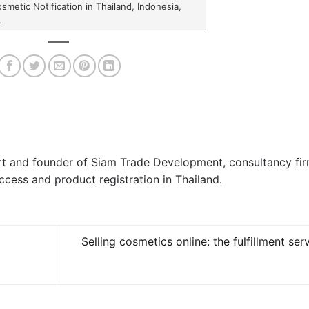
smetic Notification in Thailand, Indonesia,
.
ert and founder of Siam Trade Development, consultancy fi
ccess and product registration in Thailand.
Selling cosmetics online: the fulfillment ser