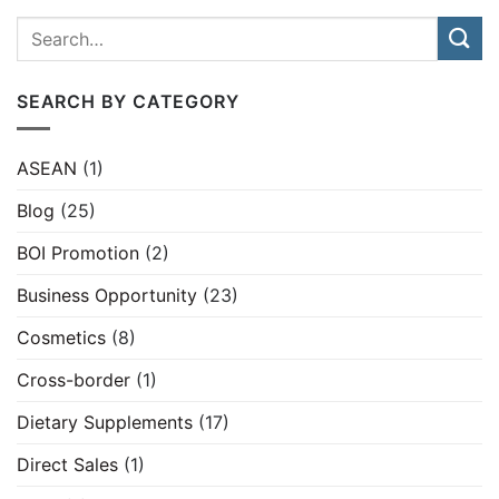
SEARCH BY CATEGORY
ASEAN
(1)
Blog
(25)
BOI Promotion
(2)
Business Opportunity
(23)
Cosmetics
(8)
Cross-border
(1)
Dietary Supplements
(17)
Direct Sales
(1)