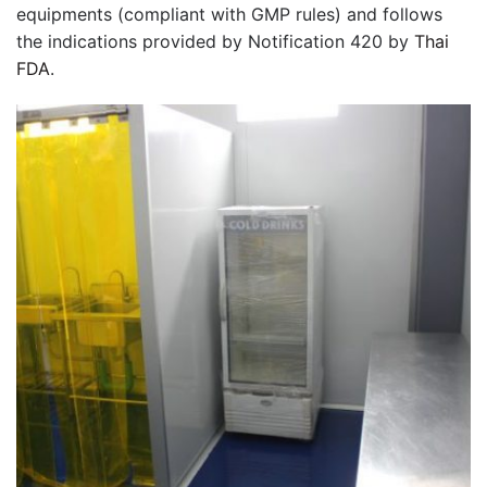
equipments (compliant with GMP rules) and follows
the indications provided by Notification 420 by
Thai
FDA
.