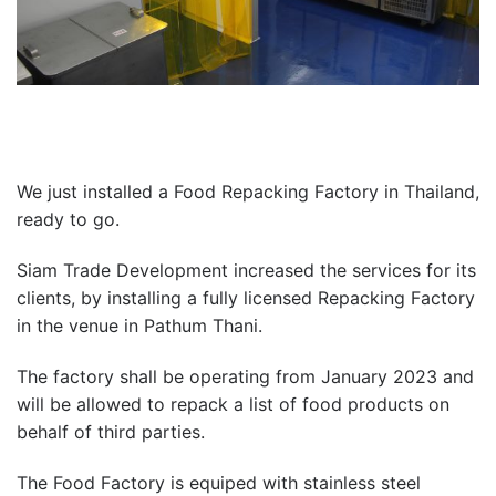
We just installed a Food Repacking Factory in Thailand,
ready to go.
Siam Trade Development increased the services for its
clients, by installing a fully licensed Repacking Factory
in the venue in Pathum Thani.
The factory shall be operating from January 2023 and
will be allowed to repack a list of food products on
behalf of third parties.
The Food Factory is equiped with stainless steel