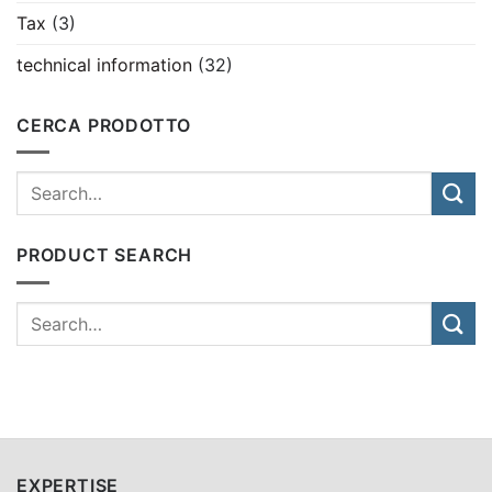
Tax
(3)
technical information
(32)
CERCA PRODOTTO
PRODUCT SEARCH
EXPERTISE