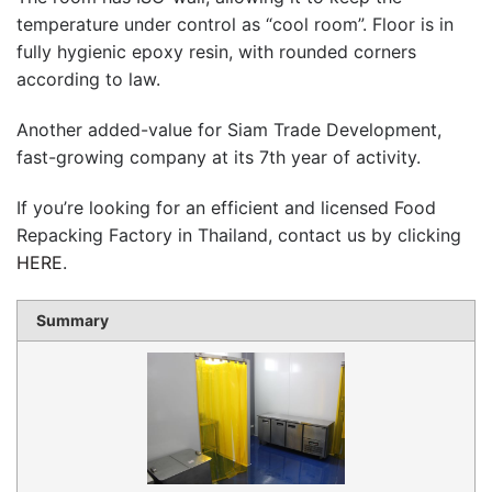
temperature under control as “cool room”. Floor is in
fully hygienic epoxy resin, with rounded corners
according to law.
Another added-value for Siam Trade Development,
fast-growing company at its 7th year of activity.
If you’re looking for an efficient and licensed Food
Repacking Factory in Thailand, contact us by clicking
HERE
.
Summary