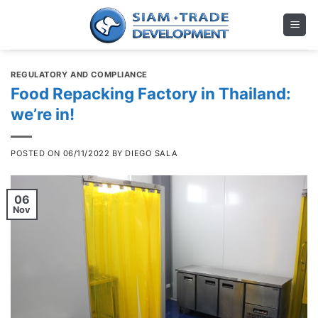
Skip
to
content
REGULATORY AND COMPLIANCE
Food Repacking Factory in Thailand:
we’re in!
POSTED ON
06/11/2022
BY
DIEGO SALA
06
Nov