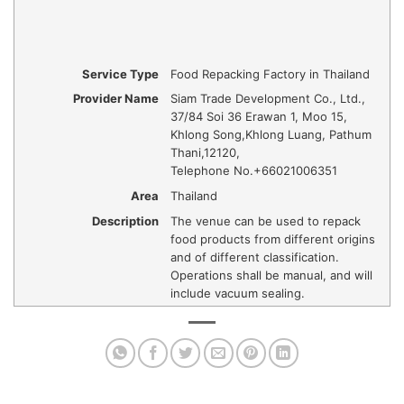
Service Type
Food Repacking Factory in Thailand
Provider Name
Siam Trade Development Co., Ltd.
,
37/84 Soi 36 Erawan 1, Moo 15,
Khlong Song
,
Khlong Luang, Pathum
Thani
,
12120
,
Telephone No.+66021006351
Area
Thailand
Description
The venue can be used to repack
food products from different origins
and of different classification.
Operations shall be manual, and will
include vacuum sealing.