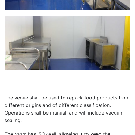
The venue shall be used to repack food products from
different origins and of different classification.
Operations shall be manual, and will include vacuum
sealing.
The room has ISO-wall, allowing it to keep the