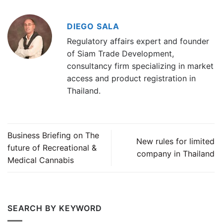
DIEGO SALA
Regulatory affairs expert and founder
of Siam Trade Development,
consultancy firm specializing in market
access and product registration in
Thailand.
Business Briefing on The
New rules for limited
future of Recreational &
company in Thailand
Medical Cannabis
SEARCH BY KEYWORD