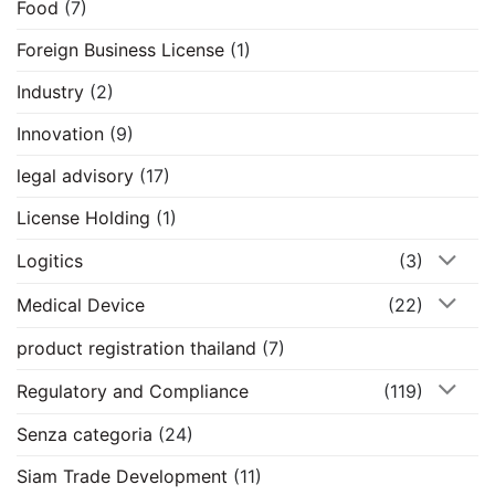
Food
(7)
Foreign Business License
(1)
Industry
(2)
Innovation
(9)
legal advisory
(17)
License Holding
(1)
Logitics
(3)
Medical Device
(22)
product registration thailand
(7)
Regulatory and Compliance
(119)
Senza categoria
(24)
Siam Trade Development
(11)