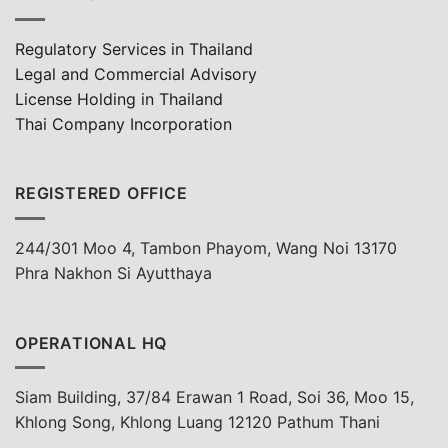
Regulatory Services in Thailand
Legal and Commercial Advisory
License Holding in Thailand
Thai Company Incorporation
REGISTERED OFFICE
244/301 Moo 4, Tambon Phayom, Wang Noi 13170
Phra Nakhon Si Ayutthaya
OPERATIONAL HQ
Siam Building, 37/84 Erawan 1 Road, Soi 36, Moo 15,
Khlong Song, Khlong Luang 12120 Pathum Thani