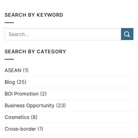
SEARCH BY KEYWORD
SEARCH BY CATEGORY
ASEAN
(1)
Blog
(25)
BOI Promotion
(2)
Business Opportunity
(23)
Cosmetics
(8)
Cross-border
(1)