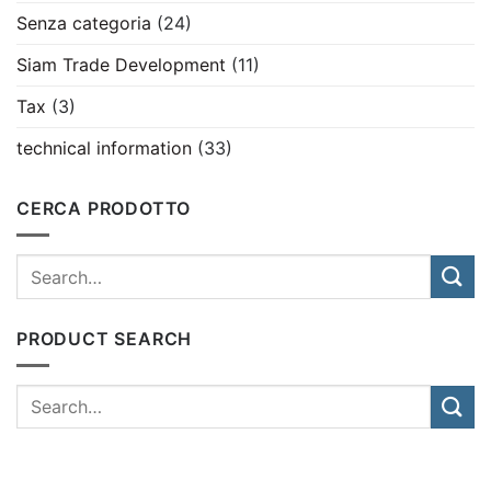
Senza categoria
(24)
Siam Trade Development
(11)
Tax
(3)
technical information
(33)
CERCA PRODOTTO
PRODUCT SEARCH