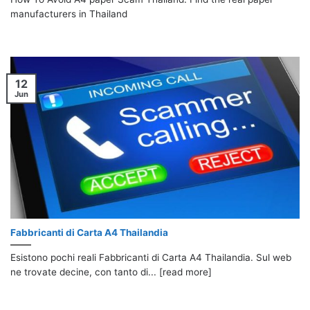
manufacturers in Thailand
12
Jun
Fabbricanti di Carta A4 Thailandia
Esistono pochi reali Fabbricanti di Carta A4 Thailandia. Sul web
ne trovate decine, con tanto di... [read more]