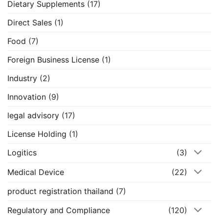
Dietary Supplements
(17)
Direct Sales
(1)
Food
(7)
Foreign Business License
(1)
Industry
(2)
Innovation
(9)
legal advisory
(17)
License Holding
(1)
Logitics
(3)
Medical Device
(22)
product registration thailand
(7)
Regulatory and Compliance
(120)