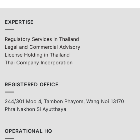
EXPERTISE
Regulatory Services in Thailand
Legal and Commercial Advisory
License Holding in Thailand
Thai Company Incorporation
REGISTERED OFFICE
244/301 Moo 4, Tambon Phayom, Wang Noi 13170
Phra Nakhon Si Ayutthaya
OPERATIONAL HQ