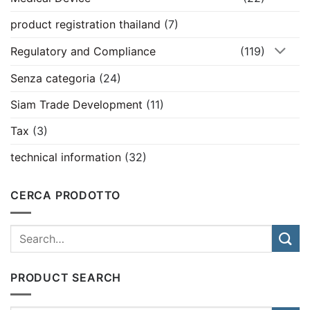
product registration thailand
(7)
Regulatory and Compliance
(119)
Senza categoria
(24)
Siam Trade Development
(11)
Tax
(3)
technical information
(32)
CERCA PRODOTTO
PRODUCT SEARCH