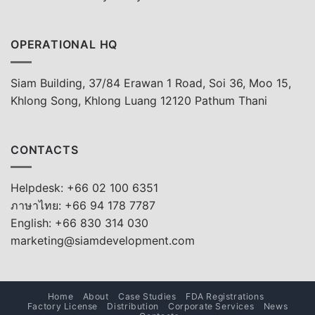
OPERATIONAL HQ
Siam Building, 37/84 Erawan 1 Road, Soi 36, Moo 15,
Khlong Song, Khlong Luang 12120 Pathum Thani
CONTACTS
Helpdesk: +66 02 100 6351
ภาษาไทย: +66 94 178 7787
English: +66 830 314 030
marketing@siamdevelopment.com
Home
About
Case Studies
FDA Registrations
Factory License
Distribution
Corporate Services
News