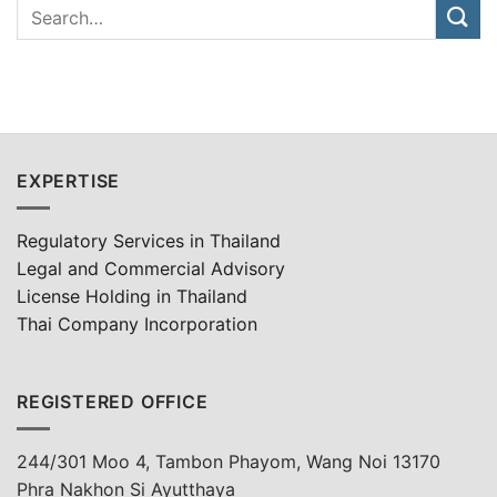
EXPERTISE
Regulatory Services in Thailand
Legal and Commercial Advisory
License Holding in Thailand
Thai Company Incorporation
REGISTERED OFFICE
244/301 Moo 4, Tambon Phayom, Wang Noi 13170
Phra Nakhon Si Ayutthaya