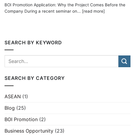
BOI Promotion Application: Why the Project Comes Before the
Company During a recent seminar on... [read more]
SEARCH BY KEYWORD
SEARCH BY CATEGORY
ASEAN
(1)
Blog
(25)
BOI Promotion
(2)
Business Opportunity
(23)