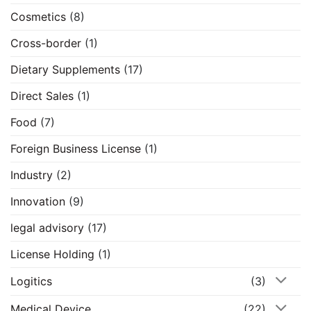
Cosmetics
(8)
Cross-border
(1)
Dietary Supplements
(17)
Direct Sales
(1)
Food
(7)
Foreign Business License
(1)
Industry
(2)
Innovation
(9)
legal advisory
(17)
License Holding
(1)
Logitics
(3)
Medical Device
(22)