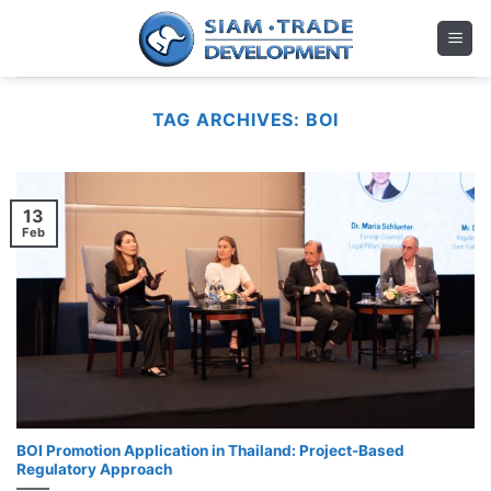
Skip
to
content
TAG ARCHIVES:
BOI
13
Feb
BOI Promotion Application in Thailand: Project-Based
Regulatory Approach